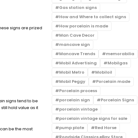
Gas station signs
How and Where to collect signs
How porcelain is made
These signs are prized
Man Cave Decor
mancave sign
Mancave Trends
memorabilia
Mobil Advertising
Mobilgas
Mobil Metro
Mobiloil
Mobil Peggy
Porcelain made
Porcelain process
porcelain sign
Porcelain Signs
in signs tend to be
ill hold value as it
porcelain vintage
porcelain vintage signs for sale
pump plate
Red Horse
n can be the most
Roadside Classics eBay Store