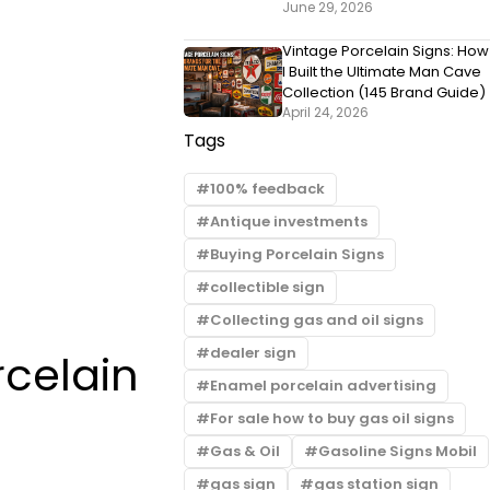
June 29, 2026
Vintage Porcelain Signs: How
I Built the Ultimate Man Cave
Collection (145 Brand Guide)
April 24, 2026
Tags
100% feedback
Antique investments
Buying Porcelain Signs
collectible sign
Collecting gas and oil signs
dealer sign
rcelain
Enamel porcelain advertising
For sale how to buy gas oil signs
Gas & Oil
Gasoline Signs Mobil
gas sign
gas station sign