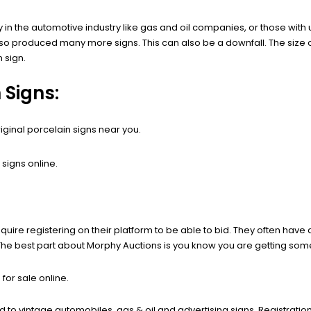
in the automotive industry like gas and oil companies, or those with
so produced many more signs. This can also be a downfall. The size o
n sign.
 Signs:
iginal porcelain signs near you.
signs online.
quire registering on their platform to be able to bid. They often have 
 The best part about Morphy Auctions is you know you are getting some
for sale online.
ed to vintage automobiles, gas & oil and advertising signs. Registrati