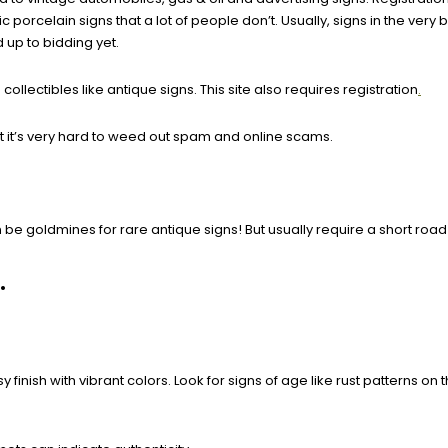
orcelain signs that a lot of people don’t. Usually, signs in the very 
 up to bidding yet.
ollectibles like antique signs. This site also requires registration
.
 it’s very hard to weed out spam and online scams.
be goldmines for rare antique signs! But usually require a short roa
.
inish with vibrant colors. Look for signs of age like rust patterns on