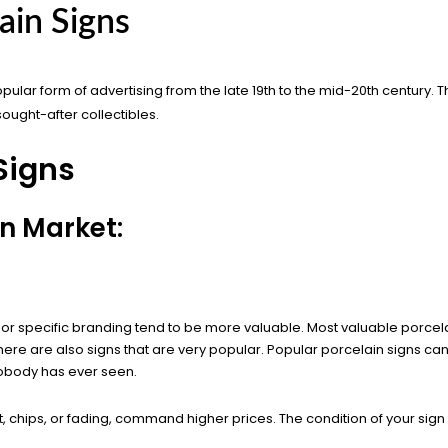
ain Signs
pular form of advertising from the late 19th to the mid-20th century. 
sought-after collectibles.
Signs
gn Market:
or specific branding tend to be more valuable. Most valuable porcela
ere are also signs that are very popular. Popular porcelain signs can st
nobody has ever seen.
st, chips, or fading, command higher prices. The condition of your sig