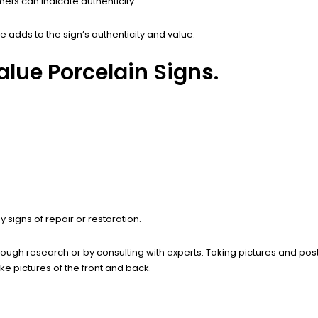
ts can indicate authenticity.
adds to the sign’s authenticity and value.
lue Porcelain Signs.
signs of repair or restoration.
rough research or by consulting with experts. Taking pictures and pos
e pictures of the front and back.