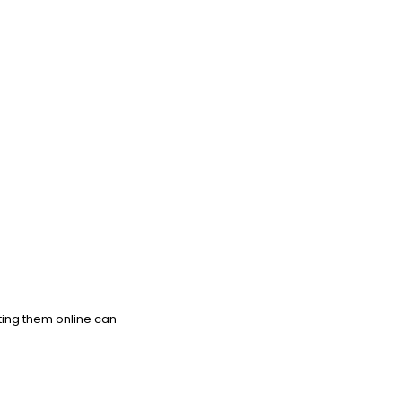
ting them online can