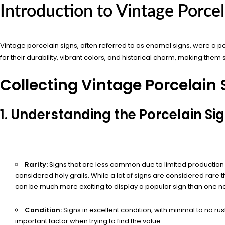
Introduction to Vintage Porcel
Vintage porcelain signs, often referred to as enamel signs, were a po
for their durability, vibrant colors, and historical charm, making them 
Collecting Vintage Porcelain 
1. Understanding the Porcelain Si
Rarity:
Signs that are less common due to limited production 
considered holy grails. While a lot of signs are considered rare th
can be much more exciting to display a popular sign than one 
Condition:
Signs in excellent condition, with minimal to no ru
important factor when trying to find the value.