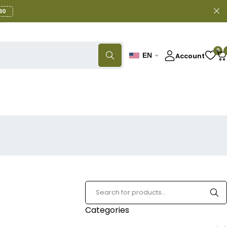
30
0
Account
EN
Categories