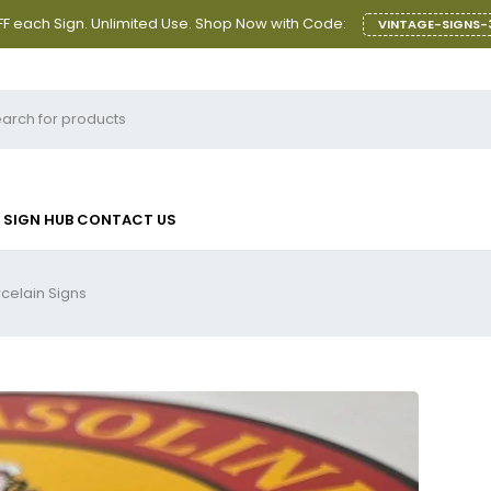
F each Sign. Unlimited Use. Shop Now with Code:
VINTAGE-SIGNS-
SIGN HUB
CONTACT US
rcelain Signs