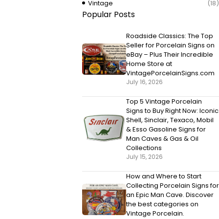
Vintage
(18)
Popular Posts
Roadside Classics: The Top
Seller for Porcelain Signs on
eBay – Plus Their Incredible
Home Store at
VintagePorcelainSigns.com
July 16, 2026
Top 5 Vintage Porcelain
Signs to Buy Right Now: Iconic
Shell, Sinclair, Texaco, Mobil
& Esso Gasoline Signs for
Man Caves & Gas & Oil
Collections
July 15, 2026
How and Where to Start
Collecting Porcelain Signs for
an Epic Man Cave. Discover
the best categories on
Vintage Porcelain.