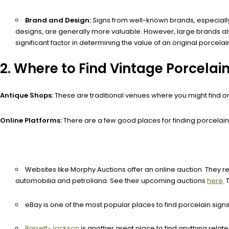
Brand and Design:
Signs from well-known brands, especially 
designs, are generally more valuable. However, large brands al
significant factor in determining the value of an original porcelai
2. Where to Find Vintage Porcelain
Antique Shops:
These are traditional venues where you might find or
Online Platforms:
There are a few good places for finding porcelain 
Websites like Morphy Auctions offer an online auction. They re
automobilia and petroliana. See their upcoming auctions
here
.
eBay is one of the most popular places to find porcelain signs 
Barrett-Jackson
is another great place to find anything relat