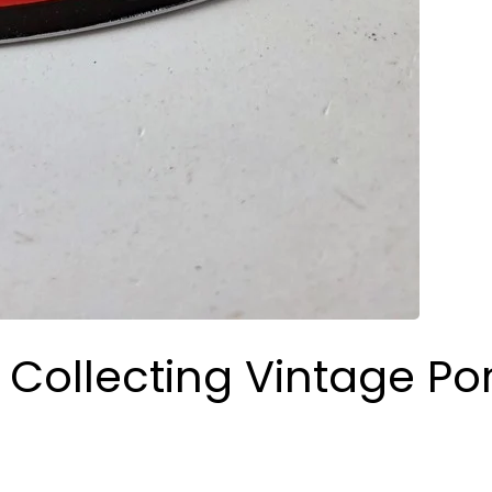
 Collecting Vintage Po