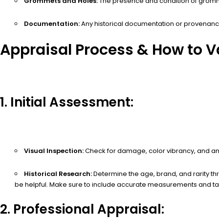
Grommets and Holes:
The presence and condition of gromme
Documentation:
Any historical documentation or provenance 
Appraisal Process & How to Va
1. Initial Assessment:
Visual Inspection:
Check for damage, color vibrancy, and any 
Historical Research:
Determine the age, brand, and rarity th
be helpful. Make sure to include accurate measurements and tak
2. Professional Appraisal: