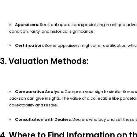
Appraisers:
Seek out appraisers specializing in antique adver
condition, rarity, and historical significance.
Certification:
Some appraisers might offer certification which
3. Valuation Methods:
Comparative Analysis:
Compare your sign to similar items so
Jackson can give insights. The value of a collectible like porcela
collectability and resale.
Consultation with Dealers:
Dealers who buy and sell these s
4. Where to Find Information on t