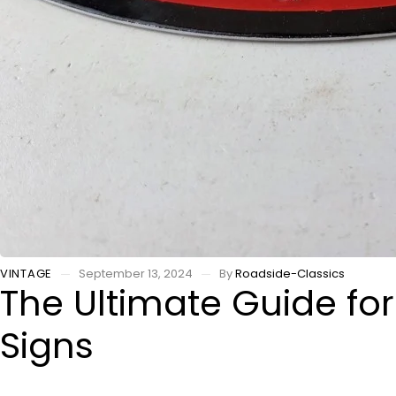
VINTAGE
September 13, 2024
By
Roadside-Classics
The Ultimate Guide for
Signs