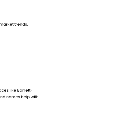
 market trends,
ces like Barrett-
brand names help with