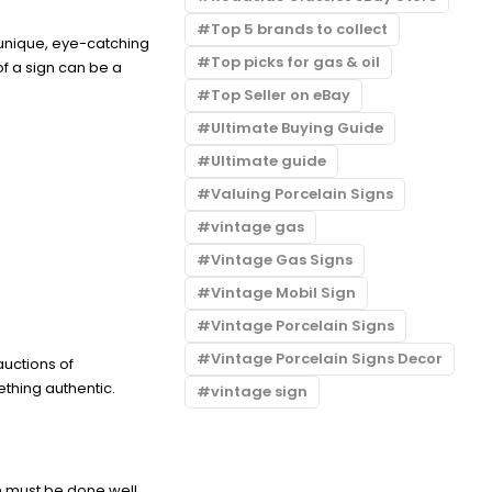
Top 5 brands to collect
 unique, eye-catching
Top picks for gas & oil
f a sign can be a
Top Seller on eBay
Ultimate Buying Guide
Ultimate guide
Valuing Porcelain Signs
vintage gas
Vintage Gas Signs
Vintage Mobil Sign
Vintage Porcelain Signs
Vintage Porcelain Signs Decor
auctions of
thing authentic.
vintage sign
on must be done well