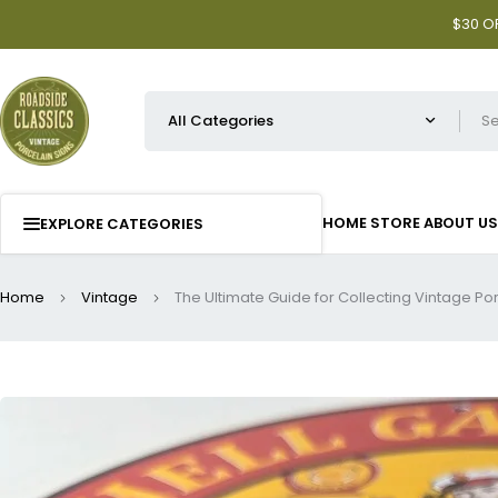
$30 OF
HOME
STORE
ABOUT US
EXPLORE CATEGORIES
Home
Vintage
The Ultimate Guide for Collecting Vintage Po