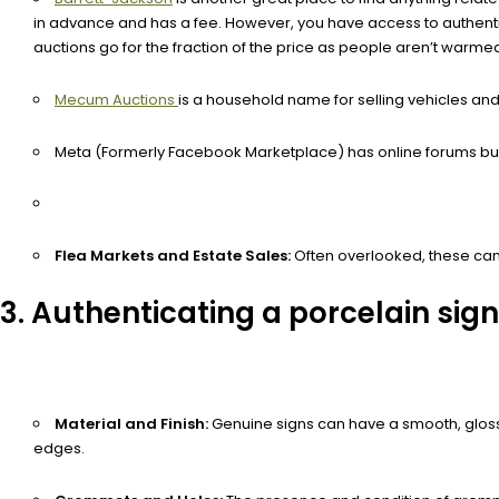
in advance and has a fee. However, you have access to authentic p
auctions go for the fraction of the price as people aren’t warmed
Mecum Auctions
is a household name for selling vehicles and c
Meta (Formerly Facebook Marketplace) has online forums but
Flea Markets and Estate Sales:
Often overlooked, these can 
3. Authenticating a porcelain sign
Material and Finish:
Genuine signs can have a smooth, glossy f
edges.