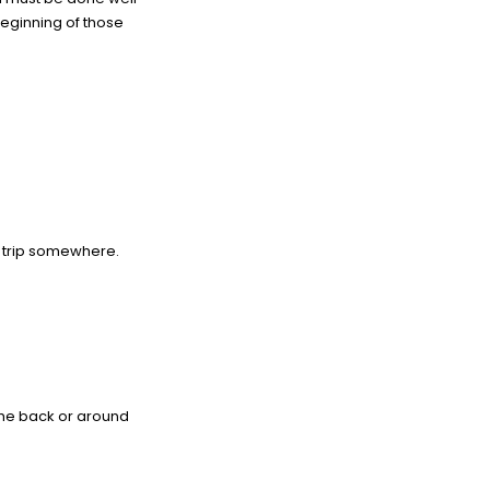
beginning of those
d trip somewhere.
 the back or around