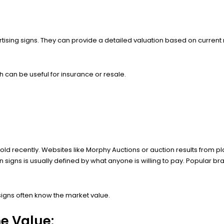
tising signs. They can provide a detailed valuation based on current
 can be useful for insurance or resale.
ld recently. Websites like Morphy Auctions or auction results from pla
in signs is usually defined by what anyone is willing to pay. Popular 
igns often know the market value.
he Value: