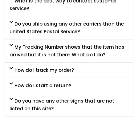
What is the best way to contact customer
service?
Do you ship using any other carriers than the
United States Postal Service?
My Tracking Number shows that the item has
arrived but it is not there. What do I do?
How do I track my order?
How do I start a return?
Do you have any other signs that are not
listed on this site?