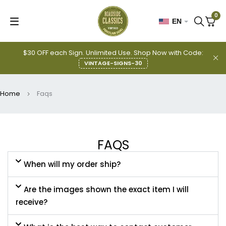
0
EN
$30 OFF each Sign. Unlimited Use. Shop Now with Code:
VINTAGE-SIGNS-30
Home
Faqs
FAQS
When will my order ship?
Are the images shown the exact item I will
receive?