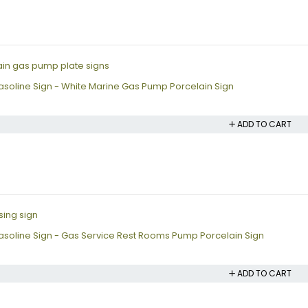
soline Sign - White Marine Gas Pump Porcelain Sign
ADD TO CART
soline Sign - Gas Service Rest Rooms Pump Porcelain Sign
ADD TO CART