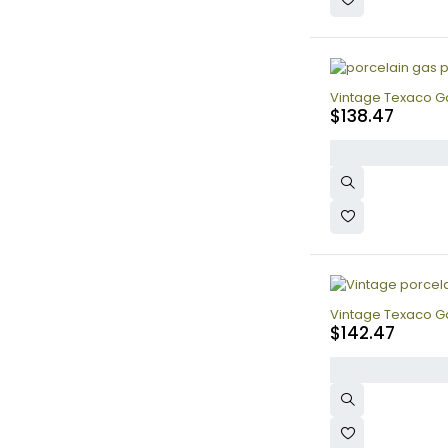
Vintage Texaco Gas
$
138.47
Vintage Texaco Ga
$
142.47