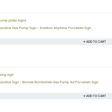
soline Gas Pump Sign - Aviation Airplane Porcelain Sign
ADD TO CART
soline Sign - Blonde Bombshell Gas Pump Ad Porcelain Sign
ADD TO CART