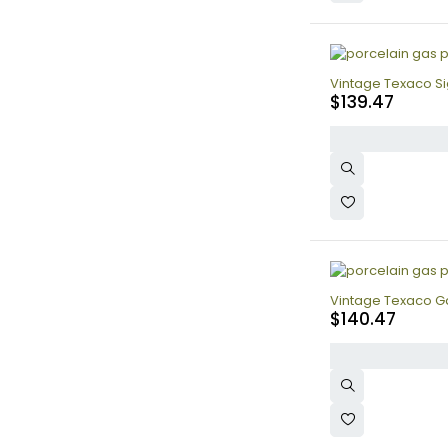
Vintage Texaco Sig
$
139.47
Vintage Texaco Gas
$
140.47