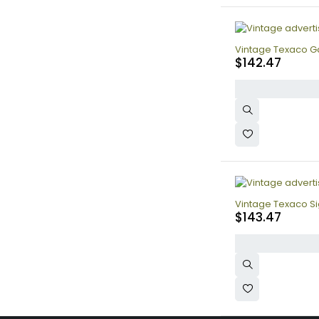
Vintage Texaco Ga
$
142.47
Vintage Texaco Sig
$
143.47