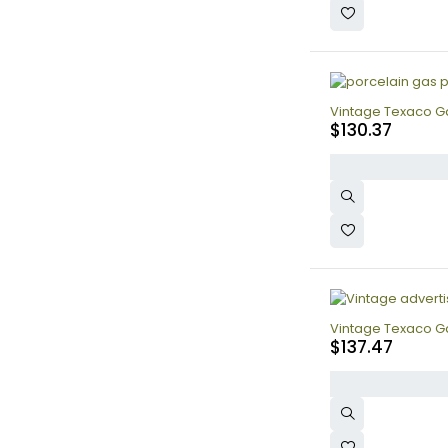
Vintage Texaco Ga
$
130.37
Vintage Texaco Ga
$
137.47