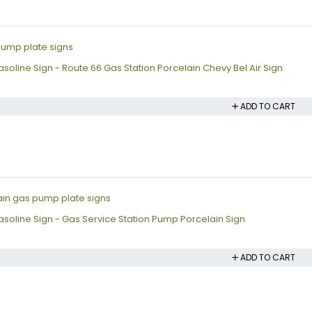
oline Sign - Route 66 Gas Station Porcelain Chevy Bel Air Sign
ADD TO CART
soline Sign - Gas Service Station Pump Porcelain Sign
ADD TO CART