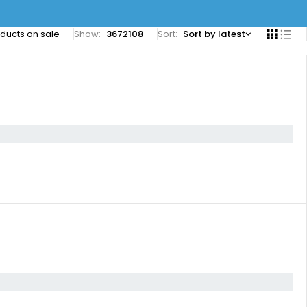
ducts on sale
Show:
36
72
108
Sort
Sort by latest