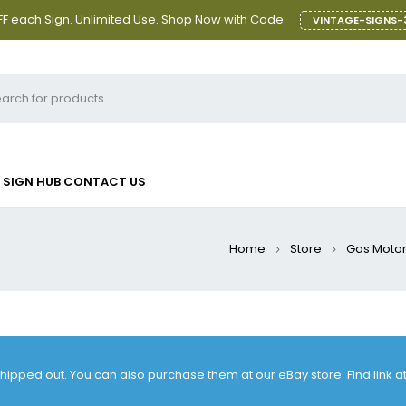
F each Sign. Unlimited Use. Shop Now with Code:
VINTAGE-SIGNS-
SIGN HUB
CONTACT US
Home
Store
Gas Motor 
 shipped out. You can also purchase them at our eBay store. Find link 