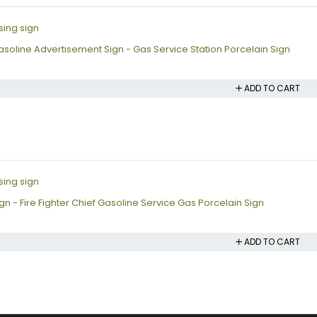
soline Advertisement Sign - Gas Service Station Porcelain Sign
ADD TO CART
n - Fire Fighter Chief Gasoline Service Gas Porcelain Sign
ADD TO CART