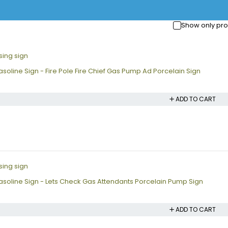
Show only pro
soline Sign - Fire Pole Fire Chief Gas Pump Ad Porcelain Sign
ADD TO CART
soline Sign - Lets Check Gas Attendants Porcelain Pump Sign
ADD TO CART