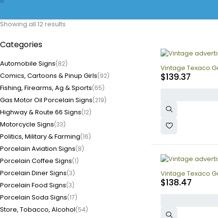
Showing all 12 results
Categories
Automobile Signs
(82)
Vintage Texaco Ga
Comics, Cartoons & Pinup Girls
$
139.37
(92)
Fishing, Firearms, Ag & Sports
(65)
Gas Motor Oil Porcelain Signs
(219)
Highway & Route 66 Signs
(12)
Motorcycle Signs
(33)
Politics, Military & Farming
(16)
Porcelain Aviation Signs
(8)
Porcelain Coffee Signs
(1)
Porcelain Diner Signs
(3)
Vintage Texaco Ga
$
138.47
Porcelain Food Signs
(3)
Porcelain Soda Signs
(17)
Store, Tobacco, Alcohol
(54)