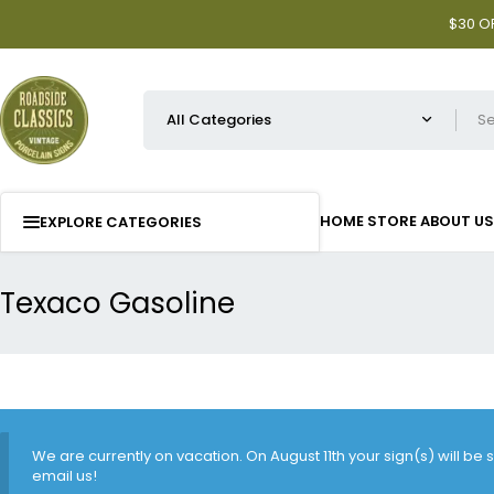
$30 OF
HOME
STORE
ABOUT US
EXPLORE CATEGORIES
Texaco Gasoline
We are currently on vacation. On August 11th your sign(s) will be
email us!