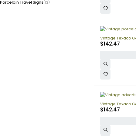
Porcelain Travel Signs
(13)
Vintage Texaco Ga
$
142.47
Vintage Texaco Ga
$
142.47