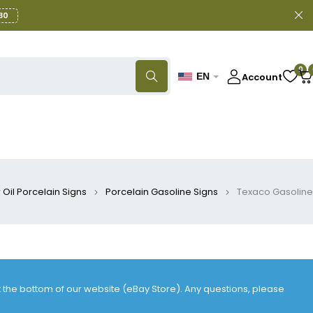
30
0
Account
EN
Oil Porcelain Signs
Porcelain Gasoline Signs
Texaco Gasoline
at the bottom of our website (eBay Store). Any questions, please