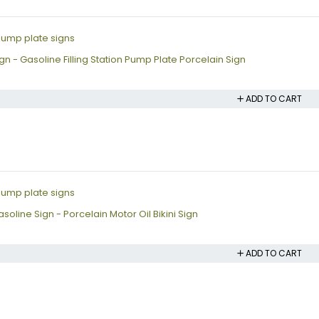
n - Gasoline Filling Station Pump Plate Porcelain Sign
ADD TO CART
oline Sign - Porcelain Motor Oil Bikini Sign
ADD TO CART