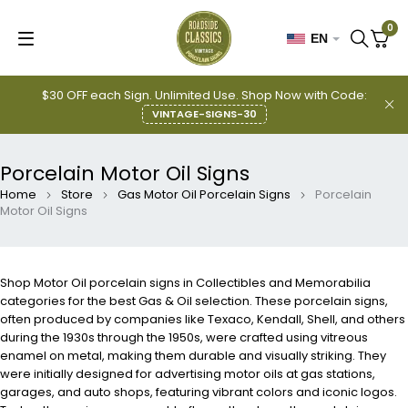
0
EN
$30 OFF each Sign. Unlimited Use. Shop Now with Code:
VINTAGE-SIGNS-30
Porcelain Motor Oil Signs
Home
Store
Gas Motor Oil Porcelain Signs
Porcelain
Motor Oil Signs
Shop Motor Oil porcelain signs in Collectibles and Memorabilia
categories for the best Gas & Oil selection. These porcelain signs,
often produced by companies like Texaco, Kendall, Shell, and others
during the 1930s through the 1950s, were crafted using vitreous
enamel on metal, making them durable and visually striking. They
were initially designed for advertising motor oils at gas stations,
garages, and auto shops, featuring vibrant colors and iconic logos.