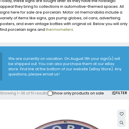
Today, these signs are sought after as they have the nostalgic
appeal they bring to collections in automotive-themed spaces. All
signs here for sale are porcelain. Motor oil memorabilia include a
variety of items like signs, gas pump globes, oil cans, advertising
posters, and even vintage bottles with original oil. Below you will only
find porcelain signs and
thermometers
.
We are currently on vacation. On August 11th your sign(s) will
be shipped out. You can also purchase them at our eBay
store. Find link at the bottom of our website (eBay Store). Any
questions, please email us!
FILTER
Showing 1–36 of 51 results
Show only products on sale