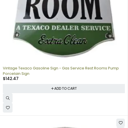
Vintage Texaco Gasoline Sign - Gas Service Rest Rooms Pump
Porcelain Sign
$
142.47
ADD TO CART