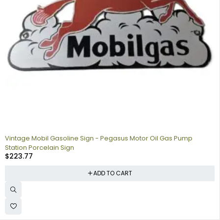
Vintage Mobil Gasoline Sign - Pegasus Motor Oil Gas Pump
Station Porcelain Sign
$
223.77
ADD TO CART