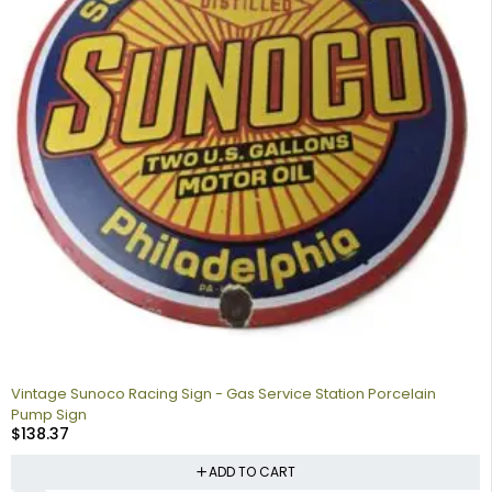
Vintage Sunoco Racing Sign - Gas Service Station Porcelain
Pump Sign
$
138.37
ADD TO CART