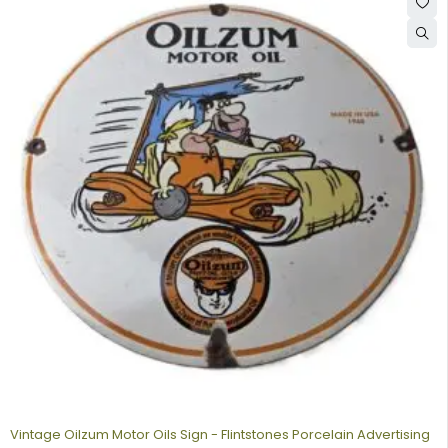
Vintage Oilzum Motor Oils Sign - Flintstones Porcelain Advertising