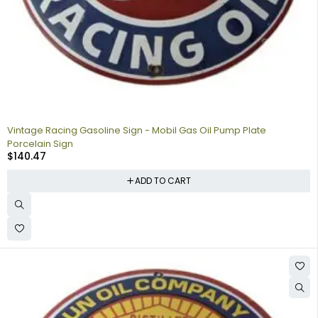
Vintage Racing Gasoline Sign - Mobil Gas Oil Pump Plate
Porcelain Sign
$
140.47
ADD TO CART