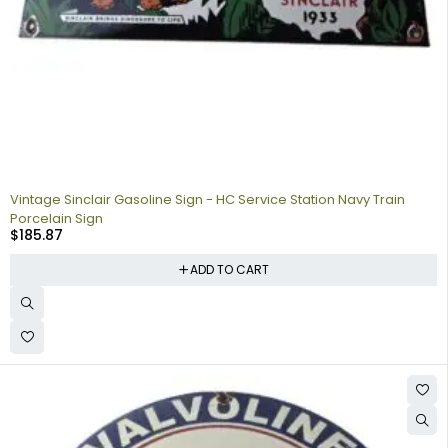
Vintage Sinclair Gasoline Sign - HC Service Station Navy Train
Porcelain Sign
$
185.87
ADD TO CART