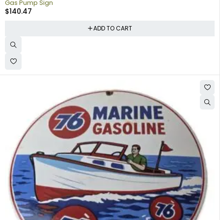
Gas Pump Sign
$
140.47
ADD TO CART