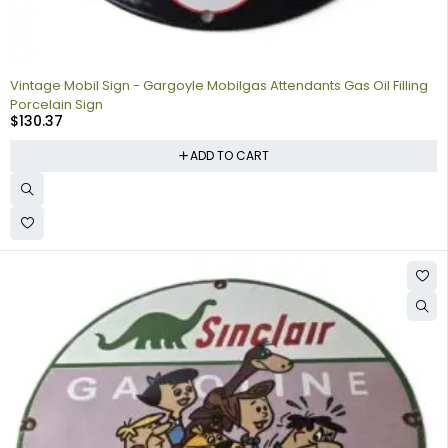
Vintage Mobil Sign - Gargoyle Mobilgas Attendants Gas Oil Filling
Porcelain Sign
$
130.37
ADD TO CART