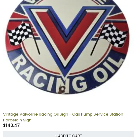
Vintage Valvoline Racing Oil Sign - Gas Pump Service Station
Porcelain Sign
$
140.47
ADD TO CART