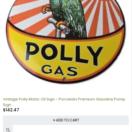
Vintage Polly Motor Oil Sign - Porcelain Premium Gasoline Pump
Sign
$
142.47
ADD TO CART