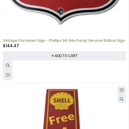
Vintage Porcelain Sign - Phillips 66 Gas Pump Service Station Sign
$
144.47
ADD TO CART