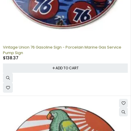
Vintage Union 76 Gasoline Sign - Porcelain Marine Gas Service
Pump Sign
$
138.37
ADD TO CART