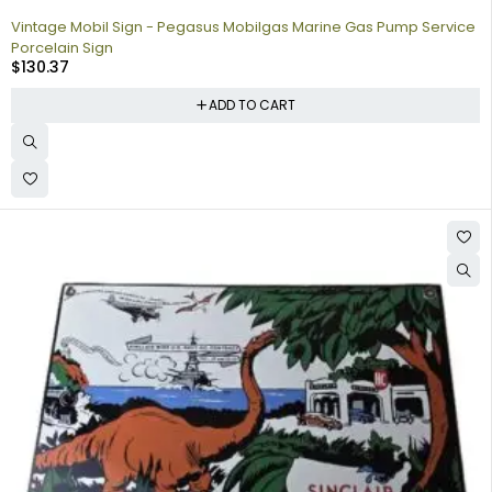
Vintage Mobil Sign - Pegasus Mobilgas Marine Gas Pump Service
Porcelain Sign
$
130.37
ADD TO CART