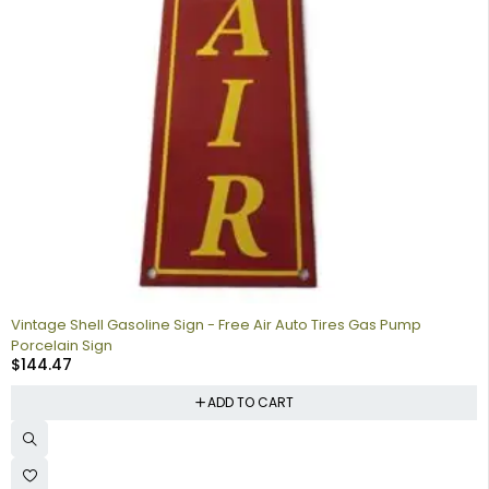
Vintage Shell Gasoline Sign - Free Air Auto Tires Gas Pump
Porcelain Sign
$
144.47
ADD TO CART