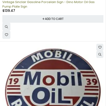
Vintage Sinclair Gasoline Porcelain Sign - Dino Motor Oil Gas
Pump Plate Sign
$
139.47
ADD TO CART