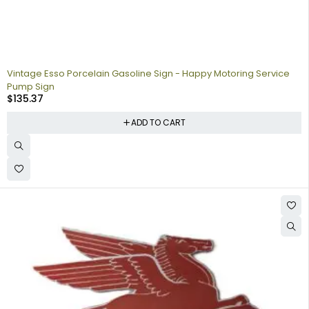
Vintage Esso Porcelain Gasoline Sign - Happy Motoring Service
Pump Sign
$
135.37
ADD TO CART