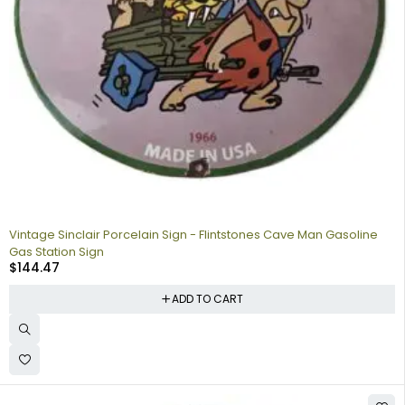
Vintage Sinclair Porcelain Sign - Flintstones Cave Man Gasoline
Gas Station Sign
$
144.47
ADD TO CART