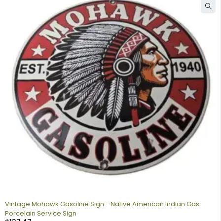
Vintage Mohawk Gasoline Sign - Native American Indian Gas
Porcelain Service Sign