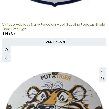
Vintage Mobilgas Sign - Porcelain Mobil Gasoline Pegasus Shield
Gas Pump Sign
$
149.57
ADD TO CART