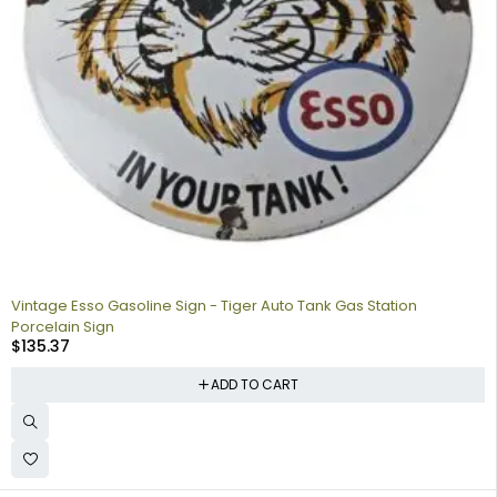
Vintage Esso Gasoline Sign - Tiger Auto Tank Gas Station
Porcelain Sign
$
135.37
ADD TO CART