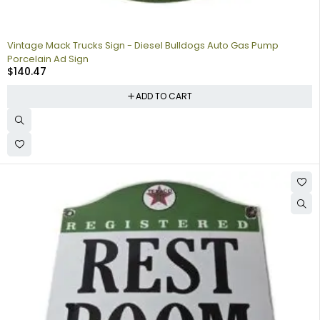
Vintage Mack Trucks Sign - Diesel Bulldogs Auto Gas Pump
Porcelain Ad Sign
$
140.47
ADD TO CART