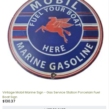
Vintage Mobil Marine Sign - Gas Service Station Porcelain Fuel
Boat Sign
$
130.37