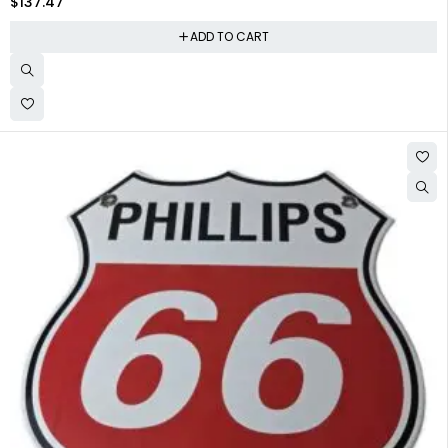
$
137.47
ADD TO CART