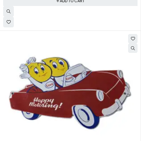
ADD TO CART