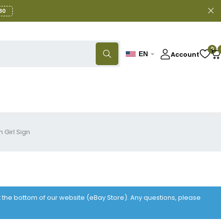
30
0
Account
EN
 Girl Sign
at the bottom of our website (eBay Store). Any questions, please