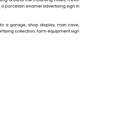
s a porcelain enamel advertising sign in
 to a garage, shop display, man cave,
rtising collection, farm equipment sign