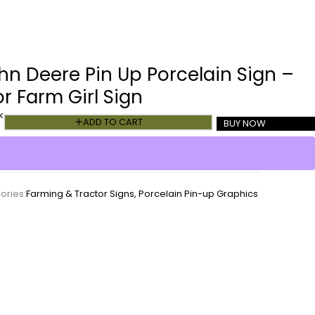
hn Deere Pin Up Porcelain Sign –
r Farm Girl Sign
k
ADD TO CART
BUY NOW
ories:
Farming & Tractor Signs
,
Porcelain Pin-up Graphics