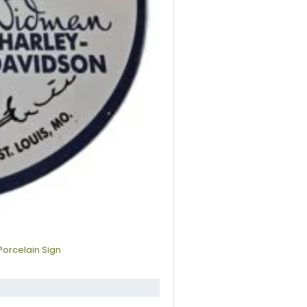
Porcelain Sign