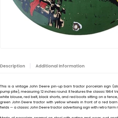
Description
Additional Information
This is a vintage John Deere pin-up barn tractor porcelain sign (
pump plte), measuring 12 inches round. It features the classic 1964 V
white blouse, red belt, black shorts, and red boots sitting on a fence
green John Deere tractor with yellow wheels in front of a red barn
fields — a classic John Deere tractor advertising sign with retro farm 
Made of porcelain enamel on steel with patina and wear: rust spot