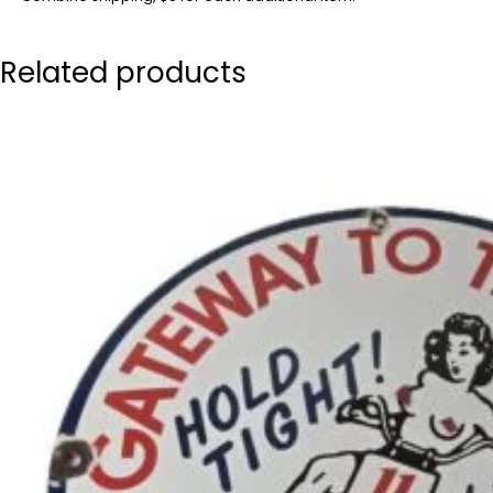
Related products