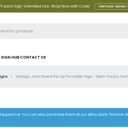
F each Sign. Unlimited Use. Shop Now with Code:
VINTAGE-SIGNS-
SIGN HUB
CONTACT US
Signs
Vintage John Deere Pin Up Porcelain Sign – Barn Tractor Farm
 shipped out. You can also purchase them at our eBay store. Find link 