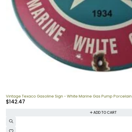
Vintage Texaco Gasoline Sign - White Marine Gas Pump Porcelain
$
142.47
ADD TO CART