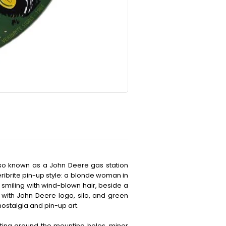
also known as a John Deere gas station
eribrite pin-up style: a blonde woman in
, smiling with wind-blown hair, beside a
 with John Deere logo, silo, and green
nostalgia and pin-up art.
ting around the mounting holes, minor