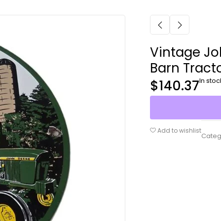
Vintage Jo
Barn Tracto
In stoc
$
140.37
Add to wishlist
Categ