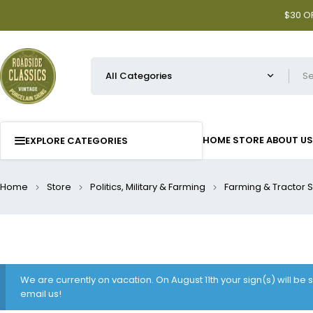
$30 OF
HOME
STORE
ABOUT US
EXPLORE CATEGORIES
Home
Store
Politics, Military & Farming
Farming & Tractor 
We are currently on vacation. On August 11th your sign(s) will be
email us!