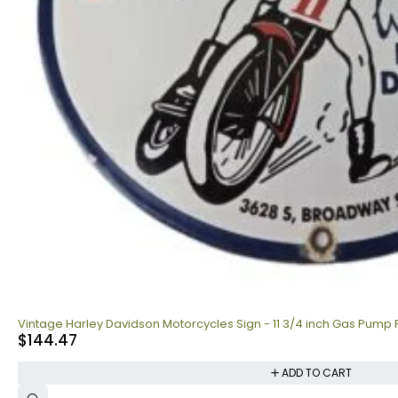
Vintage Harley Davidson Motorcycles Sign - 11 3/4 inch Gas Pump 
$
144.47
ADD TO CART