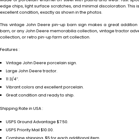
edge chips, light surface scratches, and minimal discoloration. This i
excellent condition, exactly as shown in the photos.
This vintage John Deere pin-up barn sign makes a great addition
barn, or any John Deere memorabilia collection, vintage tractor adve
collection, or retro pin-up farm art collection.
Features :
Vintage John Deere porcelain sign.
Large John Deere tractor.
11 3/4″.
Vibrant colors and excellent porcelain.
Great condition and ready to ship.
Shipping Rate in USA :
USPS Ground Advantage $7.50.
USPS Priority Mail $10.00.
Combine shipping, $5 for each additional item.