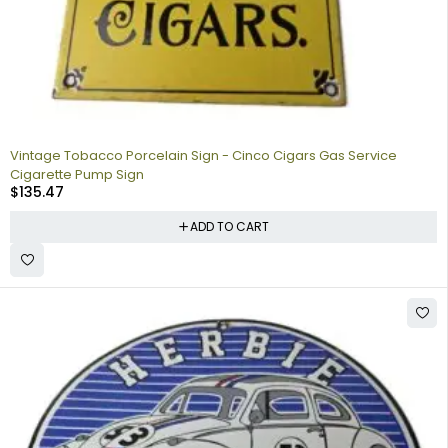
Vintage Tobacco Porcelain Sign - Cinco Cigars Gas Service
Cigarette Pump Sign
$
135.47
ADD TO CART