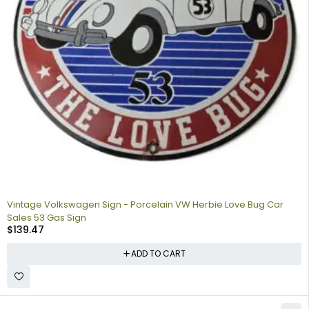
Vintage Volkswagen Sign - Porcelain VW Herbie Love Bug Car
Sales 53 Gas Sign
$
139.47
ADD TO CART