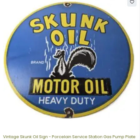
Vintage Skunk Oil Sign - Porcelain Service Station Gas Pump Plate