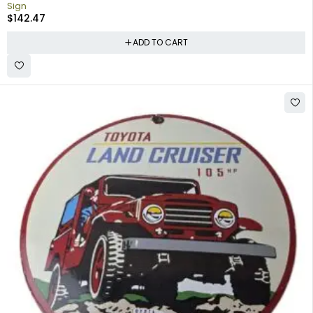
Sign
$
142.47
ADD TO CART