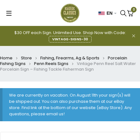
0
EN
$30 OFF each Sign. Unlimited Use. Shop Now with Code:
VINTAGE-SIGNS-30
Home
Store
Fishing, Firearms, Ag & Sports
Porcelain
Fishing Signs
Penn Reels Signs
Vintage Penn Reel Salt Water
Porcelain Sign – Fishing Tackle Fisherman Sign
We are currently on vacation. On August 11th your sign(s) will
be shipped out. You can also purchase them at our eBay
store. Find link at the bottom of our website (eBay Store). Any
questions, please email us!