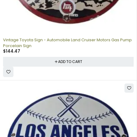
Vintage Toyota Sign - Automobile Land Cruiser Motors Gas Pump
Porcelain Sign
$
144.47
ADD TO CART