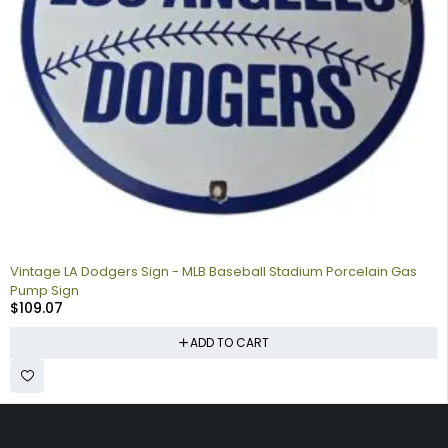
Vintage LA Dodgers Sign - MLB Baseball Stadium Porcelain Gas
Pump Sign
$
109.07
ADD TO CART