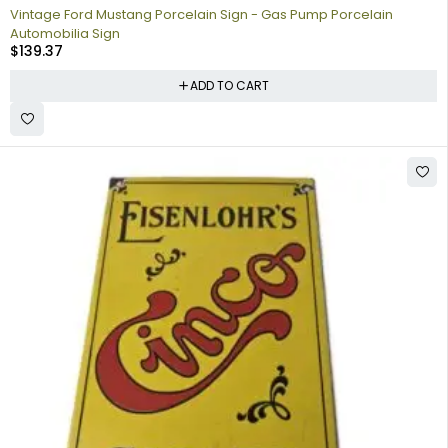
Vintage Ford Mustang Porcelain Sign - Gas Pump Porcelain
Automobilia Sign
$
139.37
ADD TO CART