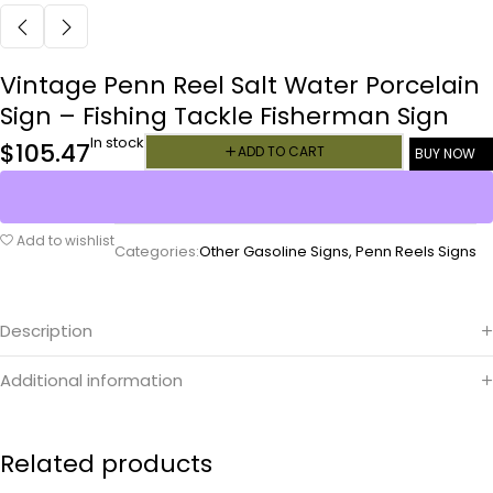
Vintage Penn Reel Salt Water Porcelain
Sign – Fishing Tackle Fisherman Sign
In stock
$
105.47
ADD TO CART
BUY NOW
Add to wishlist
Categories:
Other Gasoline Signs
,
Penn Reels Signs
Description
Additional information
Related products