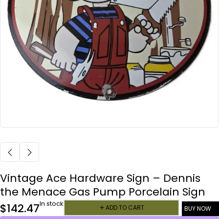
Vintage Ace Hardware Sign – Dennis
the Menace Gas Pump Porcelain Sign
In stock
$
142.47
ADD TO CART
BUY NOW