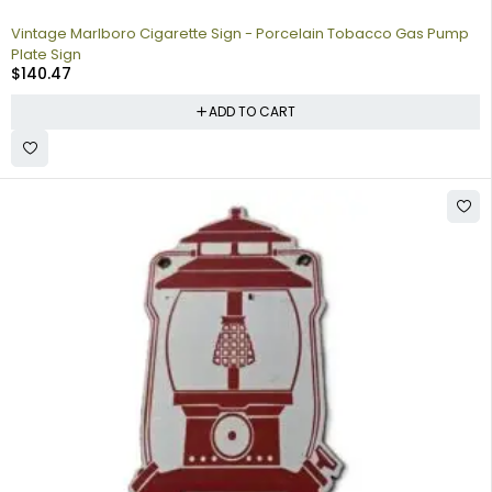
Vintage Marlboro Cigarette Sign - Porcelain Tobacco Gas Pump
Plate Sign
$
140.47
ADD TO CART