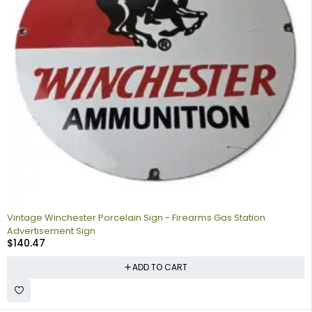
Vintage Winchester Porcelain Sign - Firearms Gas Station
Advertisement Sign
$
140.47
ADD TO CART