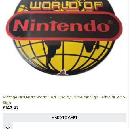
Vintage Nintendo World Seal Quality Porcelain Sign - Official Logo
Sign
$
143.47
ADD TO CART