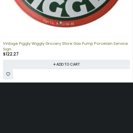
Vintage Piggly Wiggly Grocery Store Gas Pump Porcelain Service
Sign
$
122.27
ADD TO CART
Collecting signs for your gas collection, automobile shop, man
cave is a fun way to personalize your space. Shop our vintage