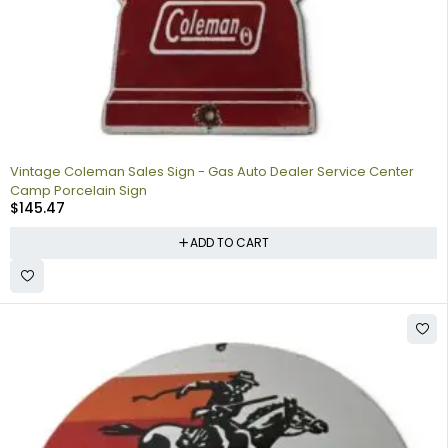
Vintage Coleman Sales Sign - Gas Auto Dealer Service Center
Camp Porcelain Sign
$
145.47
ADD TO CART