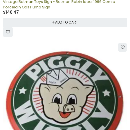
Vintage Batman Toys Sign - Batman Robin Ideal 1966 Comic
Porcelain Gas Pump Sign
$
140.47
ADD TO CART