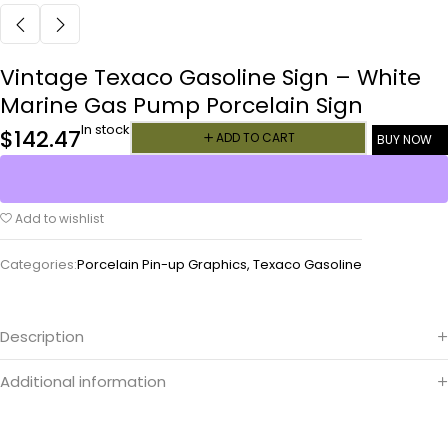
Vintage Texaco Gasoline Sign – White
Marine Gas Pump Porcelain Sign
In stock
$
142.47
ADD TO CART
BUY NOW
Add to wishlist
Categories:
Porcelain Pin-up Graphics
,
Texaco Gasoline
Description
Additional information