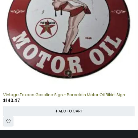
Vintage Texaco Gasoline Sign - Porcelain Motor Oil Bikini Sign
$
140.47
ADD TO CART