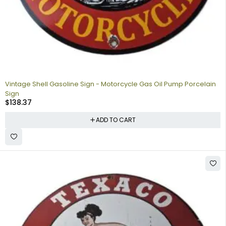
Vintage Shell Gasoline Sign - Motorcycle Gas Oil Pump Porcelain
Sign
$
138.37
ADD TO CART