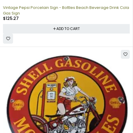
Vintage Pepsi Porcelain Sign - Bottles Beach Beverage Drink Cola
Gas Sign
$
125.27
ADD TO CART