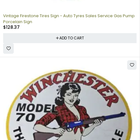
Vintage Firestone Tires Sign - Auto Tyres Sales Service Gas Pump
Porcelain Sign
$
128.37
ADD TO CART