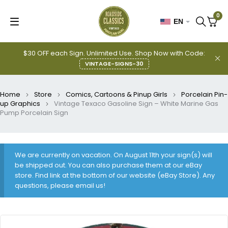
0
EN
$30 OFF each Sign. Unlimited Use. Shop Now with Code:
VINTAGE-SIGNS-30
Home
Store
Comics, Cartoons & Pinup Girls
Porcelain Pin-
up Graphics
Vintage Texaco Gasoline Sign – White Marine Gas
Pump Porcelain Sign
We are currently on vacation. On August 11th your sign(s) will
be shipped out. You can also purchase them at our eBay
store. Find link at the bottom of our website (eBay Store). Any
questions, please email us!