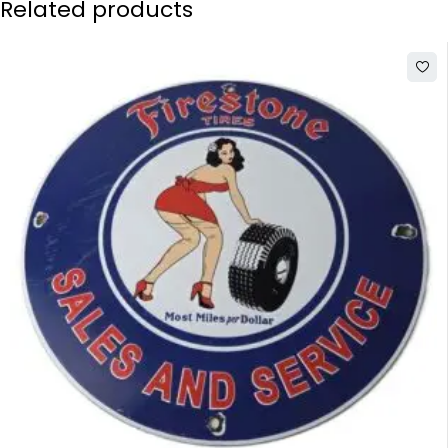
Related products