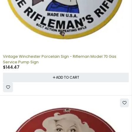
Vintage Winchester Porcelain Sign - Rifleman Model 70 Gas
Service Pump Sign
$
144.47
ADD TO CART