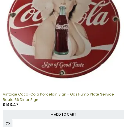
Vintage Coca-Cola Porcelain Sign - Gas Pump Plate Service
Route 66 Diner Sign
$
143.47
ADD TO CART