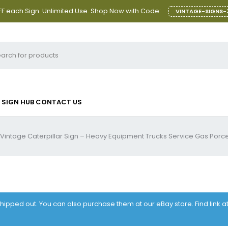
F each Sign. Unlimited Use. Shop Now with Code:
VINTAGE-SIGNS-
SIGN HUB
CONTACT US
Vintage Caterpillar Sign – Heavy Equipment Trucks Service Gas Porce
 shipped out. You can also purchase them at our eBay store. Find link 