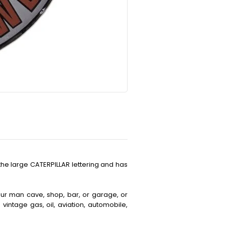
the large CATERPILLAR lettering and has
your man cave, shop, bar, or garage, or
vintage gas, oil, aviation, automobile,