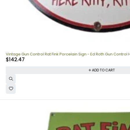
Vintage Gun Control Rat Fink Porcelain Sign - Ed Roth Gun Control 
$
142.47
ADD TO CART