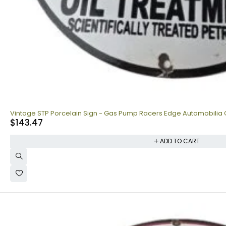
Vintage STP Porcelain Sign - Gas Pump Racers Edge Automobilia 
$
143.47
ADD TO CART