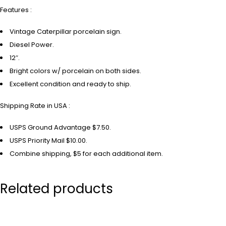
Features :
Vintage Caterpillar porcelain sign.
Diesel Power.
12″.
Bright colors w/ porcelain on both sides.
Excellent condition and ready to ship.
Shipping Rate in USA :
USPS Ground Advantage $7.50.
USPS Priority Mail $10.00.
Combine shipping, $5 for each additional item.
Related products