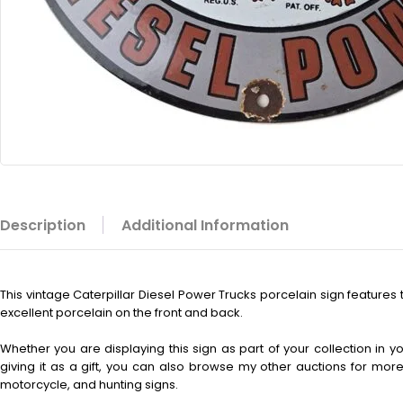
Description
Additional Information
This vintage
Caterpillar Diesel Power Trucks porcelain sign features 
excellent porcelain on the front and back.
Whether you are displaying this sign as part of your collection in 
giving it as a gift, you can also browse my other auctions for more 
motorcycle, and hunting signs.