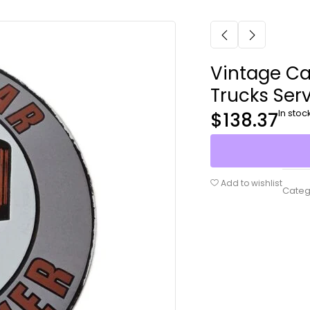
Vintage Ca
Trucks Ser
In stoc
$
138.37
Add to wishlist
Categ