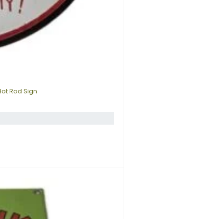
Hot Rod Sign