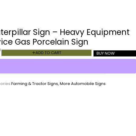
terpillar Sign – Heavy Equipment
vice Gas Porcelain Sign
k
ADD TO CART
BUY NOW
ories:
Farming & Tractor Signs
,
More Automobile Signs