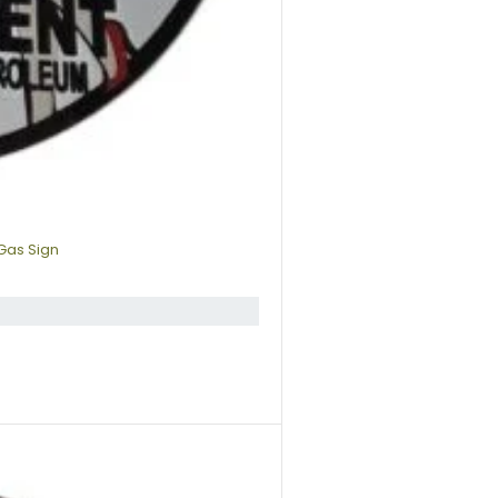
Gas Sign