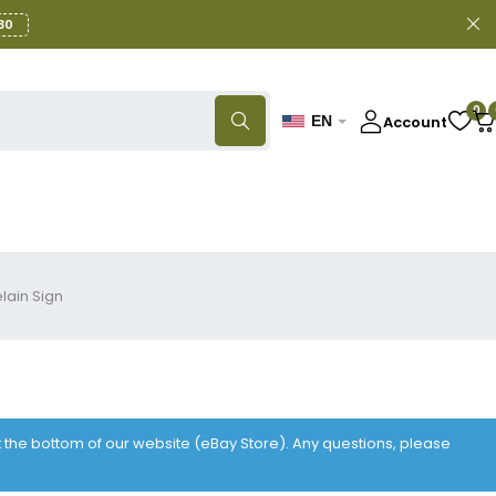
30
0
Account
EN
lain Sign
at the bottom of our website (eBay Store). Any questions, please