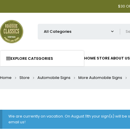
$30 OF
HOME
STORE
ABOUT US
EXPLORE CATEGORIES
Home
Store
Automobile Signs
More Automobile Signs
We are currently on vacation. On August 11th your sign(s) will be
email us!