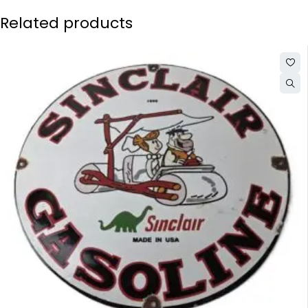
Related products