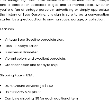
and is perfect for collectors of gas and oil memorabilia. Whether
you’re a fan of vintage porcelain advertising or simply appreciate
the history of Esso Gasoline, this sign is sure to be a conversation
starter. It’s a great addition to any man cave, garage, or collection.
Features :
Vintage Esso Gasoline porcelain sign.
Esso – Popeye Sailor.
12 inches in diameter.
Vibrant colors and excellent porcelain.
Great condition and ready to ship.
Shipping Rate in USA :
USPS Ground Advantage $7.50.
USPS Priority Mail $10.00.
Combine shipping, $5 for each additional item.