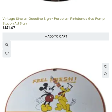
Vintage Sinclair Gasoline Sign - Porcelain Flintstones Gas Pump
Station Ad Sign
$
141.47
ADD TO CART