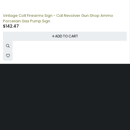
Vintage Colt Firearms Sign - Cat Revolver Gun Shop Ammo
Porcelain Gas Pump Sign
$
142.47
ADD TO CART
Collecting signs for your gas collection, automobile shop, man
cave is a fun way to personalize your space. Shop our vintage
porcelain advertising signs online to find the best deals.
Browse our sign collection by category to find the old school
nostalgia that interests you.