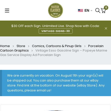
0
EN
$30 OFF each Sign. Unlimited Use. Shop Now with Code:
VINTAGE-SIGNS-30
Home
Store
Comics, Cartoons & Pinup Girls
Porcelain
Cartoon Graphics
Vintage Esso Gasoline Sign – Popeye Marine
Gas Service Display Ad Porcelain Sign
We are currently on vacation. On August 11th your sign(s) will
be shipped out. You can also purchase them at our eBay
store. Find link at the bottom of our website (eBay Store). Any
questions, please email us!