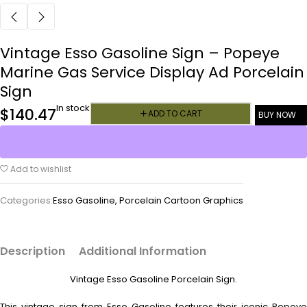
Vintage Esso Gasoline Sign – Popeye
Marine Gas Service Display Ad Porcelain
Sign
In stock
$
140.47
ADD TO CART
BUY NOW
Add to wishlist
Categories:
Esso Gasoline
,
Porcelain Cartoon Graphics
Description
Additional Information
Vintage Esso Gasoline Porcelain Sign.
This vintage sign from Esso Gasoline features their iconic Popeye