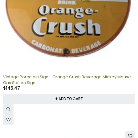
Vintage Porcelain Sign - Orange Crush Beverage Mickey Mouse
Gas Station Sign
$
145.47
ADD TO CART