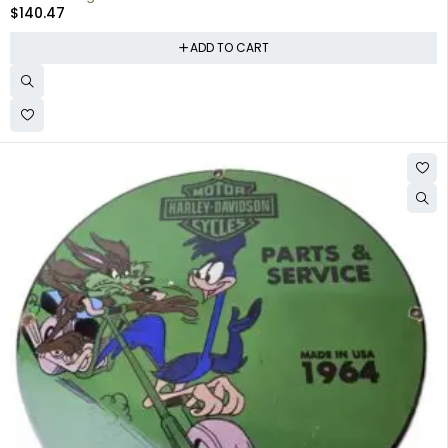
$
140.47
ADD TO CART