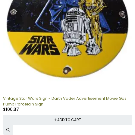
Vintage Star Wars Sign - Darth Vader Advertisement Movie Gas
Pump Porcelain Sign
$
100.37
ADD TO CART