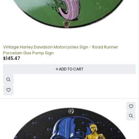
Vintage Harley Davidson Motorcycles Sign - Road Runner
Porcelain Gas Pump Sign
$
145.47
ADD TO CART