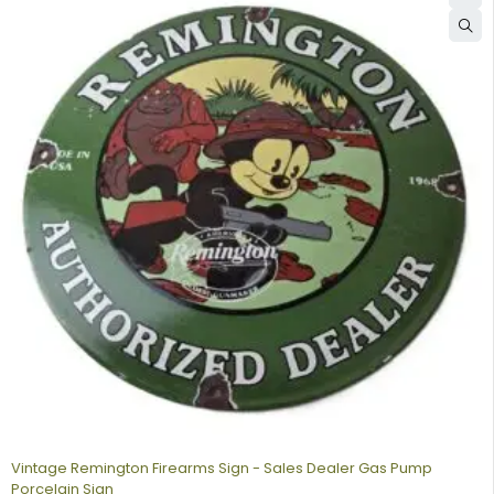
Vintage Remington Firearms Sign - Sales Dealer Gas Pump
Porcelain Sign