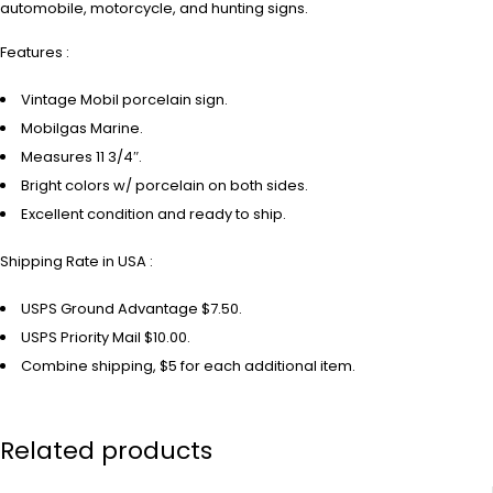
automobile, motorcycle, and hunting signs.
Features :
Vintage Mobil porcelain sign.
Mobilgas Marine.
Measures 11 3/4″.
Bright colors w/ porcelain on both sides.
Excellent condition and ready to ship.
Shipping Rate in USA :
USPS Ground Advantage $7.50.
USPS Priority Mail $10.00.
Combine shipping, $5 for each additional item.
Related products