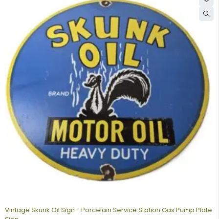
Vintage Skunk Oil Sign - Porcelain Service Station Gas Pump Plate