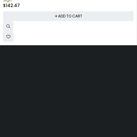
Sign
$
142.47
ADD TO CART
Collecting signs for your gas collection, automobile shop, man
cave is a fun way to personalize your space. Shop our vintage
porcelain advertising signs online to find the best deals.
Browse our sign collection by category to find the old school
nostalgia that interests you.
Quick
Information
Account
Links
Shipping
My account
Home
Policy
My orders