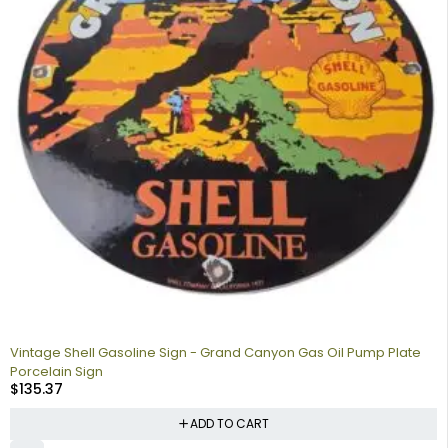
Vintage Shell Gasoline Sign - Grand Canyon Gas Oil Pump Plate
Porcelain Sign
$
135.37
ADD TO CART