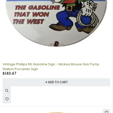
Vintage Phillips 66 Gasoline Sign - Mickey Mouse Gas Pump
Station Porcelain Sign
$
140.47
ADD TO CART