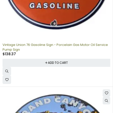
Vintage Union 76 Gasoline Sign - Porcelain Gas Motor Oil Service
Pump Sign
$
138.37
ADD TO CART