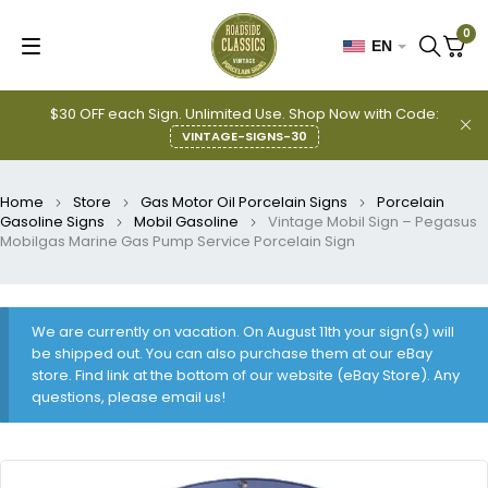
0
EN
$30 OFF each Sign. Unlimited Use. Shop Now with Code:
VINTAGE-SIGNS-30
Home
Store
Gas Motor Oil Porcelain Signs
Porcelain
Gasoline Signs
Mobil Gasoline
Vintage Mobil Sign – Pegasus
Mobilgas Marine Gas Pump Service Porcelain Sign
We are currently on vacation. On August 11th your sign(s) will
be shipped out. You can also purchase them at our eBay
store. Find link at the bottom of our website (eBay Store). Any
questions, please email us!