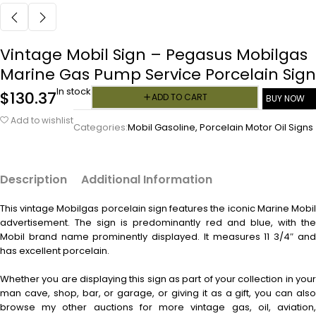
Vintage Mobil Sign – Pegasus Mobilgas
Marine Gas Pump Service Porcelain Sign
In stock
$
130.37
ADD TO CART
BUY NOW
Add to wishlist
Categories:
Mobil Gasoline
,
Porcelain Motor Oil Signs
Description
Additional Information
This vintage
Mobilgas porcelain sign features the iconic Marine Mobi
advertisement. The sign is predominantly red and blue, with the
Mobil brand name prominently displayed. It measures 11 3/4″ and
has excellent porcelain.
Whether you are displaying this sign as part of your collection in your
man cave, shop, bar, or garage, or giving it as a gift, you can also
browse my other auctions for more vintage gas, oil, aviation,