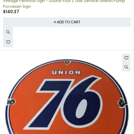
Vintage Pennzoil Sign - Sound Your Z Gas Service Station Pump
Porcelain Sign
$
140.37
ADD TO CART