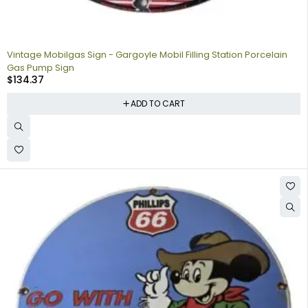
Vintage Mobilgas Sign - Gargoyle Mobil Filling Station Porcelain
Gas Pump Sign
$
134.37
ADD TO CART