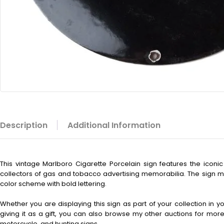
Description
Additional Information
This vintage
Marlboro Cigarette Porcelain sign features the iconic 
collectors of gas and tobacco advertising memorabilia. The sign m
color scheme with bold lettering.
Whether you are displaying this sign as part of your collection in 
giving it as a gift, you can also browse my other auctions for more 
motorcycle, and hunting signs.