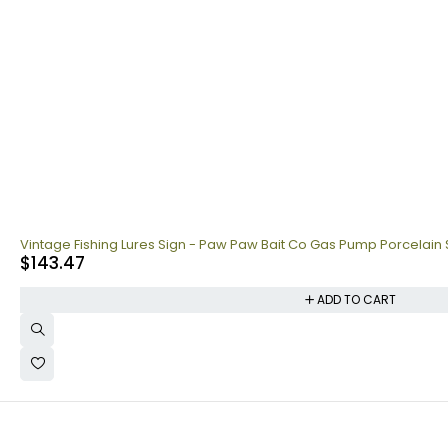
Vintage Fishing Lures Sign - Paw Paw Bait Co Gas Pump Porcelain 
$
143.47
ADD TO CART