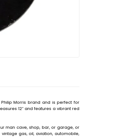
Philip Morris brand and is perfect for
easures 12″ and features a vibrant red
your man cave, shop, bar, or garage, or
vintage gas, oil, aviation, automobile,