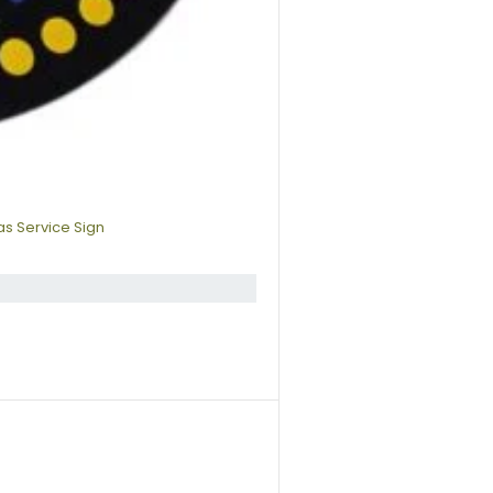
s Service Sign