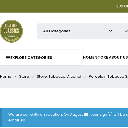
$30 OF
HOME
STORE
ABOUT US
EXPLORE CATEGORIES
Home
Store
Store, Tobacco, Alcohol
Porcelain Tobacco S
We are currently on vacation. On August 11th your sign(s) will be
email us!