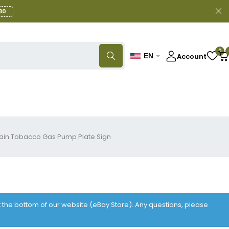
30
0
Account
EN
lain Tobacco Gas Pump Plate Sign
at the bottom of our website (eBay Store). Any questions, please