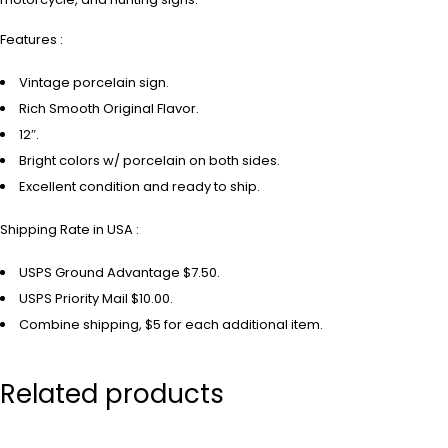
Features :
Vintage porcelain sign.
Rich Smooth Original Flavor.
12″.
Bright colors w/ porcelain on both sides.
Excellent condition and ready to ship.
Shipping Rate in USA :
USPS Ground Advantage $7.50.
USPS Priority Mail $10.00.
Combine shipping, $5 for each additional item.
Related products