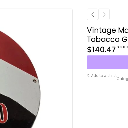
Vintage Ma
Tobacco G
In stoc
$
140.47
Add to wishlist
Categ