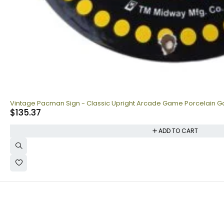
Vintage Pacman Sign - Classic Upright Arcade Game Porcelain Ga
$
135.37
ADD TO CART