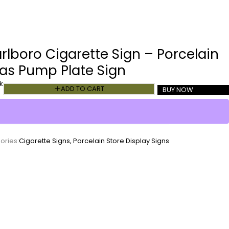
rlboro Cigarette Sign – Porcelain
as Pump Plate Sign
k
ADD TO CART
BUY NOW
ories:
Cigarette Signs
,
Porcelain Store Display Signs