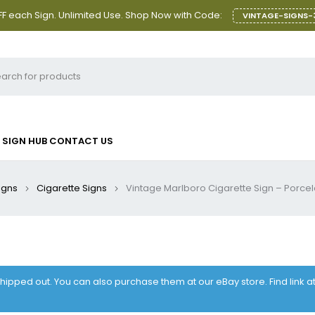
F each Sign. Unlimited Use. Shop Now with Code:
VINTAGE-SIGNS-
SIGN HUB
CONTACT US
igns
Cigarette Signs
Vintage Marlboro Cigarette Sign – Porce
 shipped out. You can also purchase them at our eBay store. Find link 