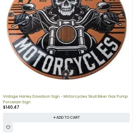
Vintage Harley Davidson Sign - Motorcycles Skull Biker Gas Pump
Porcelain Sign
$
140.47
ADD TO CART