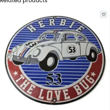
Related products