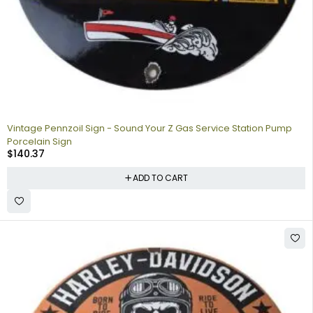
Vintage Pennzoil Sign - Sound Your Z Gas Service Station Pump
Porcelain Sign
$
140.37
ADD TO CART