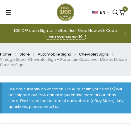
0
EN
$30 OFF each Sign. Unlimited Use. Shop Now with Code:
VINTAGE-SIGNS-30
Home
Store
Automobile Signs
Chevrolet Signs
Vintage Super Chevrolet Sign – Porcelain Crossover Mickey Mouse
Service Sign
We are currently on vacation. On August 11th your sign(s) will
be shipped out. You can also purchase them at our eBay
store. Find link at the bottom of our website (eBay Store). Any
questions, please email us!