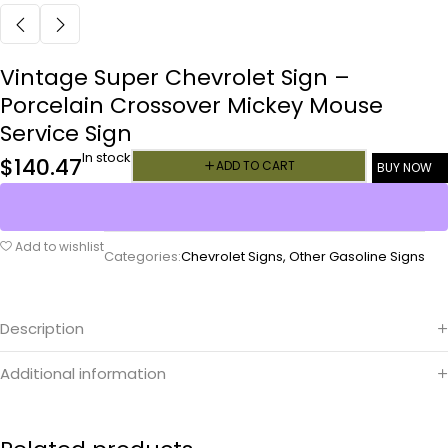
Vintage Super Chevrolet Sign –
Porcelain Crossover Mickey Mouse
Service Sign
In stock
$
140.47
ADD TO CART
BUY NOW
Add to wishlist
Categories:
Chevrolet Signs
,
Other Gasoline Signs
Description
Additional information