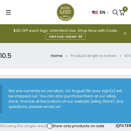
0
EN
$30 OFF each Sign. Unlimited Use. Shop Now with Code:
VINTAGE-SIGNS-30
10.5
Home
Product Length in inches
10.5
We are currently on vacation. On August 11th your sign(s) will
be shipped out. You can also purchase them at our eBay
store. Find link at the bottom of our website (eBay Store). Any
questions, please email us!
FILTER
Showing the single result
Show only products on sale