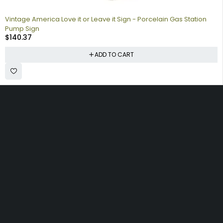
Vintage America Love it or Leave it Sign - Porcelain Gas Station
Pump Sign
$
140.37
ADD TO CART
Collecting signs for your gas collection, automobile shop, man
cave is a fun way to personalize your space. Shop our vintage
porcelain advertising signs online to find the best deals.
Browse our sign collection by category to find the old school
nostalgia that interests you.
Quick
Information
Account
Links
Shipping
My account
Home