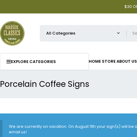
$30 OF
HOME
STORE
ABOUT US
EXPLORE CATEGORIES
Porcelain Coffee Signs
We are currently on vacation. On August 11th your sign(s) will be
email us!