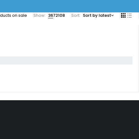
ducts on sale
Show:
36
72
108
Sort
Sort by latest
Let’s Keep In Touch
+1 346-327-4848