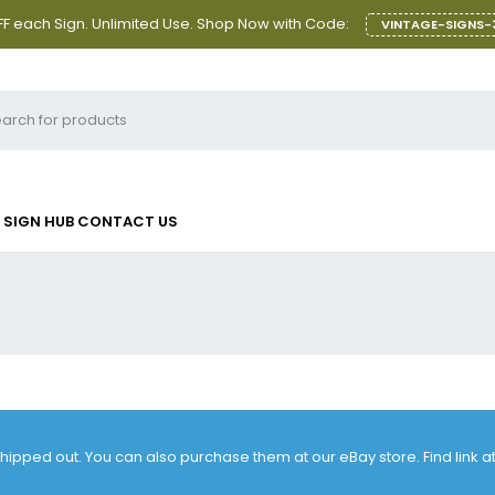
F each Sign. Unlimited Use. Shop Now with Code:
VINTAGE-SIGNS-
SIGN HUB
CONTACT US
 shipped out. You can also purchase them at our eBay store. Find link 