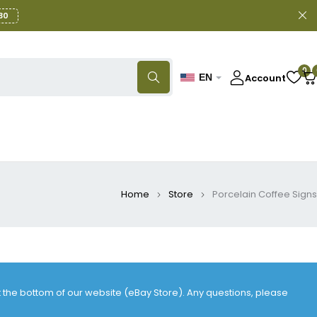
30
0
Account
EN
Home
Store
Porcelain Coffee Signs
at the bottom of our website (eBay Store). Any questions, please