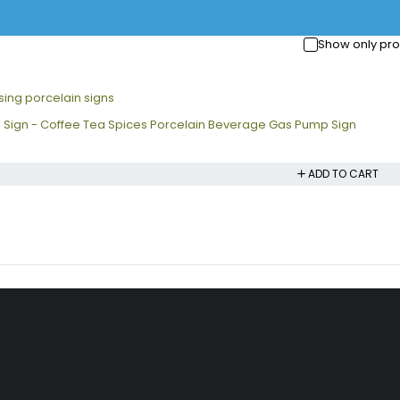
Show only pro
 Sign - Coffee Tea Spices Porcelain Beverage Gas Pump Sign
ADD TO CART
nks
Information
Account
Shipping Policy
My account