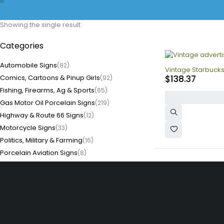
Showing the single result
Categories
Automobile Signs
(82)
Vintage Starbucks
Comics, Cartoons & Pinup Girls
$
138.37
(92)
Fishing, Firearms, Ag & Sports
(65)
Gas Motor Oil Porcelain Signs
(219)
Highway & Route 66 Signs
(12)
Motorcycle Signs
(33)
Politics, Military & Farming
(16)
Porcelain Aviation Signs
(8)
Porcelain Coffee Signs
(1)
Porcelain Diner Signs
(3)
Porcelain Food Signs
(3)
Porcelain Soda Signs
(17)
Quick Li
Store, Tobacco, Alcohol
Home
(54)