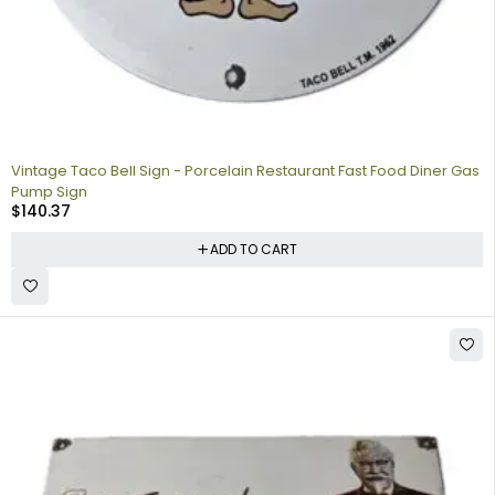
Vintage Taco Bell Sign - Porcelain Restaurant Fast Food Diner Gas
Pump Sign
$
140.37
ADD TO CART