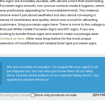
the signs are incredibly durable, with vibrant colors that resist fading.
Porcelain signs smooth, non-porous surface made it hygienic, which
was particularly appealing for food establishments. This material
choice wasn’t just about aesthetics but also about conveying a
sense of cleanliness and quality, which was crucial for attracting
customers. Shop porcelain signs here. There is more to this category
than just White Castle Porcelain Signs and KFC signs. If you are
looking to bundle these signs and want to make a package deal.
Contact us here
. Other wise shop below for the most unique
selection of Food/Restaurant related Diner type porcelain signs.
We are currently on vacation. On August 11th your sign(s) will
be shipped out. You can also purchase them at our eBay
store. Find link at the bottom of our website (eBay Store). Any
questions, please email us!
FILTER
Showing all 3 results
Show only products on sale