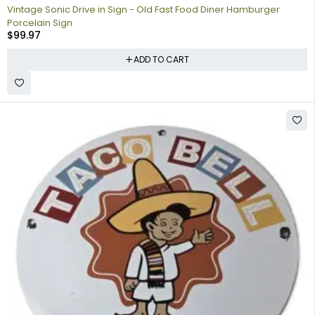
Vintage Sonic Drive in Sign - Old Fast Food Diner Hamburger
Porcelain Sign
$
99.97
ADD TO CART