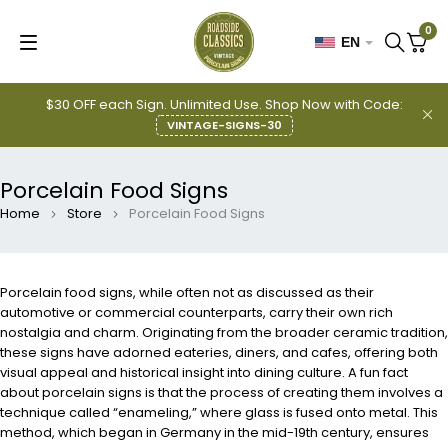
0
EN
$30 OFF each Sign. Unlimited Use. Shop Now with Code:
VINTAGE-SIGNS-30
Porcelain Food Signs
Home
Store
Porcelain Food Signs
Porcelain food signs, while often not as discussed as their
automotive or commercial counterparts, carry their own rich
nostalgia and charm. Originating from the broader ceramic tradition,
these signs have adorned eateries, diners, and cafes, offering both
visual appeal and historical insight into dining culture. A fun fact
about porcelain signs is that the process of creating them involves a
technique called “enameling,” where glass is fused onto metal. This
method, which began in Germany in the mid-19th century, ensures