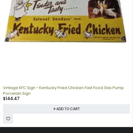
Vintage KFC Sign - Kentucky Fried Chicken Fast Food Gas Pump
Porcelain Sign
$
144.47
ADD TO CART