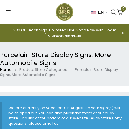
0
EN
$30 OFF each Sign. Unlimited Use. Shop Now with Code:
VINTAGE-SIGNS-30
Porcelain Store Display Signs, More
Automobile Signs
Home
Product Store Categories
Porcelain Store Display
Signs, More Automobile Signs
We are currently on vacation. On August 11th your sign(s) will
be shipped out. You can also purchase them at our eBay
store. Find link at the bottom of our website (eBay Store). Any
questions, please email us!