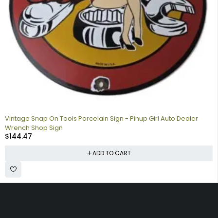
Vintage Snap On Tools Porcelain Sign - Pinup Girl Auto Dealer
Wrench Shop Sign
$
144.47
ADD TO CART