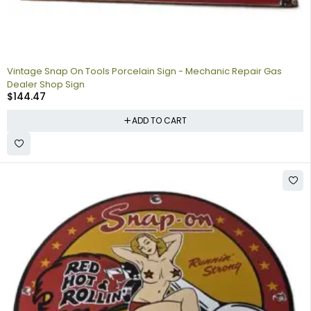
Vintage Snap On Tools Porcelain Sign - Mechanic Repair Gas
Dealer Shop Sign
$
144.47
ADD TO CART