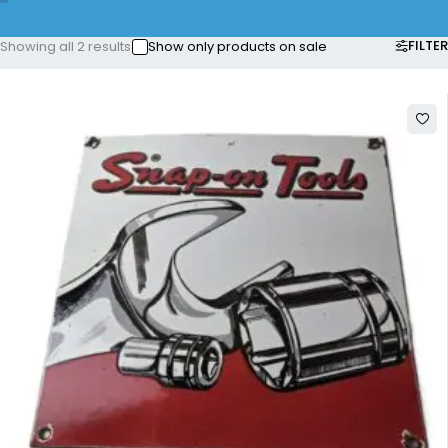
FILTER
Showing all 2 results
Show only products on sale