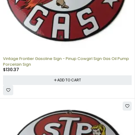
Vintage Frontier Gasoline Sign - Pinup Cowgirl Sign Gas Oil Pump
Porcelain Sign
$
130.37
ADD TO CART