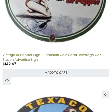
Vintage Dr Pepper Sign - Porcelain Cola Soda Beverage Gas
Station Advertise Sign
$
142.47
ADD TO CART