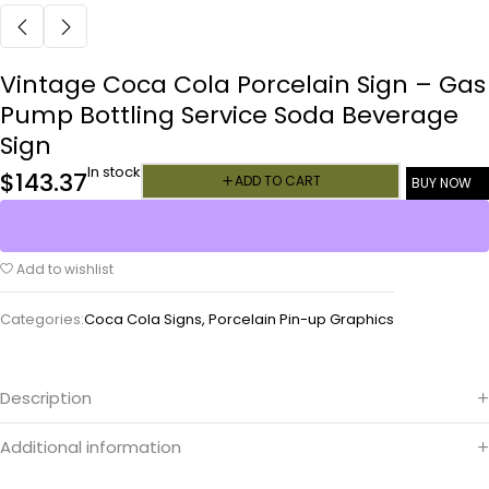
Vintage Coca Cola Porcelain Sign – Gas
Pump Bottling Service Soda Beverage
Sign
In stock
$
143.37
ADD TO CART
BUY NOW
Add to wishlist
Categories:
Coca Cola Signs
,
Porcelain Pin-up Graphics
Description
Additional information