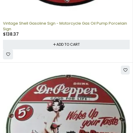
Vintage Shell Gasoline Sign - Motorcycle Gas Oil Pump Porcelain
Sign
$
138.37
ADD TO CART