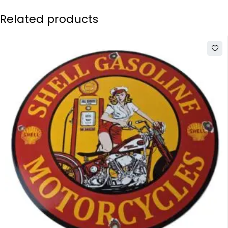
Related products