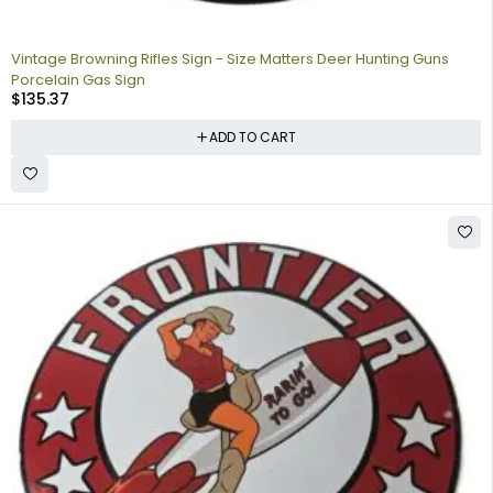
Vintage Browning Rifles Sign - Size Matters Deer Hunting Guns
Porcelain Gas Sign
$
135.37
ADD TO CART