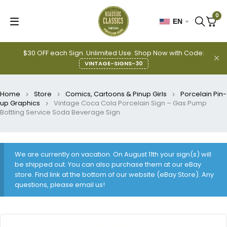
0
EN
$30 OFF each Sign. Unlimited Use. Shop Now with Code:
VINTAGE-SIGNS-30
Home
Store
Comics, Cartoons & Pinup Girls
Porcelain Pin-
up Graphics
Vintage Coca Cola Porcelain Sign – Gas Pump
Bottling Service Soda Beverage Sign
We are currently on vacation. On August 11th your sign(s) will
be shipped out. You can also purchase them at our eBay
store. Find link at the bottom of our website (eBay Store). Any
questions, please email us!