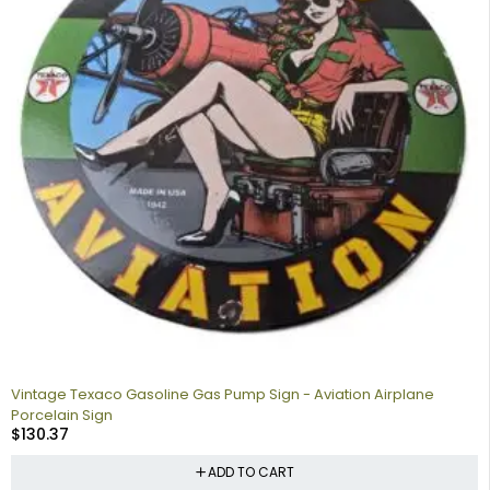
Vintage Texaco Gasoline Gas Pump Sign - Aviation Airplane
Porcelain Sign
$
130.37
ADD TO CART