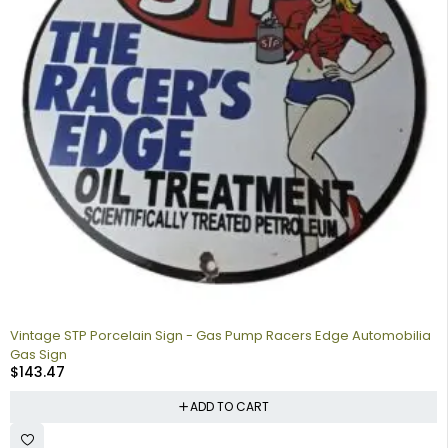
Vintage STP Porcelain Sign - Gas Pump Racers Edge Automobilia
Gas Sign
$
143.47
ADD TO CART