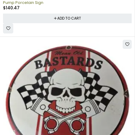
Pump Porcelain Sign
$
140.47
ADD TO CART