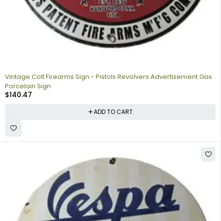
Vintage Colt Firearms Sign - Pistols Revolvers Advertisement Gas
Porcelain Sign
$
140.47
ADD TO CART