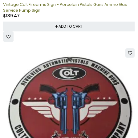
Vintage Colt Firearms Sign - Porcelain Pistols Guns Ammo Gas
Service Pump Sign
$
139.47
ADD TO CART