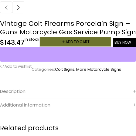
Vintage Colt Firearms Porcelain Sign –
Guns Motorcycle Gas Service Pump Sign
In stock
$
143.47
ADD TO CART
BUY NOW
Add to wishlist
Categories:
Colt Signs
,
More Motorcycle Signs
Description
Additional information
Related products