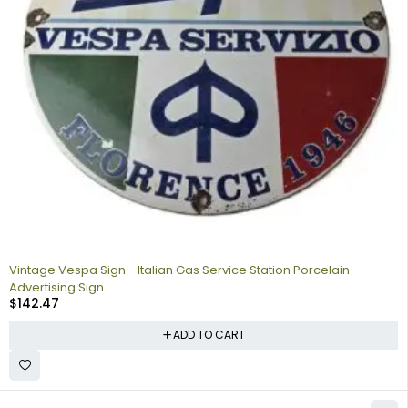
Vintage Vespa Sign - Italian Gas Service Station Porcelain
Advertising Sign
$
142.47
ADD TO CART