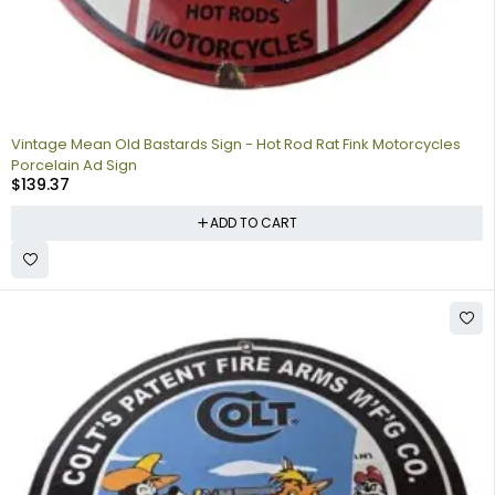
Vintage Mean Old Bastards Sign - Hot Rod Rat Fink Motorcycles
Porcelain Ad Sign
$
139.37
ADD TO CART