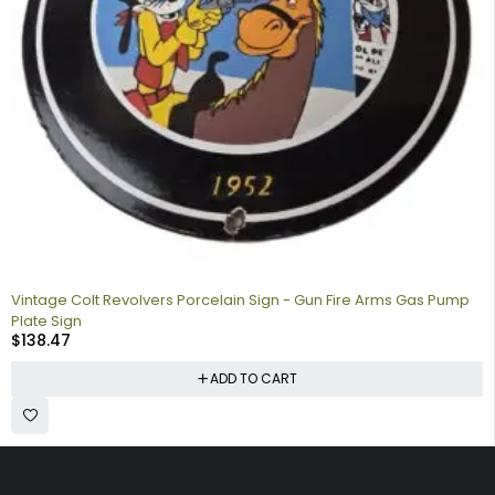
Vintage Colt Revolvers Porcelain Sign - Gun Fire Arms Gas Pump
Plate Sign
$
138.47
ADD TO CART