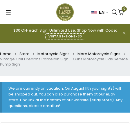
0
EN
$30 OFF each Sign. Unlimited Use. Shop Now with Code:
VINTAGE-SIGNS-30
Home
Store
Motorcycle Signs
More Motorcycle Signs
Vintage Colt Firearms Porcelain Sign – Guns Motorcycle Gas Service
Pump Sign
We are currently on vacation. On August 11th your sign(s) will
be shipped out. You can also purchase them at our eBay
store. Find link at the bottom of our website (eBay Store). Any
questions, please email us!