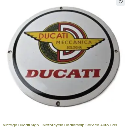
Vintage Ducati Sign - Motorcycle Dealership Service Auto Gas