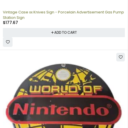
Vintage Case xx Knives Sign - Porcelain Advertisement Gas Pump
Station Sign
$
177.67
ADD TO CART