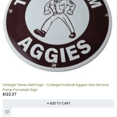
Vintage Texas A&M Sign - College Football Aggies Gas Service
Pump Porcelain Sign
$
122.37
ADD TO CART