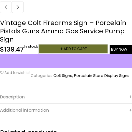
Vintage Colt Firearms Sign – Porcelain
Pistols Guns Ammo Gas Service Pump
Sign
In stock
$
139.47
ADD TO CART
BUY NOW
Add to wishlist
Categories:
Colt Signs
,
Porcelain Store Display Signs
Description
Additional information