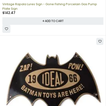
Vintage Rapala Lures Sign - Gone Fishing Porcelain Gas Pump
Plate Sign
$
142.47
ADD TO CART