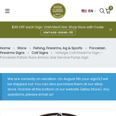
0
EN
$30 OFF each Sign. Unlimited Use. Shop Now with Code:
VINTAGE-SIGNS-30
Home
Store
Fishing, Firearms, Ag & Sports
Porcelain
Firearms Signs
Colt Signs
Vintage Colt Firearms Sign –
Porcelain Pistols Guns Ammo Gas Service Pump Sign
We are currently on vacation. On August 11th your sign(s) will
be shipped out. You can also purchase them at our eBay
store. Find link at the bottom of our website (eBay Store). Any
questions, please email us!