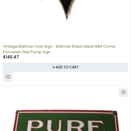
Vintage Batman Toys Sign - Batman Robin Ideal 1966 Comic
Porcelain Gas Pump Sign
$
140.47
ADD TO CART