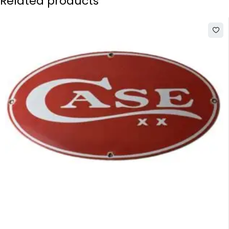
Related products