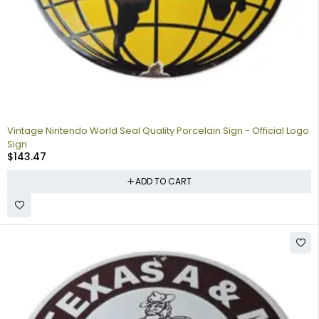
Vintage Nintendo World Seal Quality Porcelain Sign - Official Logo
Sign
$
143.47
ADD TO CART