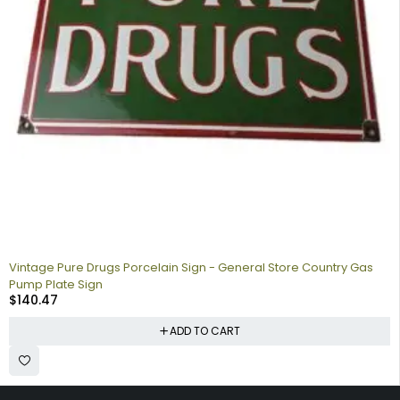
Vintage Pure Drugs Porcelain Sign - General Store Country Gas
Pump Plate Sign
$
140.47
ADD TO CART