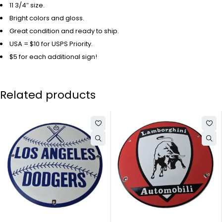
11 3/4″ size.
Bright colors and gloss.
Great condition and ready to ship.
USA = $10 for USPS Priority.
$5 for each additional sign!
Related products