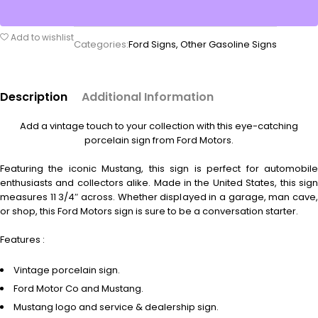
Add to wishlist
Categories:
Ford Signs
,
Other Gasoline Signs
Description
Additional Information
Add a vintage touch to your collection with this eye-catching
porcelain sign from Ford Motors.
Featuring the iconic Mustang, this sign is perfect for automobile
enthusiasts and collectors alike. Made in the United States, this sign
measures 11 3/4″ across. Whether displayed in a garage, man cave,
or shop, this Ford Motors sign is sure to be a conversation starter.
Features :
Vintage porcelain sign.
Ford Motor Co and Mustang.
Mustang logo and service & dealership sign.