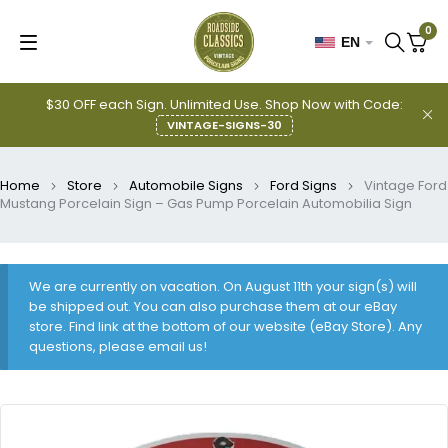
0
EN
$30 OFF each Sign. Unlimited Use. Shop Now with Code:
VINTAGE-SIGNS-30
Home
Store
Automobile Signs
Ford Signs
Vintage Ford
Mustang Porcelain Sign – Gas Pump Porcelain Automobilia Sign
We are currently on vacation. On August 11th your sign(s) will
be shipped out. You can also purchase them at our eBay
store. Find link at the bottom of our website (eBay Store). Any
questions, please email us!