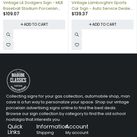
Vintage LA Dodgers Sign - MLB
Vintage Lamborghini Sports
Baseball Stadium Porcelain
Car Sign - Auto Service Dealer
$
109.07
$
139.37
Gas Pump Sign
Gas Porcelain Sign
ADD TO CART
ADD TO CART
Collecting signs for your gas collection, automobile shop, man
cave is a fun way to personalize your space. Shop our vintage
porcelain advertising signs online to find the best deals.
Browse our sign collection by category to find the old school
nostalgia that interests you.
Quick
Information
Account
Links
Shipping
My account