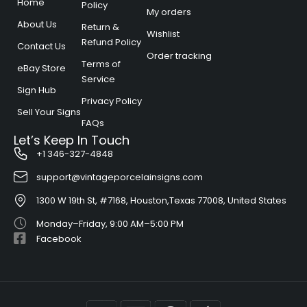
Home
Policy
My orders
About Us
Return &
Wishlist
Refund Policy​
Contact Us
Order tracking
Terms of
eBay Store
Service​
Sign Hub
Privacy Policy
Sell Your Signs
FAQs
Let’s Keep In Touch
+1 346-327-4848
support@vintageporcelainsigns.com
1300 W 19th St, #7168, Houston,Texas 77008, United States
Monday–Friday, 9:00 AM–5:00 PM
Facebook