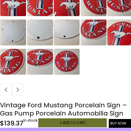
Vintage Ford Mustang Porcelain Sign –
Gas Pump Porcelain Automobilia Sign
In stock
$
139.37
ADD TO CART
BUY NOW