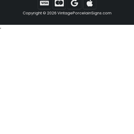
Copyright © 2026 VintagePorcelainSigns.com