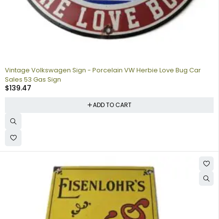
Vintage Volkswagen Sign - Porcelain VW Herbie Love Bug Car
Sales 53 Gas Sign
$
139.47
ADD TO CART