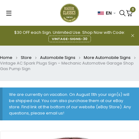
0
EN
$30 OFF each Sign. Unlimited Use. Shop Now with Code:
VINTAGE-SIGNS-30
Home
Store
Automobile Signs
More Automobile Signs
Vintage AC Spark Plugs Sign – Mechanic Automotive Garage Shop
Gas Pump Sign
We are currently on vacation. On August 11th your sign(s) will
be shipped out. You can also purchase them at our eBay
store. Find link at the bottom of our website (eBay Store). Any
questions, please email us!