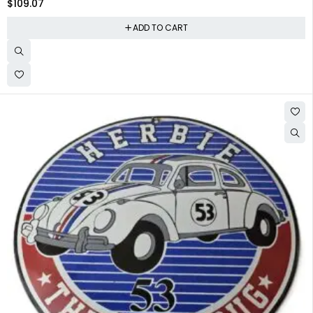
$
109.07
ADD TO CART