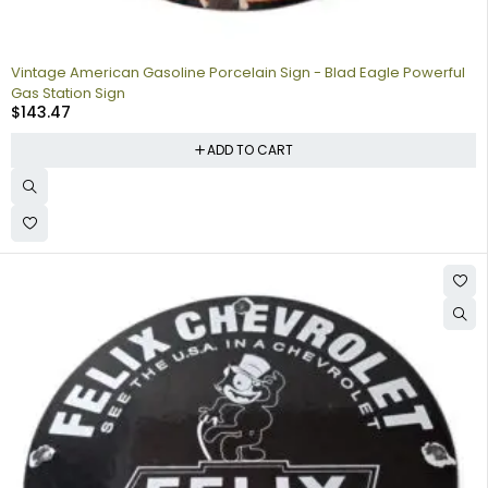
Vintage American Gasoline Porcelain Sign - Blad Eagle Powerful
Gas Station Sign
$
143.47
ADD TO CART