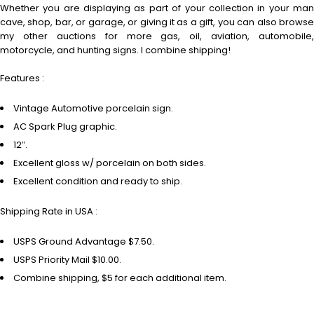
Whether you are displaying as part of your collection in your man
cave, shop, bar, or garage, or giving it as a gift, you can also browse
my other auctions for more gas, oil, aviation, automobile,
motorcycle, and hunting signs. I combine shipping!
Features :
Vintage Automotive porcelain sign.
AC Spark Plug graphic.
12″.
Excellent gloss w/ porcelain on both sides.
Excellent condition and ready to ship.
Shipping Rate in USA :
USPS Ground Advantage $7.50.
USPS Priority Mail $10.00.
Combine shipping, $5 for each additional item.