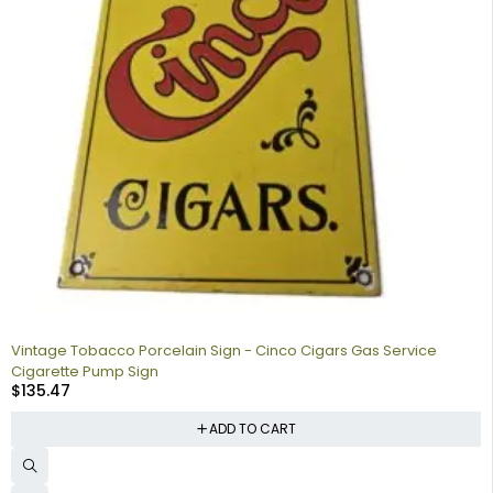
Vintage Tobacco Porcelain Sign - Cinco Cigars Gas Service
Cigarette Pump Sign
$
135.47
ADD TO CART