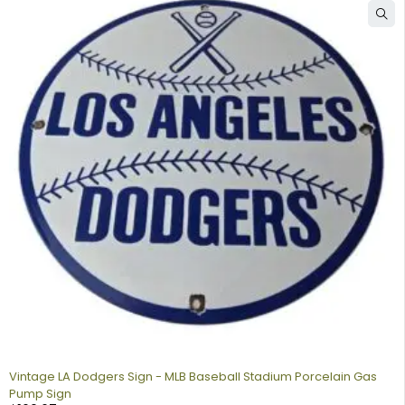
Vintage LA Dodgers Sign - MLB Baseball Stadium Porcelain Gas
Pump Sign