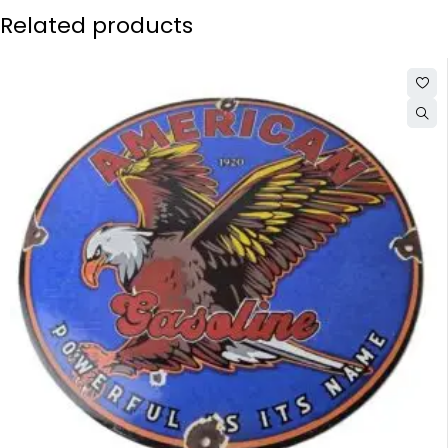
Related products