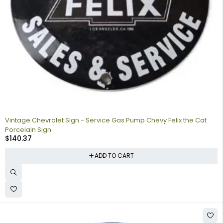
Vintage Chevrolet Sign - Service Gas Pump Chevy Felix the Cat
Porcelain Sign
$
140.37
ADD TO CART