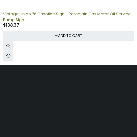
Vintage Union 76 Gasoline Sign - Porcelain Gas Motor Oil Service
Pump Sign
$
138.37
ADD TO CART
Collecting signs for your gas collection, automobile shop, man
cave is a fun way to personalize your space. Shop our vintage
porcelain advertising signs online to find the best deals.
Browse our sign collection by category to find the old school
nostalgia that interests you.