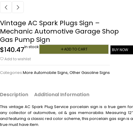
Vintage AC Spark Plugs Sign –
Mechanic Automotive Garage Shop
Gas Pump Sign
In stock
$
140.47
ADD TO CART
BUY NOW
Add to wishlist
Categories:
More Automobile Signs
,
Other Gasoline Signs
Description
Additional Information
This vintage
AC Spark Plug Service porcelain sign is a true gem fo
any collector of automotive, oil & gas memorabilia. Measuring 12″
and featuring a classic red color scheme, this porcelain gas sign is a
true must have item.