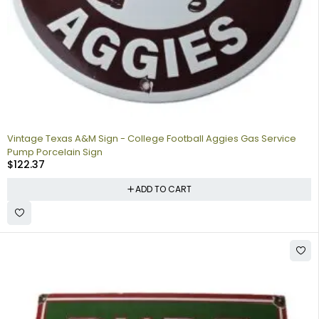
Vintage Texas A&M Sign - College Football Aggies Gas Service
Pump Porcelain Sign
$
122.37
ADD TO CART