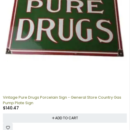
Vintage Pure Drugs Porcelain Sign - General Store Country Gas
Pump Plate Sign
$
140.47
ADD TO CART