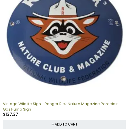
Vintage Wildlife Sign - Ranger Rick Nature Magazine Porcelain
Gas Pump Sign
$
137.37
ADD TO CART