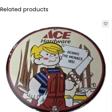
Related products