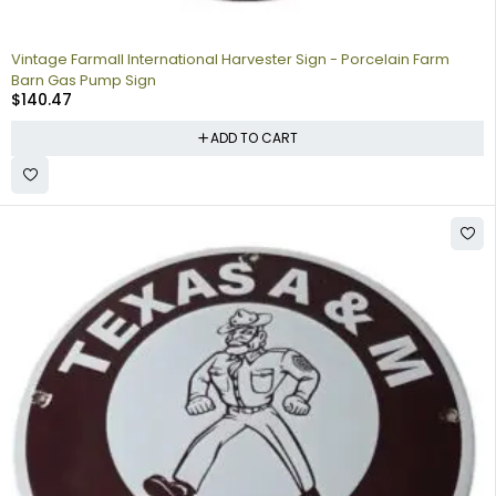
Vintage Farmall International Harvester Sign - Porcelain Farm
Barn Gas Pump Sign
$
140.47
ADD TO CART