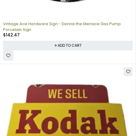
Vintage Ace Hardware Sign - Dennis the Menace Gas Pump
Porcelain Sign
$
142.47
ADD TO CART