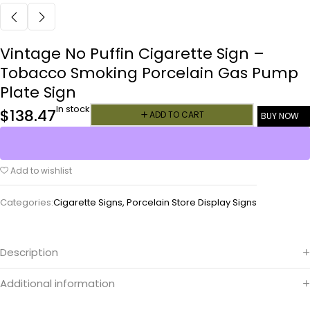
Vintage No Puffin Cigarette Sign –
Tobacco Smoking Porcelain Gas Pump
Plate Sign
In stock
$
138.47
ADD TO CART
BUY NOW
Add to wishlist
Categories:
Cigarette Signs
,
Porcelain Store Display Signs
Description
Additional information