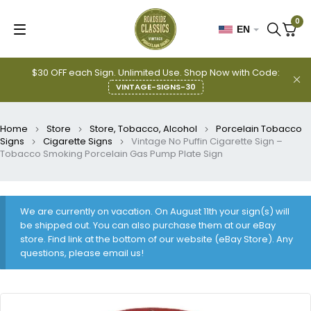
0
EN
$30 OFF each Sign. Unlimited Use. Shop Now with Code:
VINTAGE-SIGNS-30
Home
Store
Store, Tobacco, Alcohol
Porcelain Tobacco
Signs
Cigarette Signs
Vintage No Puffin Cigarette Sign –
Tobacco Smoking Porcelain Gas Pump Plate Sign
We are currently on vacation. On August 11th your sign(s) will
be shipped out. You can also purchase them at our eBay
store. Find link at the bottom of our website (eBay Store). Any
questions, please email us!