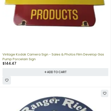
Vintage Kodak Camera Sign - Sales & Photos Film Develop Gas
Pump Porcelain Sign
$
144.47
ADD TO CART