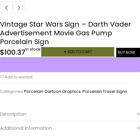
Vintage Star Wars Sign – Darth Vader
Advertisement Movie Gas Pump
Porcelain Sign
In stock
$
100.37
ADD TO CART
BUY NOW
Add to wishlist
Categories:
Porcelain Cartoon Graphics
,
Porcelain Travel Signs
Description
Additional information