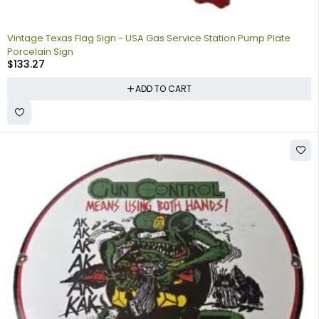
Vintage Texas Flag Sign - USA Gas Service Station Pump Plate
Porcelain Sign
$
133.27
ADD TO CART