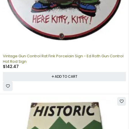
Vintage Gun Control Rat Fink Porcelain Sign - Ed Roth Gun Control
Hot Rod Sign
$
142.47
ADD TO CART