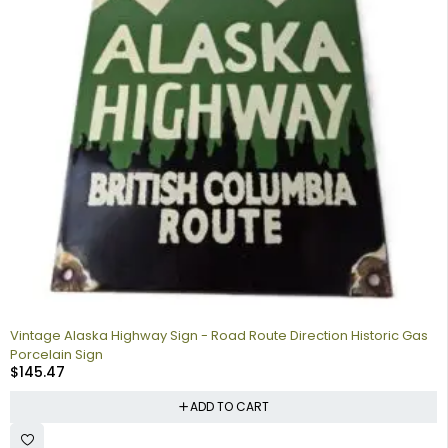
Vintage Alaska Highway Sign - Road Route Direction Historic Gas
Porcelain Sign
$
145.47
ADD TO CART