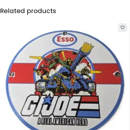
Related products