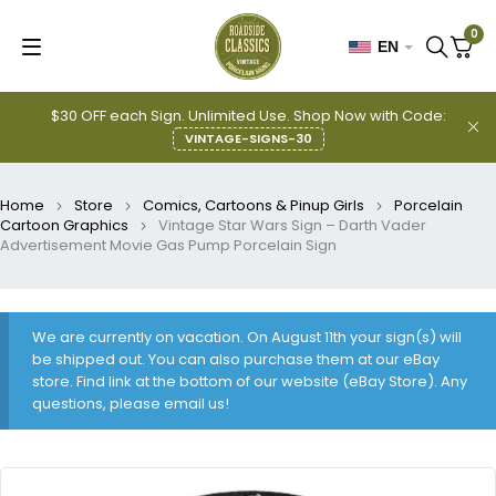
0
EN
$30 OFF each Sign. Unlimited Use. Shop Now with Code:
VINTAGE-SIGNS-30
Home
Store
Comics, Cartoons & Pinup Girls
Porcelain
Cartoon Graphics
Vintage Star Wars Sign – Darth Vader
Advertisement Movie Gas Pump Porcelain Sign
We are currently on vacation. On August 11th your sign(s) will
be shipped out. You can also purchase them at our eBay
store. Find link at the bottom of our website (eBay Store). Any
questions, please email us!