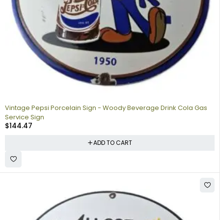
Vintage Pepsi Porcelain Sign - Woody Beverage Drink Cola Gas
Service Sign
$
144.47
ADD TO CART