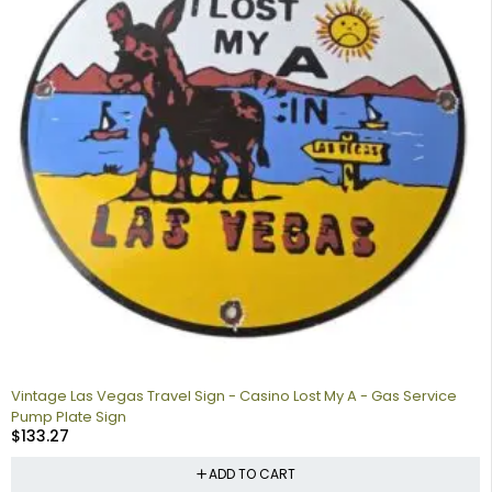
Vintage Las Vegas Travel Sign - Casino Lost My A - Gas Service
Pump Plate Sign
$
133.27
ADD TO CART