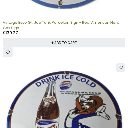
Vintage Esso G.I. Joe Tank Porcelain Sign - Real American Hero
Gas Sign
$
130.27
ADD TO CART