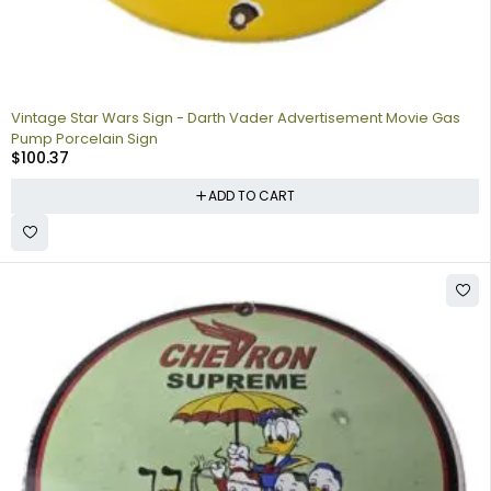
Vintage Star Wars Sign - Darth Vader Advertisement Movie Gas
Pump Porcelain Sign
$
100.37
ADD TO CART