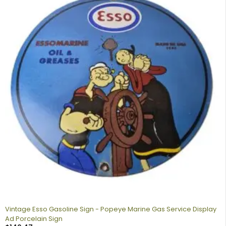
Vintage Esso Gasoline Sign - Popeye Marine Gas Service Display
Ad Porcelain Sign