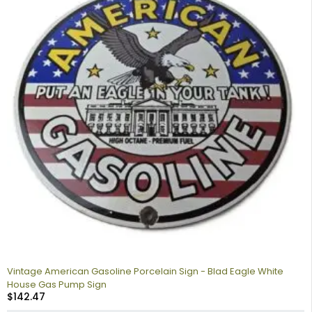
Vintage American Gasoline Porcelain Sign - Blad Eagle White
House Gas Pump Sign
$
142.47