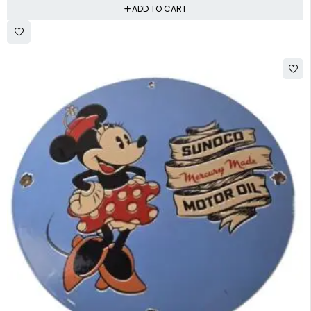
ADD TO CART