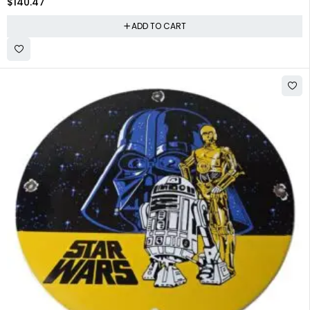
$
140.47
ADD TO CART