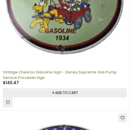
Vintage Chevron Gasoline Sign - Disney Supreme Gas Pump
Service Porcelain Sign
$
140.47
ADD TO CART