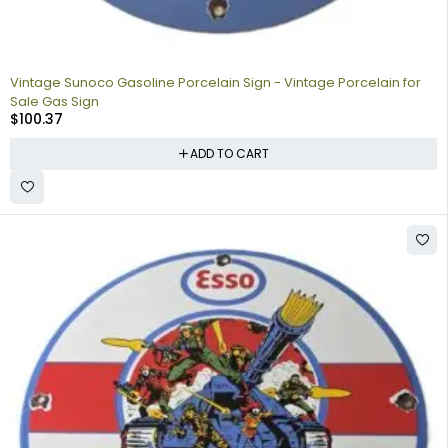
Vintage Sunoco Gasoline Porcelain Sign - Vintage Porcelain for
Sale Gas Sign
$
100.37
ADD TO CART