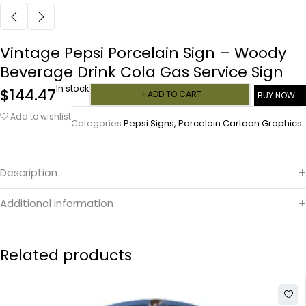
Vintage Pepsi Porcelain Sign – Woody
Beverage Drink Cola Gas Service Sign
In stock
$
144.47
ADD TO CART
BUY NOW
Add to wishlist
Categories:
Pepsi Signs
,
Porcelain Cartoon Graphics
Description
Additional information
Related products