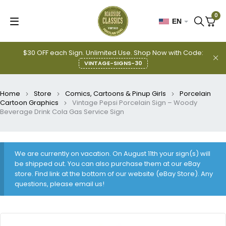
0
EN
$30 OFF each Sign. Unlimited Use. Shop Now with Code:
VINTAGE-SIGNS-30
Home
Store
Comics, Cartoons & Pinup Girls
Porcelain
Cartoon Graphics
Vintage Pepsi Porcelain Sign – Woody
Beverage Drink Cola Gas Service Sign
We are currently on vacation. On August 11th your sign(s) will
be shipped out. You can also purchase them at our eBay
store. Find link at the bottom of our website (eBay Store). Any
questions, please email us!