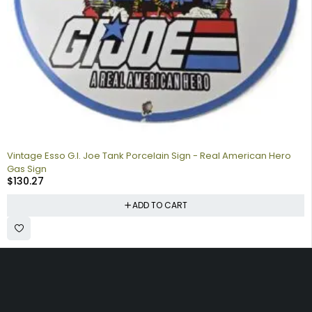
Vintage Esso G.I. Joe Tank Porcelain Sign - Real American Hero
Gas Sign
$
130.27
ADD TO CART