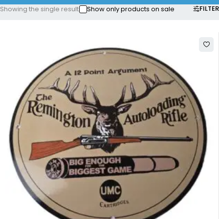
FILTER
Showing the single result
Show only products on sale