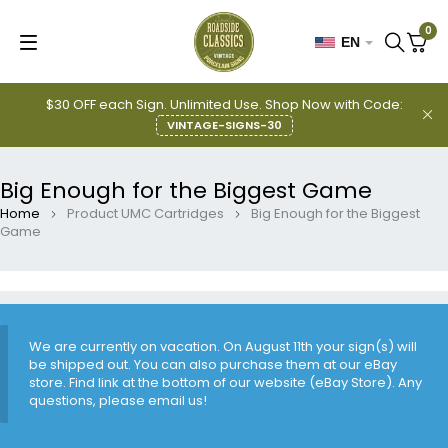
0
EN
$30 OFF each Sign. Unlimited Use. Shop Now with Code:
VINTAGE-SIGNS-30
Big Enough for the Biggest Game
Home
Product UMC Cartridges
Big Enough for the Biggest
Game
We are currently on vacation. On August 11th your sign(s) will
be shipped out. You can also purchase them at our eBay
store. Find link at the bottom of our website (eBay Store). Any
questions, please email us!