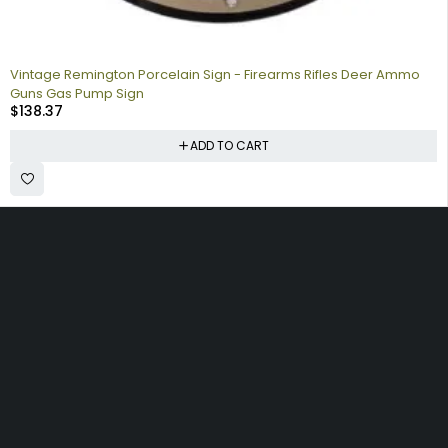
Vintage Remington Porcelain Sign - Firearms Rifles Deer Ammo
Guns Gas Pump Sign
$
138.37
ADD TO CART
Collecting signs for your gas collection, automobile shop, man
cave is a fun way to personalize your space. Shop our vintage
porcelain advertising signs online to find the best deals.
Browse our sign collection by category to find the old school
nostalgia that interests you.
Quick
Information
Account