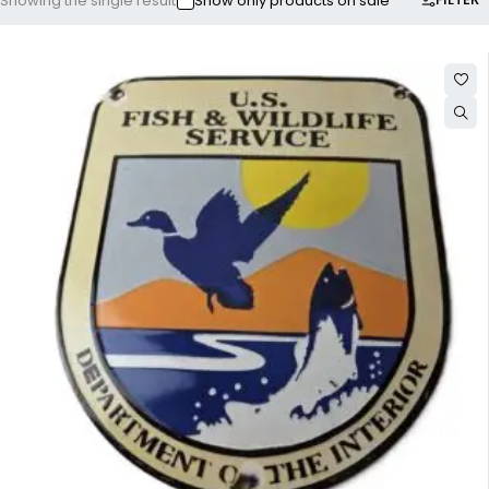
Showing the single result
Show only products on sale