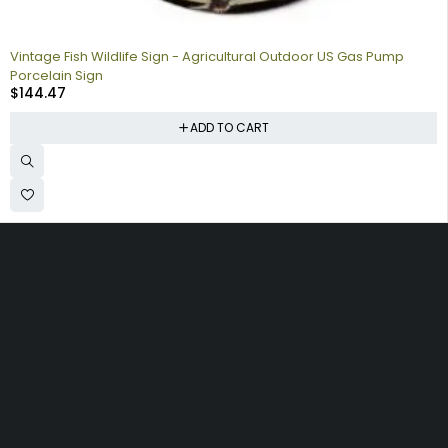
Vintage Fish Wildlife Sign - Agricultural Outdoor US Gas Pump
Porcelain Sign
$
144.47
ADD TO CART
Collecting signs for your gas collection, automobile shop, man
cave is a fun way to personalize your space. Shop our vintage
porcelain advertising signs online to find the best deals.
Browse our sign collection by category to find the old school
nostalgia that interests you.