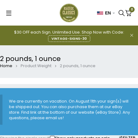
0
EN
$30 OFF each Sign. Unlimited Use. Shop Now with Code:
VINTAGE-SIGNS-30
2 pounds, 1 ounce
Home
Product Weight
2 pounds, 1 ounce
We are currently on vacation. On August 11th your sign(s) will
be shipped out. You can also purchase them at our eBay
store. Find link at the bottom of our website (eBay Store). Any
questions, please email us!
FILTER