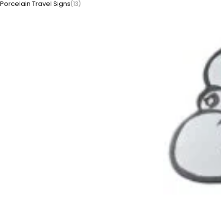
Porcelain Travel Signs
(13)