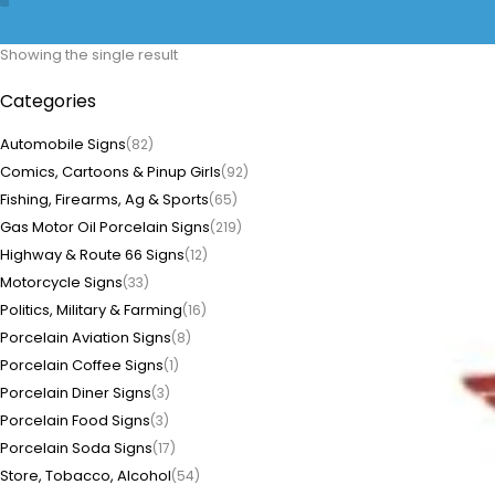
Showing the single result
Categories
Automobile Signs
(82)
Comics, Cartoons & Pinup Girls
(92)
Fishing, Firearms, Ag & Sports
(65)
Gas Motor Oil Porcelain Signs
(219)
Highway & Route 66 Signs
(12)
Motorcycle Signs
(33)
Politics, Military & Farming
(16)
Porcelain Aviation Signs
(8)
Porcelain Coffee Signs
(1)
Porcelain Diner Signs
(3)
Porcelain Food Signs
(3)
Porcelain Soda Signs
(17)
Store, Tobacco, Alcohol
(54)