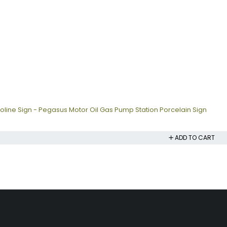
oline Sign - Pegasus Motor Oil Gas Pump Station Porcelain Sign
ADD TO CART