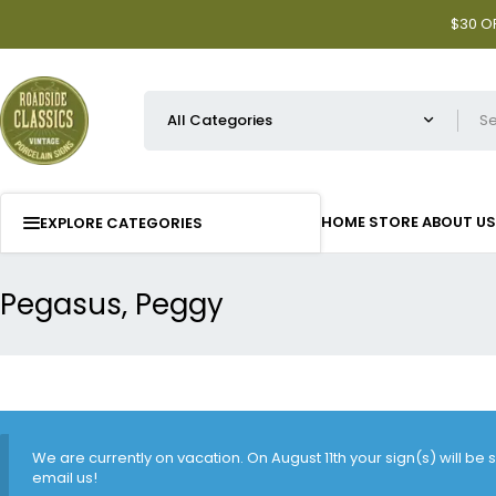
$30 OF
HOME
STORE
ABOUT US
EXPLORE CATEGORIES
Pegasus, Peggy
We are currently on vacation. On August 11th your sign(s) will be
email us!