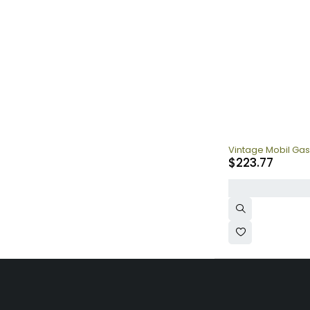
Vintage Mobil Gas
$
223.77