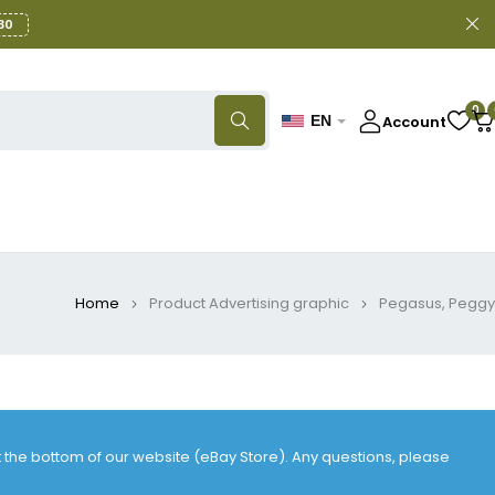
30
0
Account
EN
Home
Product Advertising graphic
Pegasus, Peggy
at the bottom of our website (eBay Store). Any questions, please