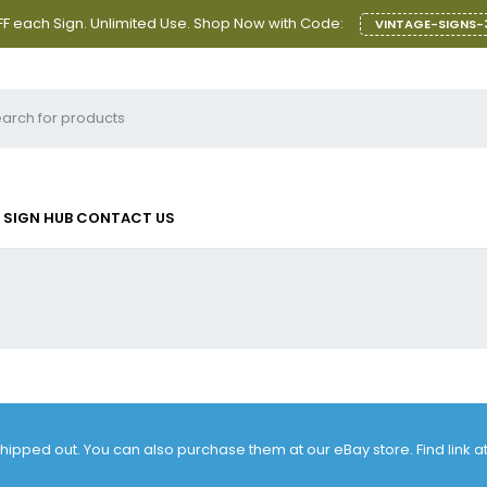
F each Sign. Unlimited Use. Shop Now with Code:
VINTAGE-SIGNS-
SIGN HUB
CONTACT US
 shipped out. You can also purchase them at our eBay store. Find link 