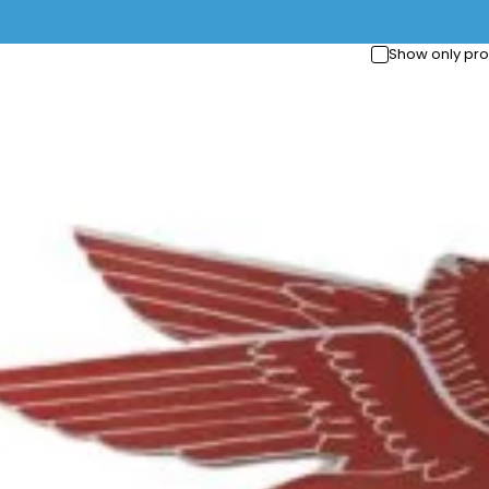
Show only pro