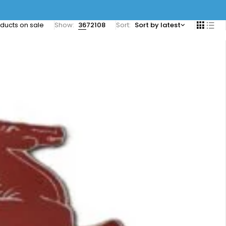
ducts on sale
Show:
36
72
108
Sort
Sort by latest