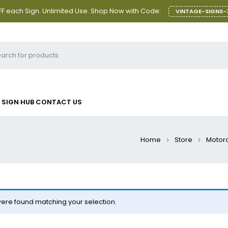
F each Sign. Unlimited Use. Shop Now with Code:
VINTAGE-SIGNS-
SIGN HUB
CONTACT US
Home
Store
Motorc
ere found matching your selection.