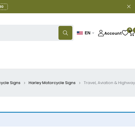
30
0
Account
EN
ycle Signs
Harley Motorcycle Signs
Travel, Aviation & Highway