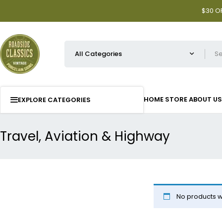
$30 OF
HOME
STORE
ABOUT US
EXPLORE CATEGORIES
Travel, Aviation & Highway
No products w