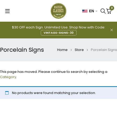
0
EN
$30 OFF each Sign. Unlimited Use. Shop Now with Code:
VINTAGE-SIGNS-30
Porcelain Signs
Home
Store
Porcelain Signs
This page has moved. Please continue to search by selecting a
Category
.
No products were found matching your selection.