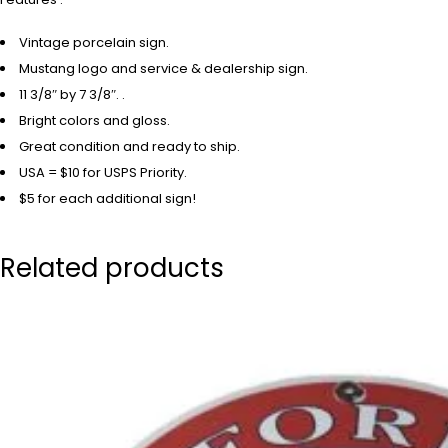
Vintage porcelain sign.
Mustang logo and service & dealership sign.
11 3/8″ by 7 3/8″. .
Bright colors and gloss.
Great condition and ready to ship.
USA = $10 for USPS Priority.
$5 for each additional sign!
Related products