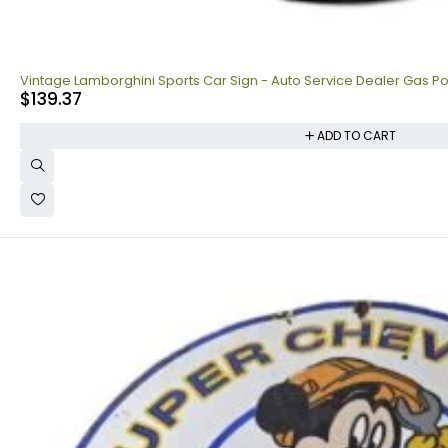
Vintage Lamborghini Sports Car Sign - Auto Service Dealer Gas Po
$
139.37
ADD TO CART