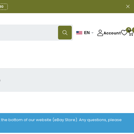
30
0
Account
EN
n
at the bottom of our website (eBay Store). Any questions, please