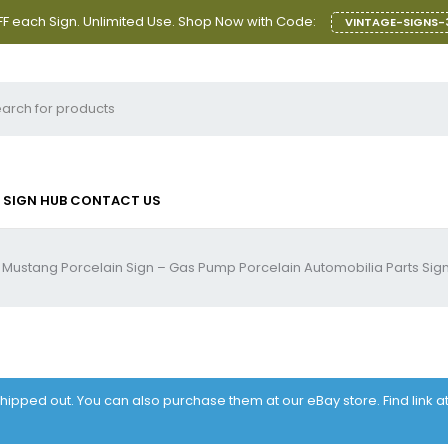
F each Sign. Unlimited Use. Shop Now with Code:
VINTAGE-SIGNS-
SIGN HUB
CONTACT US
 Mustang Porcelain Sign – Gas Pump Porcelain Automobilia Parts Sig
 shipped out. You can also purchase them at our eBay store. Find link 