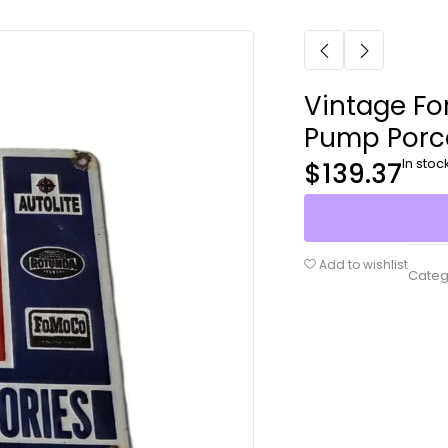
Vintage Fo
Pump Porce
In stoc
$
139.37
Add to wishlist
Categ