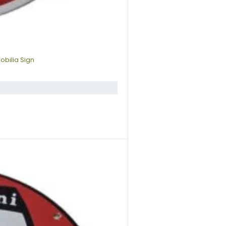
obilia Sign