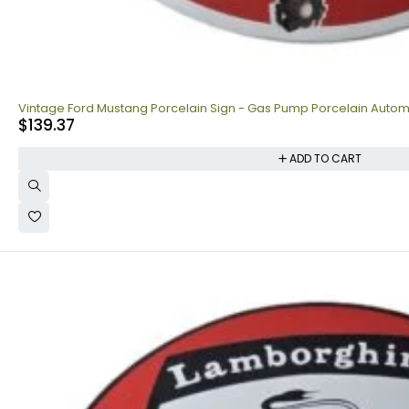
Vintage Ford Mustang Porcelain Sign - Gas Pump Porcelain Autom
$
139.37
ADD TO CART