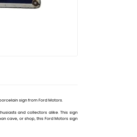
porcelain sign from Ford Motors.
husiasts and collectors alike. This sign
an cave, or shop, this Ford Motors sign