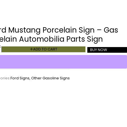
rd Mustang Porcelain Sign – Gas
lain Automobilia Parts Sign
k
ADD TO CART
BUY NOW
ories:
Ford Signs
,
Other Gasoline Signs