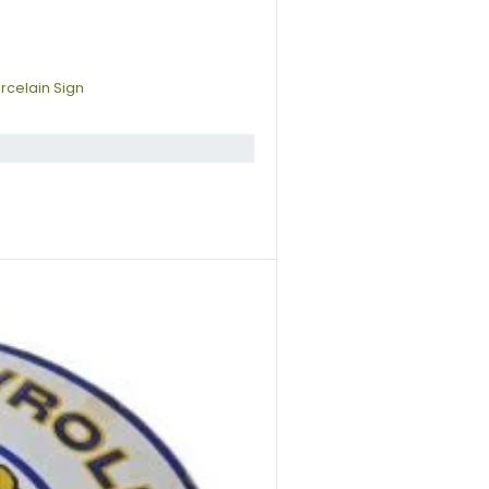
rcelain Sign