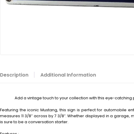
Description
Additional Information
Add a vintage touch to your collection with this eye-catching 
Featuring the iconic Mustang, this sign is perfect for automobile ent
measures 11 3/8″ across by 7 3/8″. Whether displayed in a garage, m
is sure to be a conversation starter.
Features :