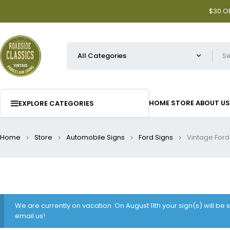
$30 OF
HOME
STORE
ABOUT US
EXPLORE CATEGORIES
Home
Store
Automobile Signs
Ford Signs
Vintage Ford
We are currently on vacation. On August 11th your sign(s) will be
email us!