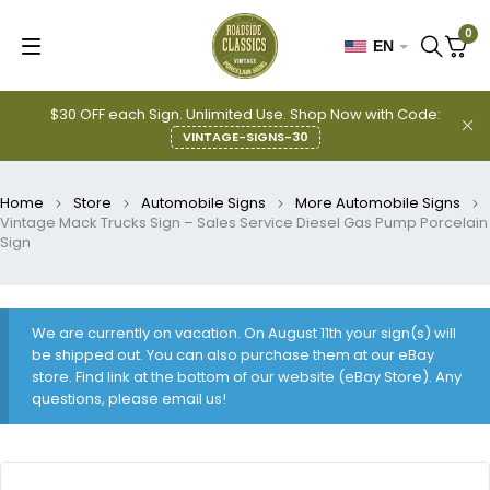
0
EN
$30 OFF each Sign. Unlimited Use. Shop Now with Code:
VINTAGE-SIGNS-30
Home
Store
Automobile Signs
More Automobile Signs
Vintage Mack Trucks Sign – Sales Service Diesel Gas Pump Porcelain
Sign
We are currently on vacation. On August 11th your sign(s) will
be shipped out. You can also purchase them at our eBay
store. Find link at the bottom of our website (eBay Store). Any
questions, please email us!