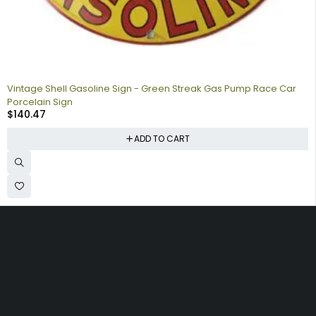
Vintage Shell Gasoline Sign - Green Streak Gas Pump Race Car
Porcelain Sign
$
140.47
ADD TO CART
Collecting signs for your gas collection, automobile shop, man