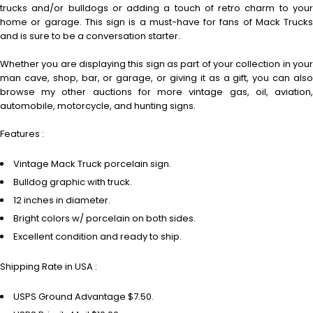
trucks and/or bulldogs or adding a touch of retro charm to your
home or garage. This sign is a must-have for fans of Mack Trucks
and is sure to be a conversation starter.
Whether you are displaying this sign as part of your collection in your
man cave, shop, bar, or garage, or giving it as a gift, you can also
browse my other auctions for more vintage gas, oil, aviation,
automobile, motorcycle, and hunting signs.
Features :
Vintage Mack Truck porcelain sign.
Bulldog graphic with truck.
12 inches in diameter.
Bright colors w/ porcelain on both sides.
Excellent condition and ready to ship.
Shipping Rate in USA :
USPS Ground Advantage $7.50.