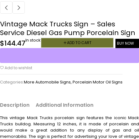
Vintage Mack Trucks Sign – Sales
Service Diesel Gas Pump Porcelain Sign
In stock
$
144.47
ADD TO CART
BUY NOW
Add to wishlist
Categories:
More Automobile Signs
,
Porcelain Motor Oil Signs
Description
Additional Information
This vintage
Mack Trucks porcelain sign features the iconic Mac
Trucks bulldog. Measuring 12 inches, it is made of porcelain and
would make a great addition to any display of gas and oil
memorabilia. The sign is perfect for advertising your love of vintage