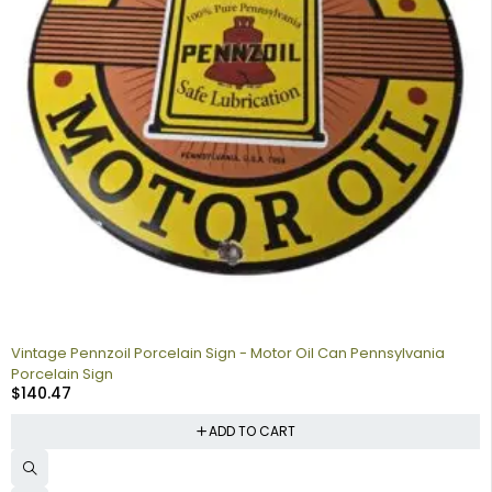
Vintage Pennzoil Porcelain Sign - Motor Oil Can Pennsylvania
Porcelain Sign
$
140.47
ADD TO CART