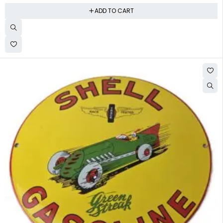
ADD TO CART