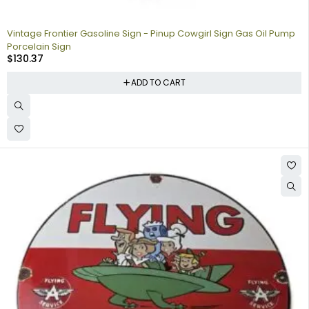
Vintage Frontier Gasoline Sign - Pinup Cowgirl Sign Gas Oil Pump
Porcelain Sign
$
130.37
ADD TO CART