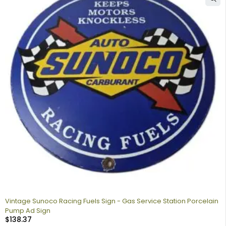
Vintage Sunoco Racing Fuels Sign - Gas Service Station Porcelain
Pump Ad Sign
$
138.37