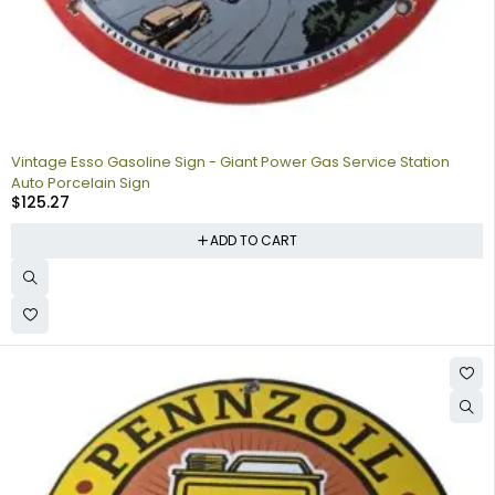
Vintage Esso Gasoline Sign - Giant Power Gas Service Station
Auto Porcelain Sign
$
125.27
ADD TO CART