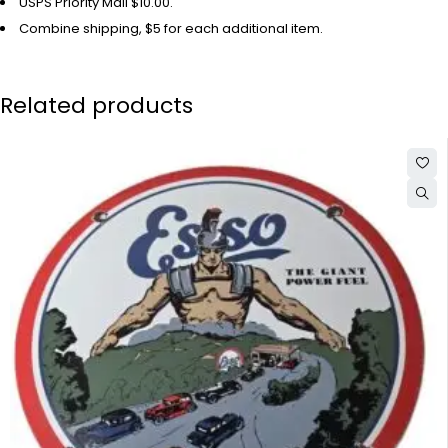
USPS Priority Mail $10.00.
Combine shipping, $5 for each additional item.
Related products