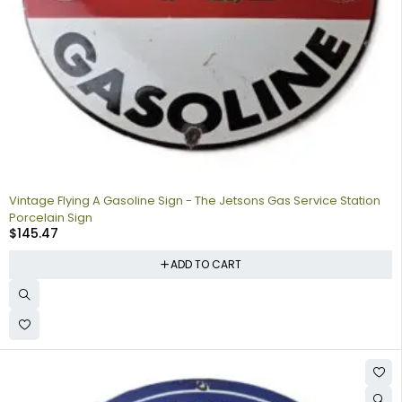
Vintage Flying A Gasoline Sign - The Jetsons Gas Service Station
Porcelain Sign
$
145.47
ADD TO CART