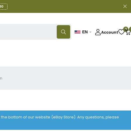
30
0
Account
EN
gn
at the bottom of our website (eBay Store). Any questions, please