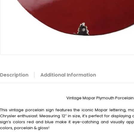
Description
Additional Information
Vintage Mopar Plymouth Porcelain 
This vintage porcelain sign features the iconic Mopar lettering, 
Chrysler enthusiast. Measuring 12″ in size, it’s perfect for displaying 
sign’s colors red and blue make it eye-catching and visually appe
colors, porcelain & gloss!