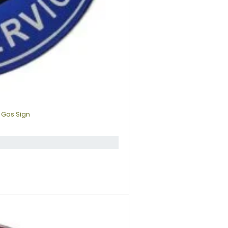
 Gas Sign