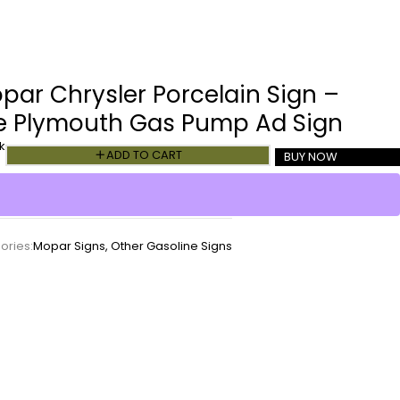
par Chrysler Porcelain Sign –
e Plymouth Gas Pump Ad Sign
k
ADD TO CART
BUY NOW
ories:
Mopar Signs
,
Other Gasoline Signs