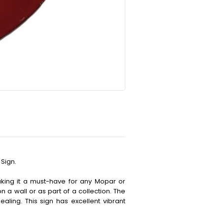
Sign.
making it a must-have for any Mopar or
on a wall or as part of a collection. The
aling. This sign has excellent vibrant