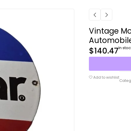
Vintage Mo
Automobil
In stoc
$
140.47
Add to wishlist
Categ