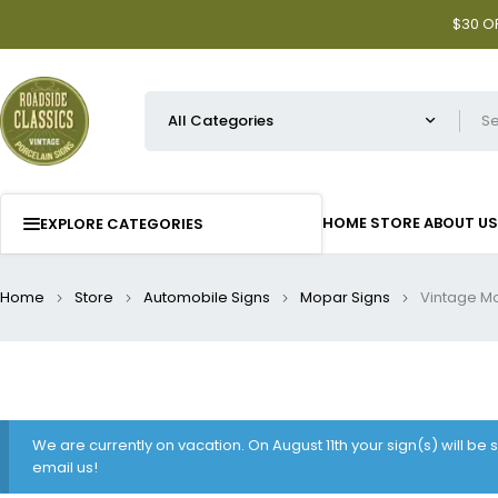
$30 OF
HOME
STORE
ABOUT US
EXPLORE CATEGORIES
Home
Store
Automobile Signs
Mopar Signs
Vintage Mo
We are currently on vacation. On August 11th your sign(s) will be
email us!