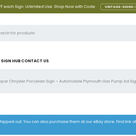
F each Sign. Unlimited Use. Shop Now with Code:
VINTAGE-SIGNS-
SIGN HUB
CONTACT US
par Chrysler Porcelain Sign – Automobile Plymouth Gas Pump Ad Si
 shipped out. You can also purchase them at our eBay store. Find link 