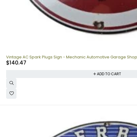
Vintage AC Spark Plugs Sign - Mechanic Automotive Garage Sho
$
140.47
ADD TO CART