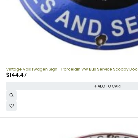
Vintage Volkswagen Sign - Porcelain VW Bus Service Scooby Doo
$
144.47
ADD TO CART