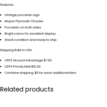
Features :
Vintage porcelain sign.
Mopar Plymouth Chrysler.
Porcelain on both sides.
Bright colors for excellent display.
Great condition and ready to ship.
Shipping Rate in USA :
USPS Ground Advantage $7.50.
USPS Priority Mail $10.00.
Combine shipping, $5 for each additional item.
Related products