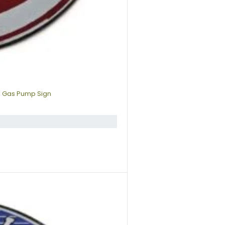
p Gas Pump Sign