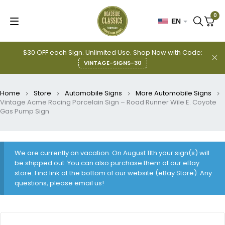
0
EN
$30 OFF each Sign. Unlimited Use. Shop Now with Code:
VINTAGE-SIGNS-30
Home
Store
Automobile Signs
More Automobile Signs
Vintage Acme Racing Porcelain Sign – Road Runner Wile E. Coyote
Gas Pump Sign
We are currently on vacation. On August 11th your sign(s) will
be shipped out. You can also purchase them at our eBay
store. Find link at the bottom of our website (eBay Store). Any
questions, please email us!