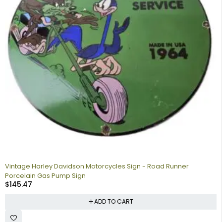
Vintage Harley Davidson Motorcycles Sign - Road Runner
Porcelain Gas Pump Sign
$
145.47
ADD TO CART