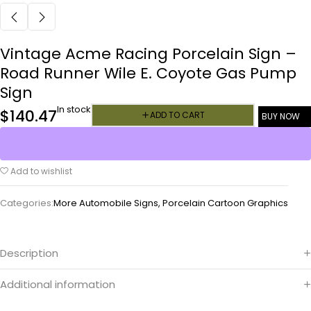
Vintage Acme Racing Porcelain Sign –
Road Runner Wile E. Coyote Gas Pump
Sign
In stock
$
140.47
ADD TO CART
BUY NOW
Add to wishlist
Categories:
More Automobile Signs
,
Porcelain Cartoon Graphics
Description
Additional information