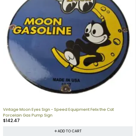
Vintage Moon Eyes Sign - Speed Equipment Felix the Cat
Porcelain Gas Pump Sign
$
142.47
ADD TO CART