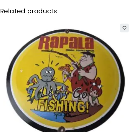
Related products