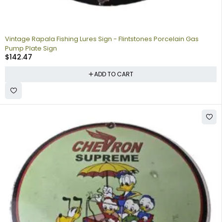
Vintage Rapala Fishing Lures Sign - Flintstones Porcelain Gas
Pump Plate Sign
$
142.47
ADD TO CART