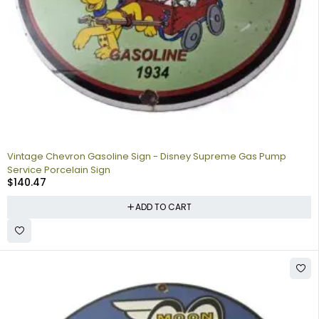
Vintage Chevron Gasoline Sign - Disney Supreme Gas Pump
Service Porcelain Sign
$
140.47
ADD TO CART