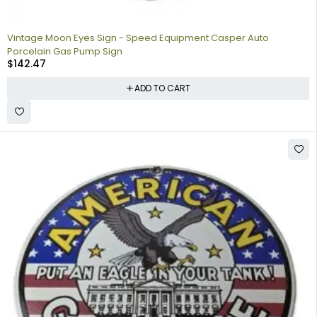
Vintage Moon Eyes Sign - Speed Equipment Casper Auto
Porcelain Gas Pump Sign
$
142.47
ADD TO CART