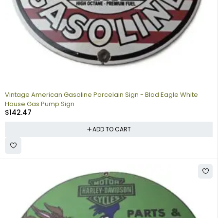
Vintage American Gasoline Porcelain Sign - Blad Eagle White
House Gas Pump Sign
$
142.47
ADD TO CART