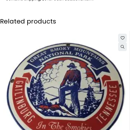
Related products