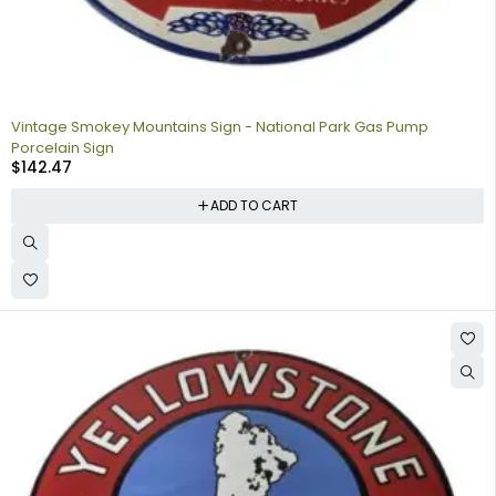
Vintage Smokey Mountains Sign - National Park Gas Pump
Porcelain Sign
$
142.47
ADD TO CART