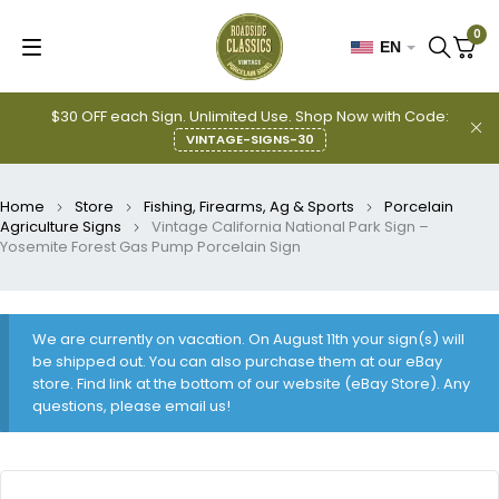
0
EN
$30 OFF each Sign. Unlimited Use. Shop Now with Code:
VINTAGE-SIGNS-30
Home
Store
Fishing, Firearms, Ag & Sports
Porcelain
Agriculture Signs
Vintage California National Park Sign –
Yosemite Forest Gas Pump Porcelain Sign
We are currently on vacation. On August 11th your sign(s) will
be shipped out. You can also purchase them at our eBay
store. Find link at the bottom of our website (eBay Store). Any
questions, please email us!