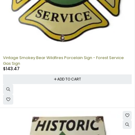
Vintage Smokey Bear Wildfires Porcelain Sign - Forest Service
Gas Sign
$
143.47
ADD TO CART