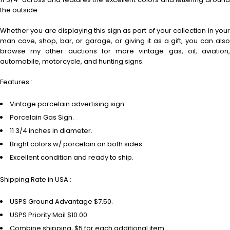
the outside.
Whether you are displaying this sign as part of your collection in your
man cave, shop, bar, or garage, or giving it as a gift, you can also
browse my other auctions for more vintage gas, oil, aviation,
automobile, motorcycle, and hunting signs.
Features :
Vintage porcelain advertising sign.
Porcelain Gas Sign.
11 3/4 inches in diameter.
Bright colors w/ porcelain on both sides.
Excellent condition and ready to ship.
Shipping Rate in USA :
USPS Ground Advantage $7.50.
USPS Priority Mail $10.00.
Combine shipping, $5 for each additional item.