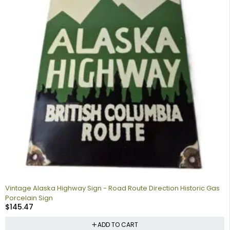
Vintage Alaska Highway Sign - Road Route Direction Historic Gas
Porcelain Sign
$
145.47
ADD TO CART