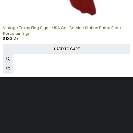
Vintage Texas Flag Sign - USA Gas Service Station Pump Plate
Porcelain Sign
$
133.27
ADD TO CART
Collecting signs for your gas collection, automobile shop, man
cave is a fun way to personalize your space. Shop our vintage
porcelain advertising signs online to find the best deals.