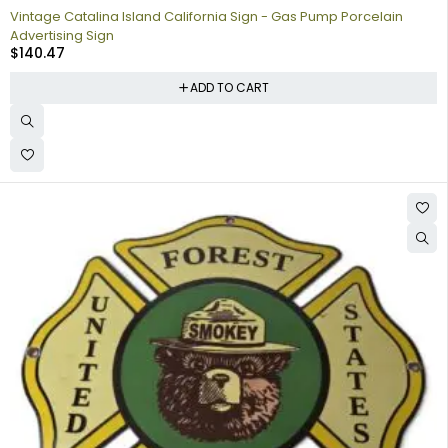
Vintage Catalina Island California Sign - Gas Pump Porcelain
Advertising Sign
$
140.47
ADD TO CART