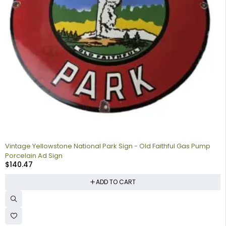
Vintage Yellowstone National Park Sign - Old Faithful Gas Pump
Porcelain Ad Sign
$
140.47
ADD TO CART