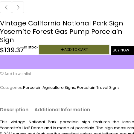
Vintage California National Park Sign –
Yosemite Forest Gas Pump Porcelain
Sign
In stock
$
139.37
ADD TO CART
BUY NOW
Add to wishlist
Categories:
Porcelain Agriculture Signs
,
Porcelain Travel Signs
Description
Additional Information
This vintage
National Park porcelain sign features the iconic
Yosemite’s Half Dome and is made of porcelain. The sign measures
11 3/4″ across and features the excellent colors and lettering around