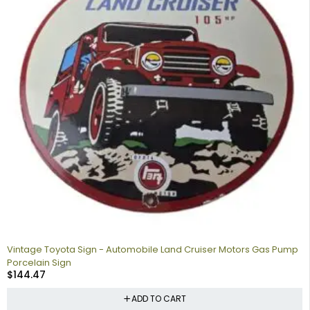
Vintage Toyota Sign - Automobile Land Cruiser Motors Gas Pump
Porcelain Sign
$
144.47
ADD TO CART