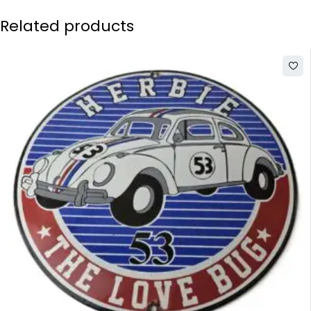
Related products