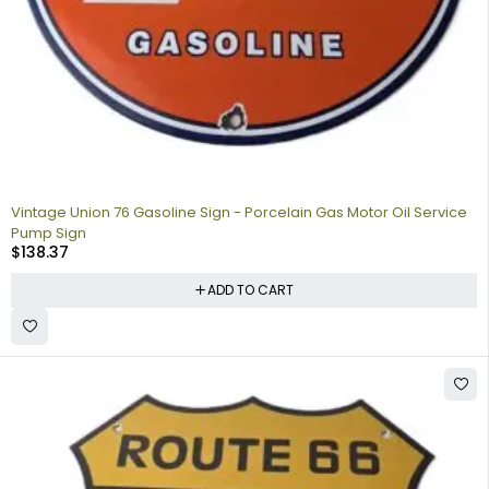
Vintage Union 76 Gasoline Sign - Porcelain Gas Motor Oil Service
Pump Sign
$
138.37
ADD TO CART