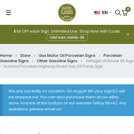
0
EN
$30 OFF each Sign. Unlimited Use. Shop Now with Code:
VINTAGE-SIGNS-30
Home
Store
Gas Motor Oil Porcelain Signs
Porcelain
Gasoline Signs
Other Gasoline Signs
Vintage US Route 66 Sign
– Arizona Porcelain Highway Road Gas Oil Pump Sign
We are currently on vacation. On August 11th your sign(s) will
be shipped out. You can also purchase them at our eBay
store. Find link at the bottom of our website (eBay Store). Any
questions, please email us!