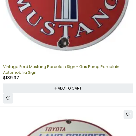
Vintage Ford Mustang Porcelain Sign - Gas Pump Porcelain
Automobilia Sign
$
139.37
ADD TO CART