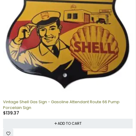
Vintage Shell Gas Sign - Gasoline Attendant Route 66 Pump
Porcelain Sign
$
139.37
ADD TO CART