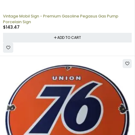
Vintage Mobil Sign - Premium Gasoline Pegasus Gas Pump
Porcelain Sign
$
143.47
ADD TO CART