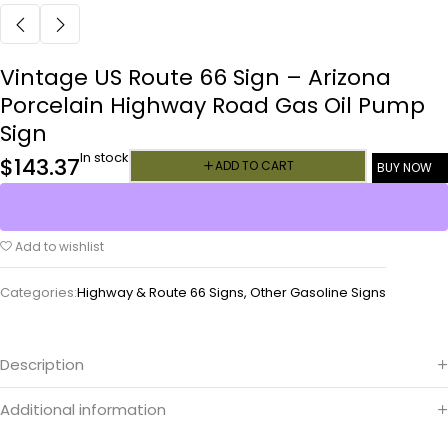
Vintage US Route 66 Sign – Arizona
Porcelain Highway Road Gas Oil Pump
Sign
In stock
$
143.37
ADD TO CART
BUY NOW
Add to wishlist
Categories:
Highway & Route 66 Signs
,
Other Gasoline Signs
Description
Additional information