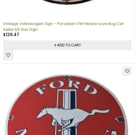
Vintage Volkswagen Sign - Porcelain VW Herbie Love Bug Car
Sales 53 Gas Sign
$
139.47
ADD TO CART