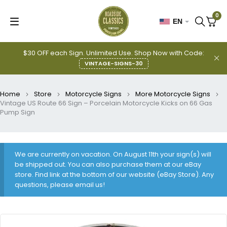
0
EN
$30 OFF each Sign. Unlimited Use. Shop Now with Code:
VINTAGE-SIGNS-30
Home
Store
Motorcycle Signs
More Motorcycle Signs
Vintage US Route 66 Sign – Porcelain Motorcycle Kicks on 66 Gas
Pump Sign
We are currently on vacation. On August 11th your sign(s) will
be shipped out. You can also purchase them at our eBay
store. Find link at the bottom of our website (eBay Store). Any
questions, please email us!