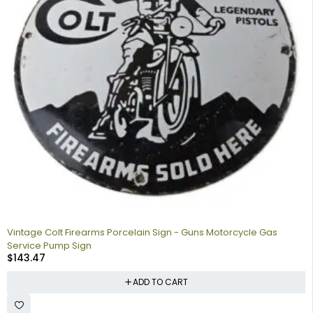
Vintage Colt Firearms Porcelain Sign - Guns Motorcycle Gas
Service Pump Sign
$
143.47
ADD TO CART