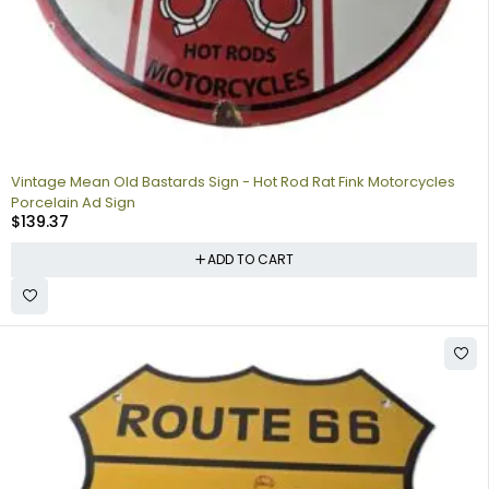
Vintage Mean Old Bastards Sign - Hot Rod Rat Fink Motorcycles
Porcelain Ad Sign
$
139.37
ADD TO CART