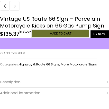
Vintage US Route 66 Sign – Porcelain
Motorcycle Kicks on 66 Gas Pump Sign
In stock
$
135.37
ADD TO CART
BUY NOW
Add to wishlist
Categories:
Highway & Route 66 Signs
,
More Motorcycle Signs
Description
Additional information