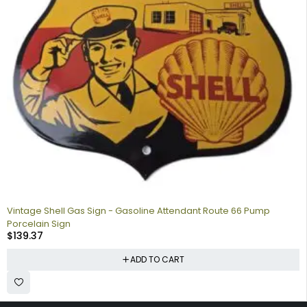
Vintage Shell Gas Sign - Gasoline Attendant Route 66 Pump
Porcelain Sign
$
139.37
ADD TO CART