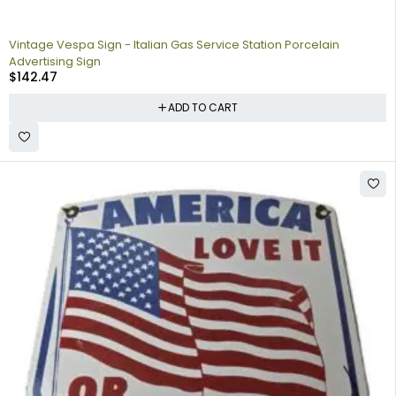
Vintage Vespa Sign - Italian Gas Service Station Porcelain
Advertising Sign
$
142.47
ADD TO CART