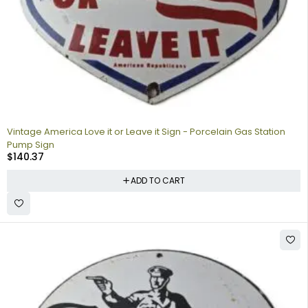
Vintage America Love it or Leave it Sign - Porcelain Gas Station
Pump Sign
$
140.37
ADD TO CART