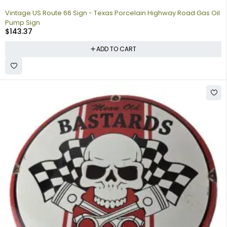
Vintage US Route 66 Sign - Texas Porcelain Highway Road Gas Oil
Pump Sign
$
143.37
ADD TO CART