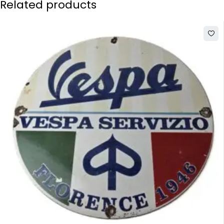
Related products