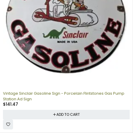
Vintage Sinclair Gasoline Sign - Porcelain Flintstones Gas Pump
Station Ad Sign
$
141.47
ADD TO CART