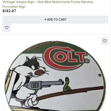
Vintage Vespa Sign - Gas Bike Motorcycle Pump Service
Porcelain Sign
$
142.47
ADD TO CART