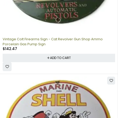
Vintage Colt Firearms Sign - Cat Revolver Gun Shop Ammo
Porcelain Gas Pump Sign
$
142.47
ADD TO CART