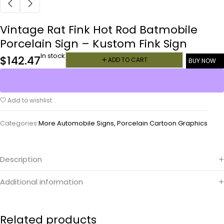
Vintage Rat Fink Hot Rod Batmobile
Porcelain Sign – Kustom Fink Sign
In stock
$
142.47
ADD TO CART
BUY NOW
Add to wishlist
Categories:
More Automobile Signs
,
Porcelain Cartoon Graphics
Description
Additional information
Related products