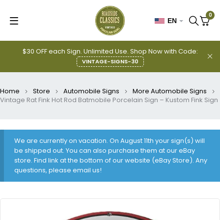
0
EN
$30 OFF each Sign. Unlimited Use. Shop Now with Code:
VINTAGE-SIGNS-30
Home
Store
Automobile Signs
More Automobile Signs
Vintage Rat Fink Hot Rod Batmobile Porcelain Sign – Kustom Fink Sign
We are currently on vacation. On August 11th your sign(s) will
be shipped out. You can also purchase them at our eBay
store. Find link at the bottom of our website (eBay Store). Any
questions, please email us!