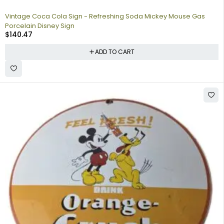
Vintage Coca Cola Sign - Refreshing Soda Mickey Mouse Gas
Porcelain Disney Sign
$
140.47
ADD TO CART