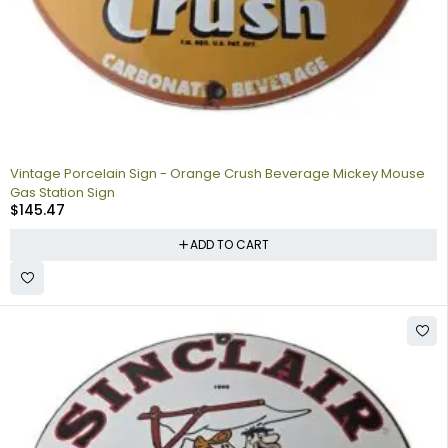
Vintage Porcelain Sign - Orange Crush Beverage Mickey Mouse
Gas Station Sign
$
145.47
ADD TO CART