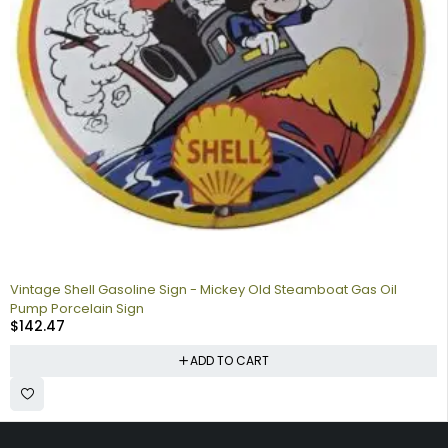
Vintage Shell Gasoline Sign - Mickey Old Steamboat Gas Oil
Pump Porcelain Sign
$
142.47
ADD TO CART