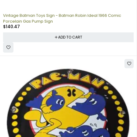
Vintage Batman Toys Sign - Batman Robin Ideal 1966 Comic
Porcelain Gas Pump Sign
$
140.47
ADD TO CART