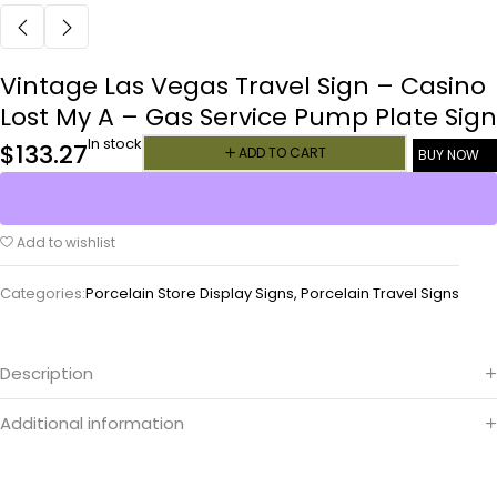
Vintage Las Vegas Travel Sign – Casino
Lost My A – Gas Service Pump Plate Sign
In stock
$
133.27
ADD TO CART
BUY NOW
Add to wishlist
Categories:
Porcelain Store Display Signs
,
Porcelain Travel Signs
Description
Additional information