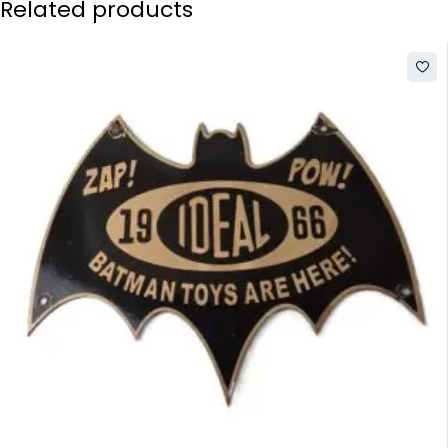
Related products