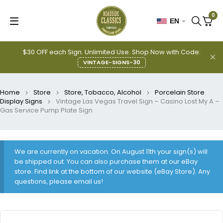
0
EN
$30 OFF each Sign. Unlimited Use. Shop Now with Code:
VINTAGE-SIGNS-30
Home
Store
Store, Tobacco, Alcohol
Porcelain Store
Display Signs
Vintage Las Vegas Travel Sign – Casino Lost My A –
Gas Service Pump Plate Sign
We are currently on vacation. On August 11th your sign(s) will
be shipped out. You can also purchase them at our eBay
store. Find link at the bottom of our website (eBay Store). Any
questions, please email us!