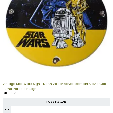
Vintage Star Wars Sign - Darth Vader Advertisement Movie Gas
Pump Porcelain Sign
$
100.37
ADD TO CART