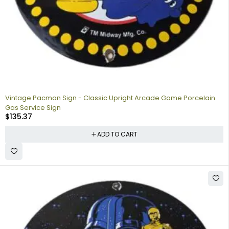
Vintage Pacman Sign - Classic Upright Arcade Game Porcelain
Gas Service Sign
$
135.37
ADD TO CART