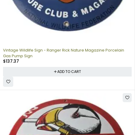
Vintage Wildlife Sign - Ranger Rick Nature Magazine Porcelain
Gas Pump Sign
$
137.37
ADD TO CART