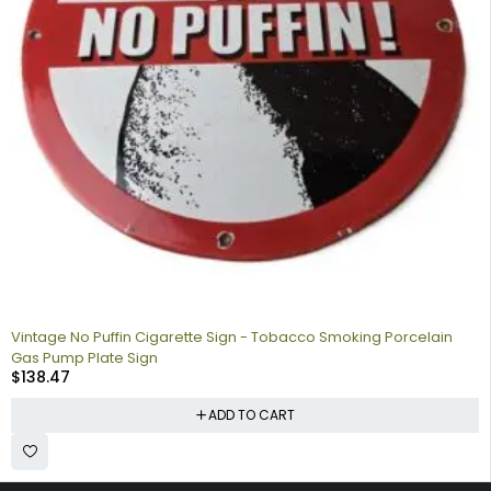
Vintage No Puffin Cigarette Sign - Tobacco Smoking Porcelain
Gas Pump Plate Sign
$
138.47
ADD TO CART