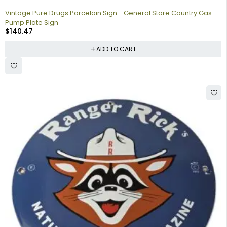
Vintage Pure Drugs Porcelain Sign - General Store Country Gas
Pump Plate Sign
$
140.47
ADD TO CART