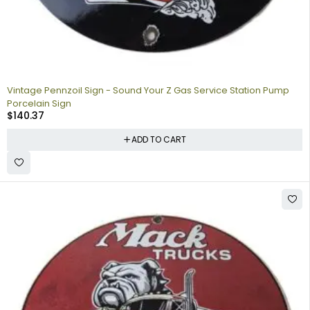
Vintage Pennzoil Sign - Sound Your Z Gas Service Station Pump
Porcelain Sign
$
140.37
ADD TO CART