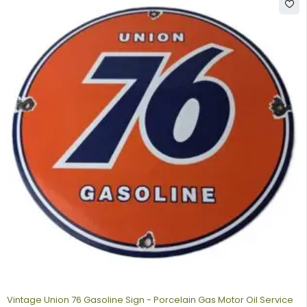
Vintage Union 76 Gasoline Sign - Porcelain Gas Motor Oil Service