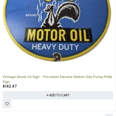
Vintage Skunk Oil Sign - Porcelain Service Station Gas Pump Plate
Sign
$
142.47
ADD TO CART