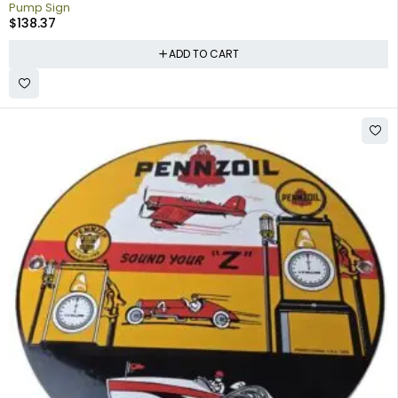
Pump Sign
$
138.37
ADD TO CART