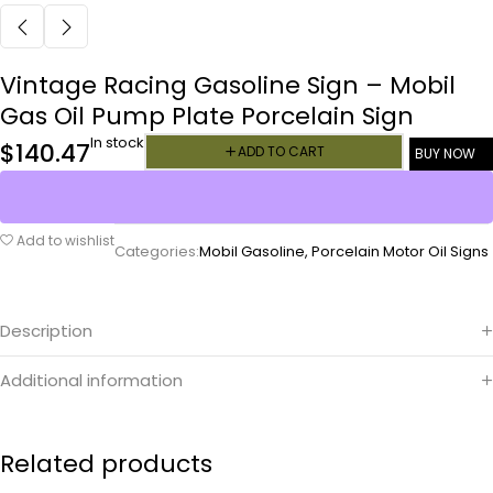
Vintage Racing Gasoline Sign – Mobil
Gas Oil Pump Plate Porcelain Sign
In stock
$
140.47
ADD TO CART
BUY NOW
Add to wishlist
Categories:
Mobil Gasoline
,
Porcelain Motor Oil Signs
Description
Additional information
Related products