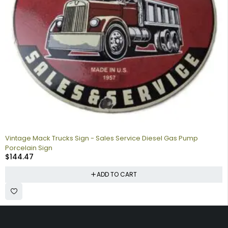
Vintage Mack Trucks Sign - Sales Service Diesel Gas Pump
Porcelain Sign
$
144.47
ADD TO CART