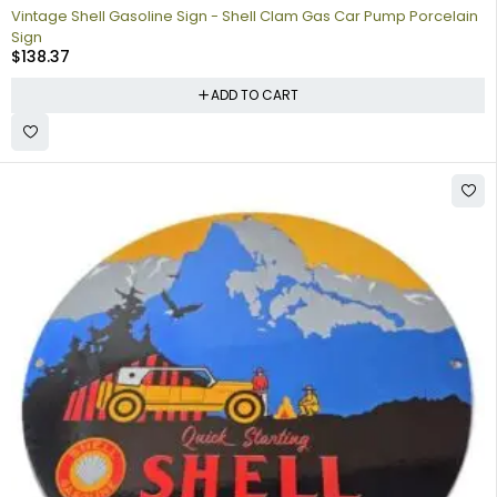
Vintage Shell Gasoline Sign - Shell Clam Gas Car Pump Porcelain
Sign
$
138.37
ADD TO CART