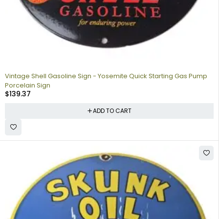
Vintage Shell Gasoline Sign - Yosemite Quick Starting Gas Pump
Porcelain Sign
$
139.37
ADD TO CART