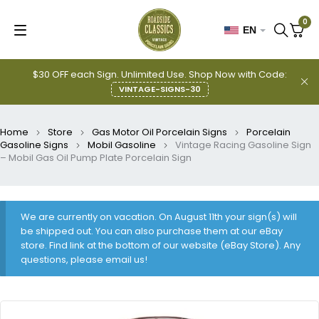
0
EN
$30 OFF each Sign. Unlimited Use. Shop Now with Code:
VINTAGE-SIGNS-30
Home
Store
Gas Motor Oil Porcelain Signs
Porcelain
Gasoline Signs
Mobil Gasoline
Vintage Racing Gasoline Sign
– Mobil Gas Oil Pump Plate Porcelain Sign
We are currently on vacation. On August 11th your sign(s) will
be shipped out. You can also purchase them at our eBay
store. Find link at the bottom of our website (eBay Store). Any
questions, please email us!