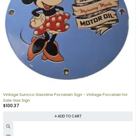
Vintage Sunoco Gasoline Porcelain Sign - Vintage Porcelain for
Sale Gas Sign
$
100.37
ADD TO CART