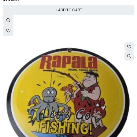
ADD TO CART