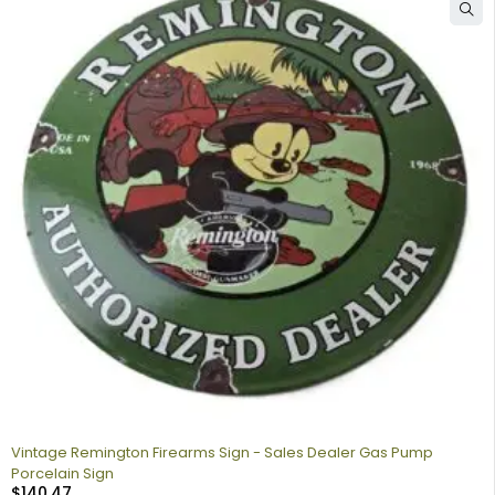
Vintage Remington Firearms Sign - Sales Dealer Gas Pump
Porcelain Sign
$
140.47