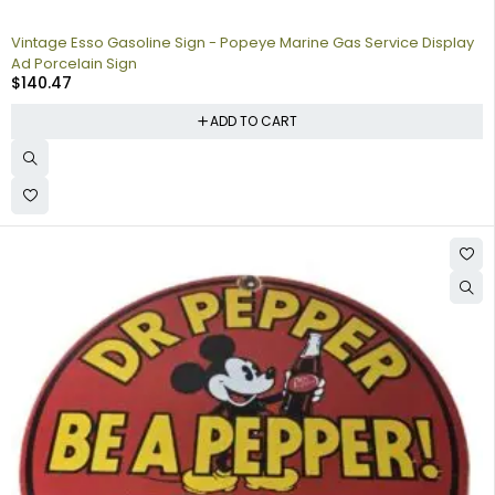
Vintage Esso Gasoline Sign - Popeye Marine Gas Service Display
Ad Porcelain Sign
$
140.47
ADD TO CART