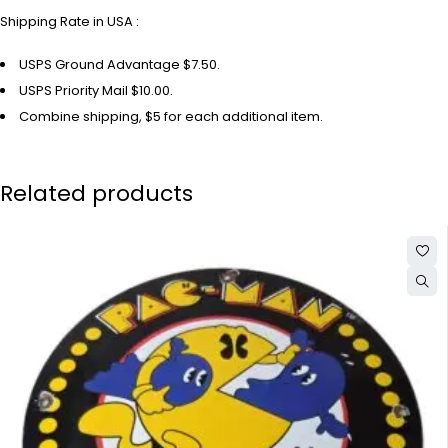
Shipping Rate in USA :
USPS Ground Advantage $7.50.
USPS Priority Mail $10.00.
Combine shipping, $5 for each additional item.
Related products