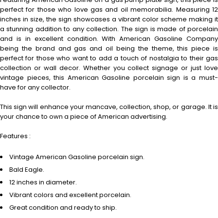
perfect for those who love gas and oil memorabilia. Measuring 12
inches in size, the sign showcases a vibrant color scheme making it
a stunning addition to any collection. The sign is made of porcelain
and is in excellent condition. With American Gasoline Company
being the brand and gas and oil being the theme, this piece is
perfect for those who want to add a touch of nostalgia to their gas
collection or wall decor. Whether you collect signage or just love
vintage pieces, this American Gasoline porcelain sign is a must-
have for any collector.
This sign will enhance your mancave, collection, shop, or garage. It is
your chance to own a piece of American advertising.
Features :
Vintage American Gasoline porcelain sign.
Bald Eagle.
12 inches in diameter.
Vibrant colors and excellent porcelain.
Great condition and ready to ship.