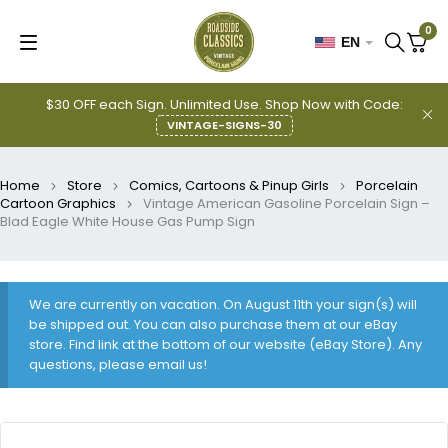
0
EN
$30 OFF each Sign. Unlimited Use. Shop Now with Code:
VINTAGE-SIGNS-30
Home
Store
Comics, Cartoons & Pinup Girls
Porcelain
Cartoon Graphics
Vintage American Gasoline Porcelain Sign –
Blad Eagle White House Gas Pump Sign
We are currently on vacation. On August 11th your sign(s) will
be shipped out. You can also purchase them at our eBay
store. Find link at the bottom of our website (eBay Store). Any
questions, please email us!