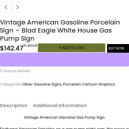
Vintage American Gasoline Porcelain
Sign – Blad Eagle White House Gas
Pump Sign
In stock
$
142.47
ADD TO CART
BUY NOW
Add to wishlist
Categories:
Other Gasoline Signs
,
Porcelain Cartoon Graphics
Description
Additional Information
Vintage American Gasoline Gas Pump Sign.
Featuring American Gasoline on a gas pump plate sign, this piece is