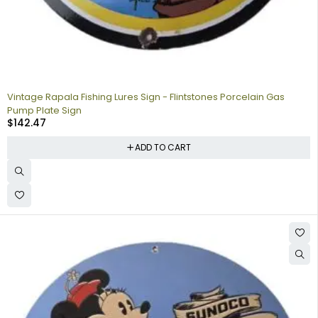
Vintage Rapala Fishing Lures Sign - Flintstones Porcelain Gas
Pump Plate Sign
$
142.47
ADD TO CART