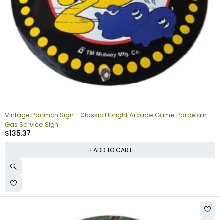
Vintage Pacman Sign - Classic Upright Arcade Game Porcelain
Gas Service Sign
$
135.37
ADD TO CART