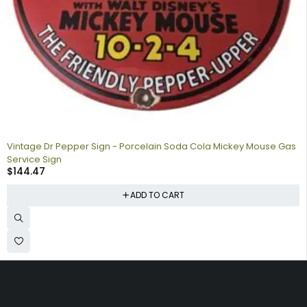
Vintage Dr Pepper Sign - Porcelain Soda Cola Mickey Mouse Gas
Service Sign
$
144.47
ADD TO CART