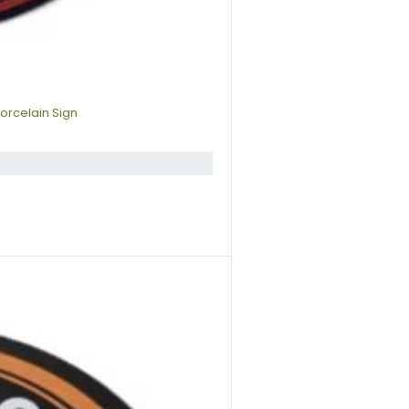
orcelain Sign