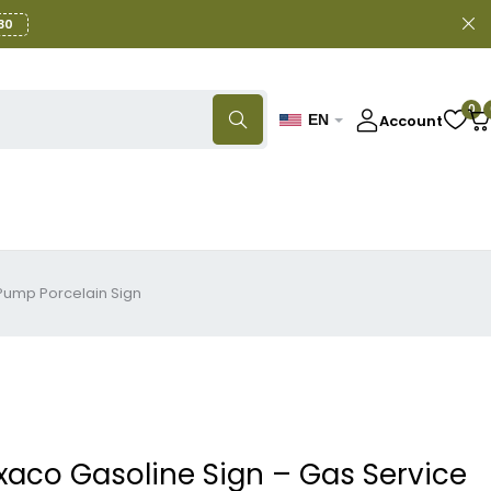
30
0
Account
EN
 Pump Porcelain Sign
xaco Gasoline Sign – Gas Service