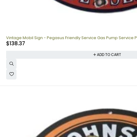
Vintage Mobil Sign - Pegasus Friendly Service Gas Pump Service P
$
138.37
ADD TO CART