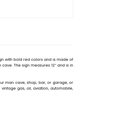
ign with bold red colors and is made of
an cave. The sign measures 12″ and is in
your man cave, shop, bar, or garage, or
vintage gas, oil, aviation, automobile,