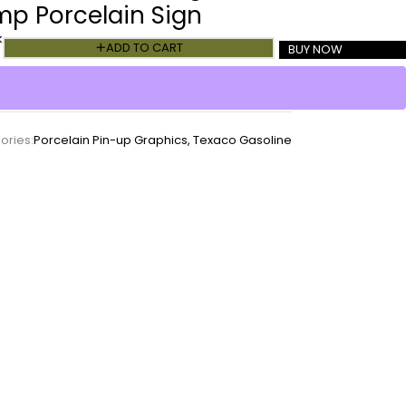
mp Porcelain Sign
k
ADD TO CART
BUY NOW
ories:
Porcelain Pin-up Graphics
,
Texaco Gasoline