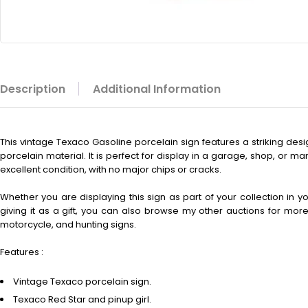
Description
Additional Information
This vintage
Texaco Gasoline porcelain sign features a striking des
porcelain material. It is perfect for display in a garage, shop, or m
excellent condition, with no major chips or cracks.
Whether you are displaying this sign as part of your collection in 
giving it as a gift, you can also browse my other auctions for more 
motorcycle, and hunting signs.
Features :
Vintage Texaco porcelain sign.
Texaco Red Star and pinup girl.