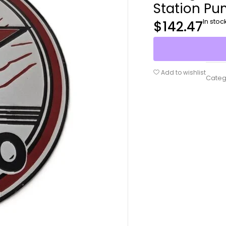
Station Pu
In stoc
$
142.47
Add to wishlist
Categ