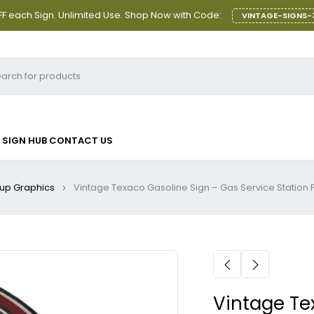
F each Sign. Unlimited Use. Shop Now with Code:
VINTAGE-SIGNS-
SIGN HUB
CONTACT US
-up Graphics
Vintage Texaco Gasoline Sign – Gas Service Station
Vintage Te