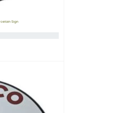
rcelain Sign