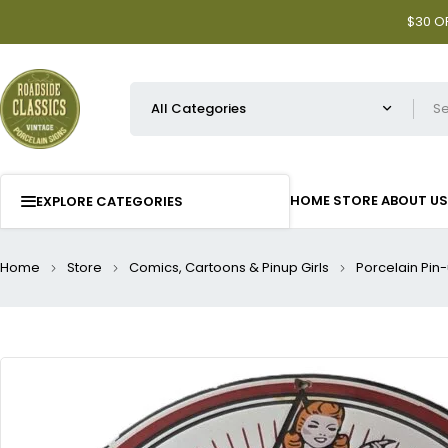
$30 OF
HOME
STORE
ABOUT US
EXPLORE CATEGORIES
Home
Store
Comics, Cartoons & Pinup Girls
Porcelain Pin