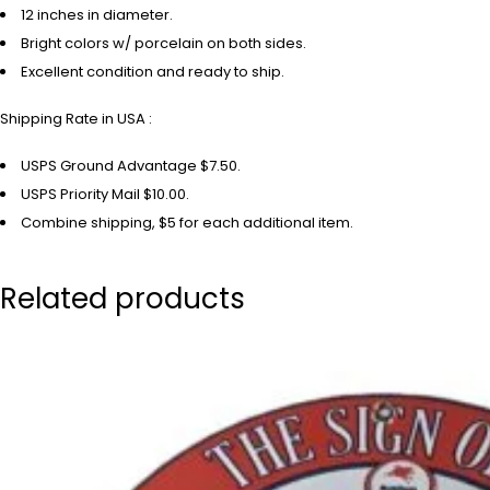
12 inches in diameter.
Bright colors w/ porcelain on both sides.
Excellent condition and ready to ship.
Shipping Rate in USA :
USPS Ground Advantage $7.50.
USPS Priority Mail $10.00.
Combine shipping, $5 for each additional item.
Related products