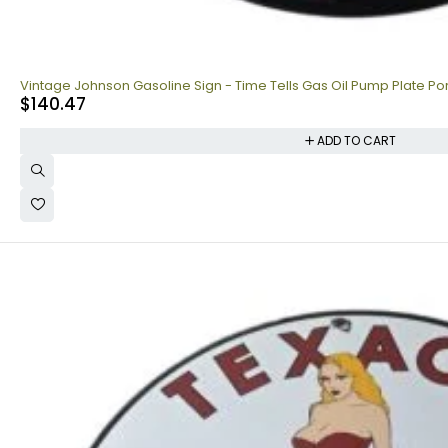
Vintage Johnson Gasoline Sign - Time Tells Gas Oil Pump Plate Po
$
140.47
ADD TO CART