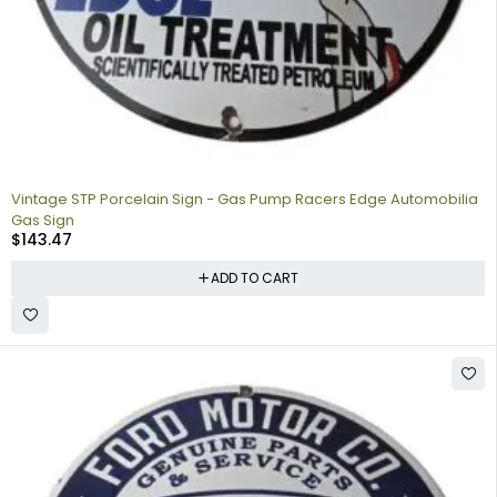
Vintage STP Porcelain Sign - Gas Pump Racers Edge Automobilia
Gas Sign
$
143.47
ADD TO CART