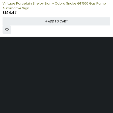
Vintage Porcelain Shelby Sign - Cobra Snake GT 500 Gas Pump
Automotive Sign
$
144.47
ADD TO CART
Collecting signs for your gas collection, automobile shop, man
cave is a fun way to personalize your space. Shop our vintage
porcelain advertising signs online to find the best deals.
Browse our sign collection by category to find the old school
nostalgia that interests you.
Quick
Information
Account
Links
Shipping
My account
Home
Policy
My orders