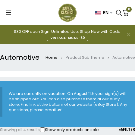
0
EN
$30 OFF each Sign. Unlimited Use. Shop Now with Code:
VINTAGE-SIGNS-30
Automotive
Home
Product Sub Theme
Automotive
We are currently on vacation. On August 11th your sign(s) will
be shipped out. You can also purchase them at our eBay
store. Find link at the bottom of our website (eBay Store). Any
questions, please email us!
FILTER
Showing all 4 results
Show only products on sale