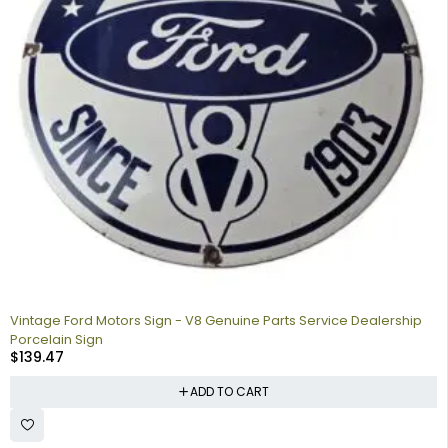
Vintage Ford Motors Sign - V8 Genuine Parts Service Dealership
Porcelain Sign
$
139.47
ADD TO CART