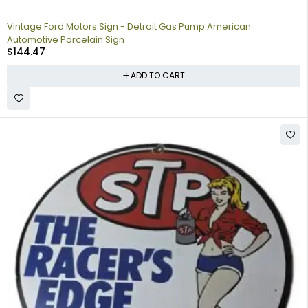
Vintage Ford Motors Sign - Detroit Gas Pump American
Automotive Porcelain Sign
$
144.47
ADD TO CART