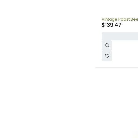
Vintage Pabst Bee
$
139.47