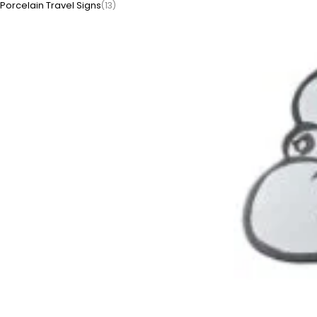
Porcelain Travel Signs
(13)