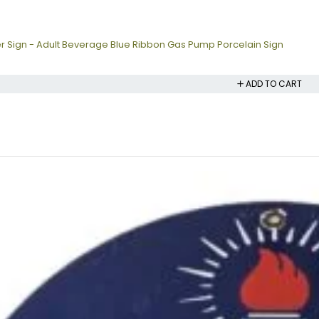
r Sign - Adult Beverage Blue Ribbon Gas Pump Porcelain Sign
ADD TO CART