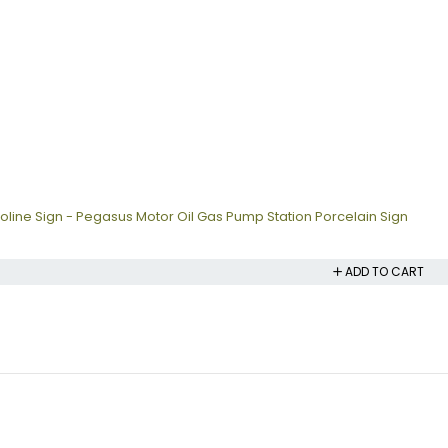
oline Sign - Pegasus Motor Oil Gas Pump Station Porcelain Sign
ADD TO CART