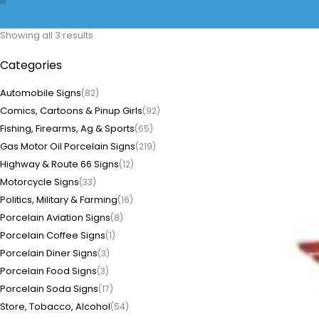
Showing all 3 results
Categories
Automobile Signs
(82)
Comics, Cartoons & Pinup Girls
(92)
Fishing, Firearms, Ag & Sports
(65)
Gas Motor Oil Porcelain Signs
(219)
Highway & Route 66 Signs
(12)
Motorcycle Signs
(33)
Politics, Military & Farming
(16)
Porcelain Aviation Signs
(8)
Porcelain Coffee Signs
(1)
Porcelain Diner Signs
(3)
Porcelain Food Signs
(3)
Porcelain Soda Signs
(17)
Store, Tobacco, Alcohol
(54)