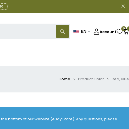
30
0
Account
EN
Home
Product Color
Red, Blue
at the bottom of our website (eBay Store). Any questions, please