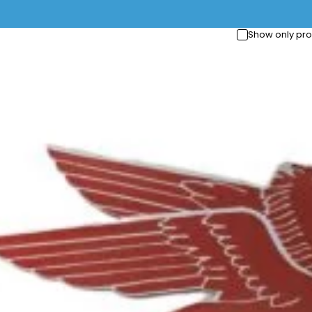
Show only pro