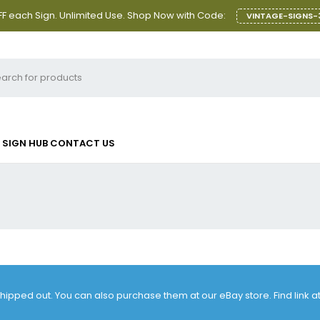
F each Sign. Unlimited Use. Shop Now with Code:
VINTAGE-SIGNS-
SIGN HUB
CONTACT US
 shipped out. You can also purchase them at our eBay store. Find link 