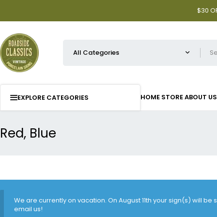
$30 OF
HOME
STORE
ABOUT US
EXPLORE CATEGORIES
Red, Blue
We are currently on vacation. On August 11th your sign(s) will be
email us!