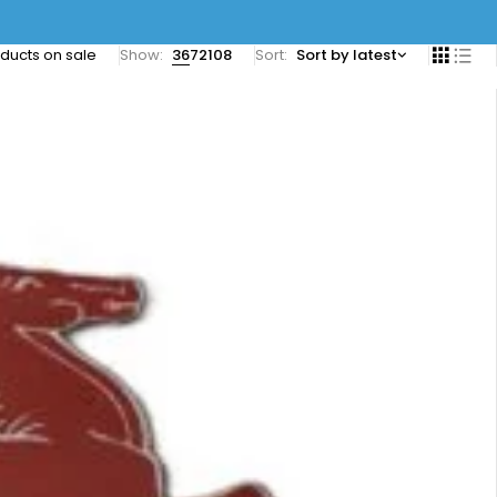
ducts on sale
Show:
36
72
108
Sort
Sort by latest