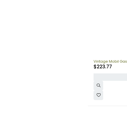
Vintage Mobil Gas
$
223.77