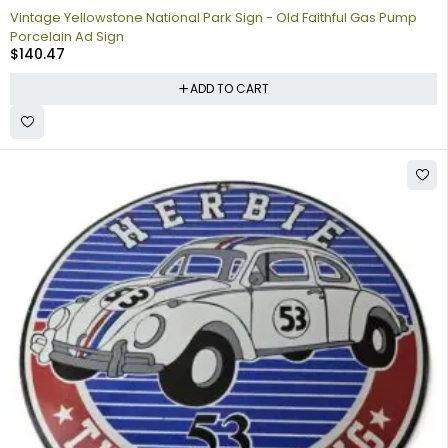
Vintage Yellowstone National Park Sign - Old Faithful Gas Pump
Porcelain Ad Sign
$
140.47
ADD TO CART