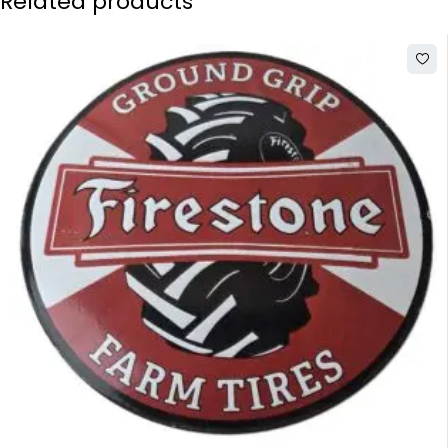
Related products