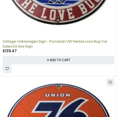
Vintage Volkswagen Sign - Porcelain VW Herbie Love Bug Car
Sales 53 Gas Sign
$
139.47
ADD TO CART