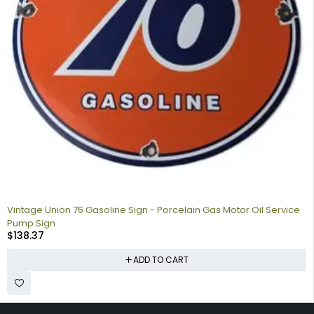
Vintage Union 76 Gasoline Sign - Porcelain Gas Motor Oil Service
Pump Sign
$
138.37
ADD TO CART