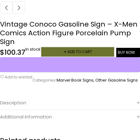
Vintage Conoco Gasoline Sign – X-Men
Comics Action Figure Porcelain Pump
Sign
In stock
$
100.37
ADD TO CART
BUY NOW
Add to wishlist
Categories:
Marvel Book Signs
,
Other Gasoline Signs
Description
Additional information