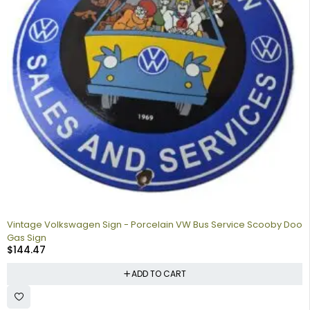
Vintage Volkswagen Sign - Porcelain VW Bus Service Scooby Doo
Gas Sign
$
144.47
ADD TO CART