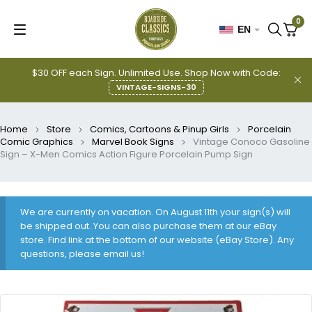
0
EN
$30 OFF each Sign. Unlimited Use. Shop Now with Code:
VINTAGE-SIGNS-30
Home
Store
Comics, Cartoons & Pinup Girls
Porcelain
Comic Graphics
Marvel Book Signs
Vintage Conoco Gasoline
Sign – X-Men Comics Action Figure Porcelain Pump Sign
We are currently on vacation. On August 11th your sign(s) will
be shipped out. You can also purchase them at our eBay
store. Find link at the bottom of our website (eBay Store). Any
questions, please email us!