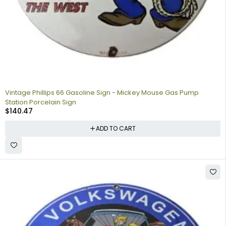
Vintage Phillips 66 Gasoline Sign - Mickey Mouse Gas Pump
Station Porcelain Sign
$
140.47
ADD TO CART