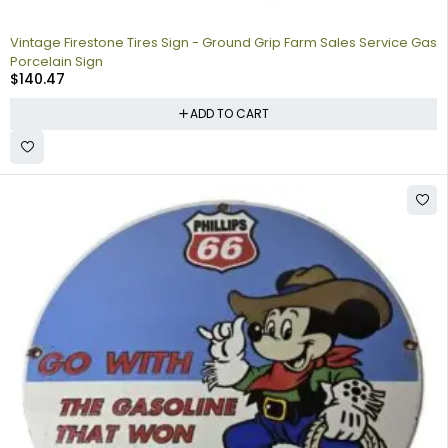
Vintage Firestone Tires Sign - Ground Grip Farm Sales Service Gas
Porcelain Sign
$
140.47
ADD TO CART