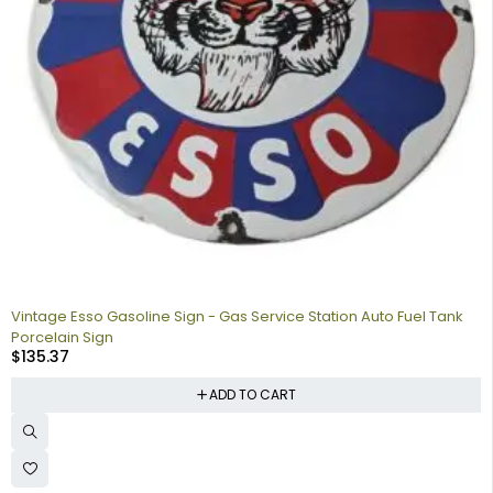
Vintage Esso Gasoline Sign - Gas Service Station Auto Fuel Tank
Porcelain Sign
$
135.37
ADD TO CART