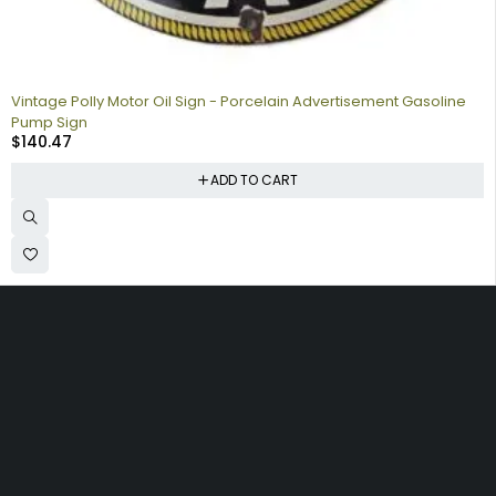
Vintage Polly Motor Oil Sign - Porcelain Advertisement Gasoline
Pump Sign
$
140.47
ADD TO CART
Collecting signs for your gas collection, automobile shop, man
cave is a fun way to personalize your space. Shop our vintage
porcelain advertising signs online to find the best deals.