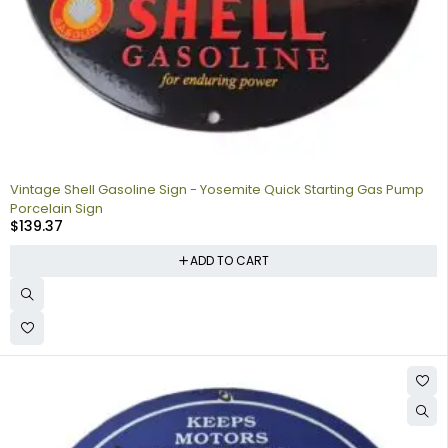
Vintage Shell Gasoline Sign - Yosemite Quick Starting Gas Pump
Porcelain Sign
$
139.37
ADD TO CART