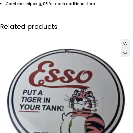
Combine shipping, $5 for each additional item.
Related products