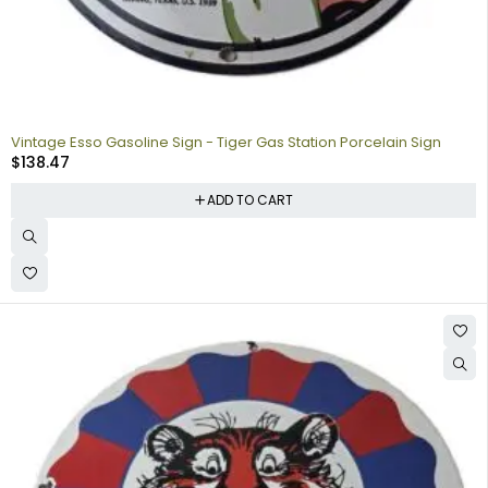
Vintage Esso Gasoline Sign - Tiger Gas Station Porcelain Sign
$
138.47
ADD TO CART