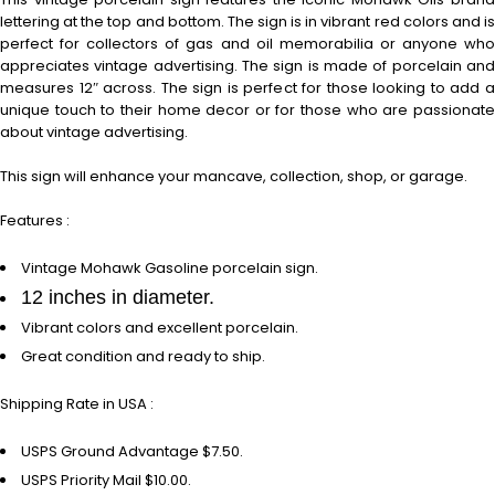
lettering at the top and bottom. The sign is in vibrant red colors and is
perfect for collectors of gas and oil memorabilia or anyone who
appreciates vintage advertising. The sign is made of porcelain and
measures 12″ across. The sign is perfect for those looking to add a
unique touch to their home decor or for those who are passionate
about vintage advertising.
This sign will enhance your mancave, collection, shop, or garage.
Features :
Vintage Mohawk Gasoline porcelain sign.
12 inches in diameter.
Vibrant colors and excellent porcelain.
Great condition and ready to ship.
Shipping Rate in USA :
USPS Ground Advantage $7.50.
USPS Priority Mail $10.00.