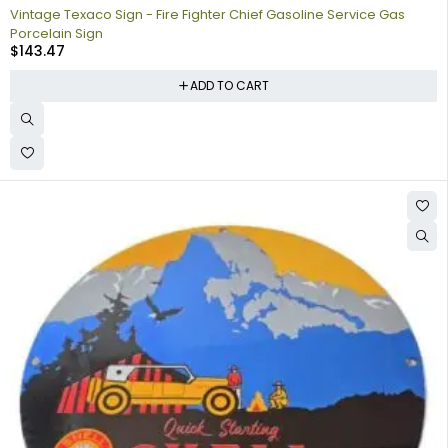
Vintage Texaco Sign - Fire Fighter Chief Gasoline Service Gas
Porcelain Sign
$
143.47
ADD TO CART