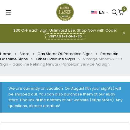
0
EN
$30 OFF each Sign. Unlimited Use. Shop Now with Code:
VINTAGE-SIGNS-30
Home
Store
Gas Motor Oil Porcelain Signs
Porcelain
Gasoline Signs
Other Gasoline Signs
Vintage Mohawk Oils
Sign – Gasoline Refining Newark Porcelain Service Ad Sign
We are currently on vacation. On August 11th your sign(s) will
be shipped out. You can also purchase them at our eBay
store. Find link at the bottom of our website (eBay Store). Any
questions, please email us!