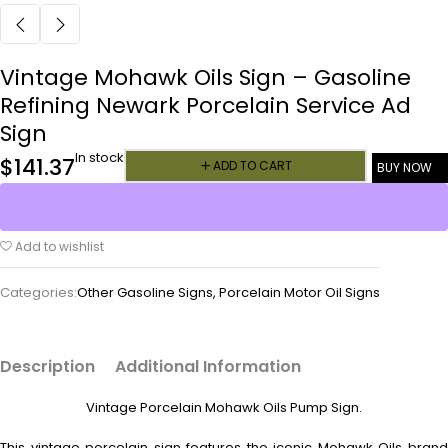
Vintage Mohawk Oils Sign – Gasoline
Refining Newark Porcelain Service Ad
Sign
In stock
$
141.37
ADD TO CART
BUY NOW
Add to wishlist
Categories:
Other Gasoline Signs
,
Porcelain Motor Oil Signs
Description
Additional Information
Vintage Porcelain Mohawk Oils Pump Sign.
This vintage porcelain sign features the iconic Mohawk Oils brand