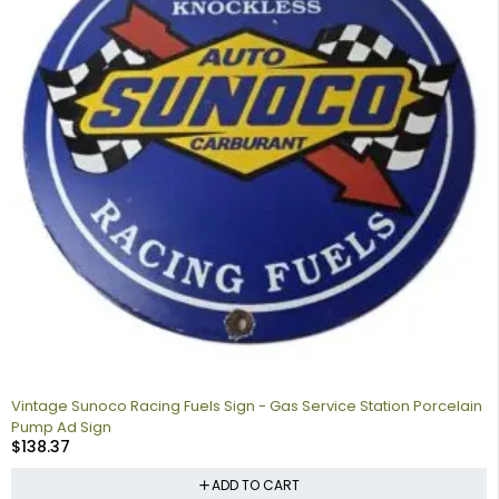
Vintage Sunoco Racing Fuels Sign - Gas Service Station Porcelain
Pump Ad Sign
$
138.37
ADD TO CART