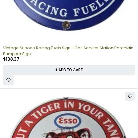
Vintage Sunoco Racing Fuels Sign - Gas Service Station Porcelain
Pump Ad Sign
$
138.37
ADD TO CART