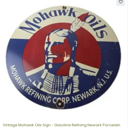
Vintage Mohawk Oils Sign - Gasoline Refining Newark Porcelain