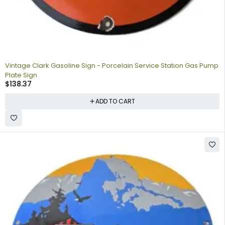
Vintage Clark Gasoline Sign - Porcelain Service Station Gas Pump
Plate Sign
$
138.37
ADD TO CART