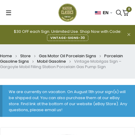
0
EN
$30 OFF each Sign. Unlimited Use. Shop Now with Code:
VINTAGE-SIGNS-30
Home
Store
Gas Motor Oil Porcelain Signs
Porcelain
Gasoline Signs
Mobil Gasoline
Vintage Mobilgas Sign –
Gargoyle Mobil Filling Station Porcelain Gas Pump Sign
We are currently on vacation. On August 11th your sign(s) will
be shipped out. You can also purchase them at our eBay
store. Find link at the bottom of our website (eBay Store). Any
questions, please email us!