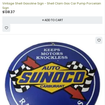
Vintage Shell Gasoline Sign - Shell Clam Gas Car Pump Porcelain
Sign
$
138.37
ADD TO CART