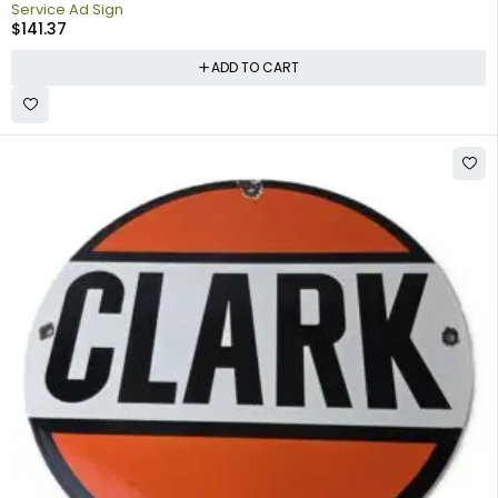
Service Ad Sign
$
141.37
ADD TO CART