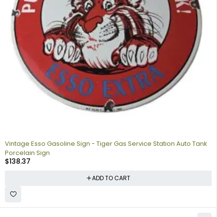
Vintage Esso Gasoline Sign - Tiger Gas Service Station Auto Tank
Porcelain Sign
$
138.37
ADD TO CART