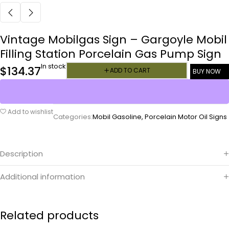
Vintage Mobilgas Sign – Gargoyle Mobil
Filling Station Porcelain Gas Pump Sign
In stock
$
134.37
ADD TO CART
BUY NOW
Add to wishlist
Categories:
Mobil Gasoline
,
Porcelain Motor Oil Signs
Description
Additional information
Related products