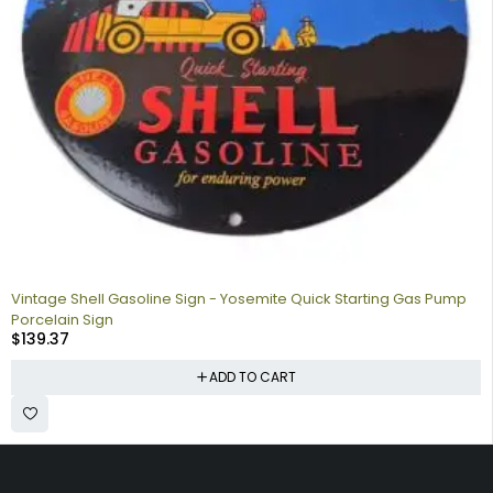
Vintage Shell Gasoline Sign - Yosemite Quick Starting Gas Pump
Porcelain Sign
$
139.37
ADD TO CART