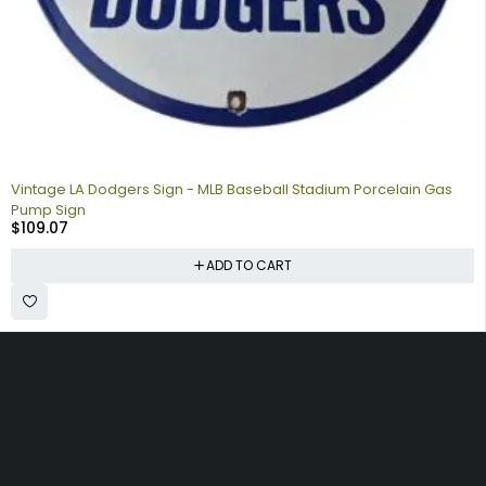
Vintage LA Dodgers Sign - MLB Baseball Stadium Porcelain Gas
Pump Sign
$
109.07
ADD TO CART
Collecting signs for your gas collection, automobile shop, man