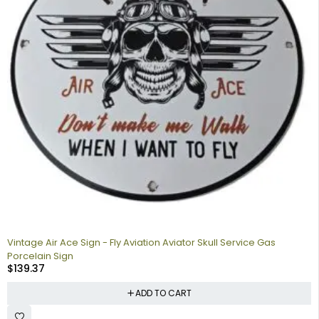
Vintage Air Ace Sign - Fly Aviation Aviator Skull Service Gas
Porcelain Sign
$
139.37
ADD TO CART