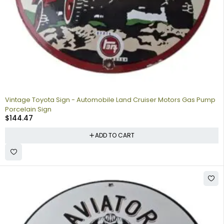
Vintage Toyota Sign - Automobile Land Cruiser Motors Gas Pump
Porcelain Sign
$
144.47
ADD TO CART