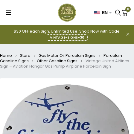
0
EN
$30 OFF each Sign. Unlimited Use. Shop Now with Code:
VINTAGE-SIGNS-30
Home
Store
Gas Motor Oil Porcelain Signs
Porcelain
Gasoline Signs
Other Gasoline Signs
Vintage United Airlines
Sign – Aviation Hangar Gas Pump Airplane Porcelain Sign