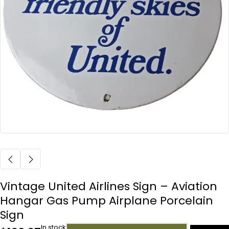
Vintage United Airlines Sign – Aviation
Hangar Gas Pump Airplane Porcelain
Sign
In stock