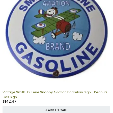
Vintage Smith-O-Lene Snoopy Aviation Porcelain Sign - Peanuts
Gas Sign
$
142.47
ADD TO CART