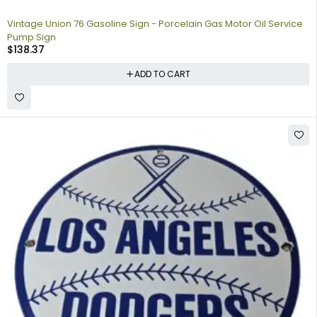
Vintage Union 76 Gasoline Sign - Porcelain Gas Motor Oil Service
Pump Sign
$
138.37
ADD TO CART