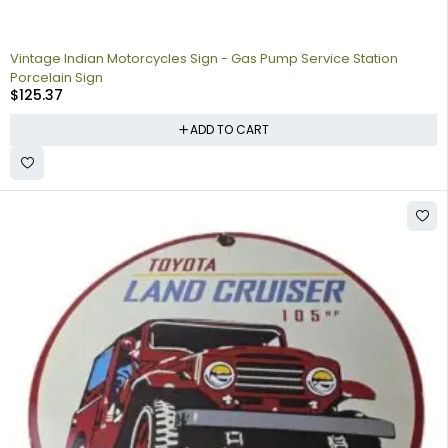
Vintage Indian Motorcycles Sign - Gas Pump Service Station
Porcelain Sign
$
125.37
ADD TO CART