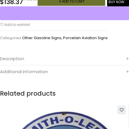
$
138.37
ADD TO CART
BUY NOW
Add to wishlist
Categories:
Other Gasoline Signs
,
Porcelain Aviation Signs
Description
Additional information
Related products