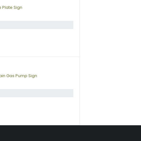
 Plate Sign
lain Gas Pump Sign
s a fun way to personalize your space. Shop our vintage porcelain adve