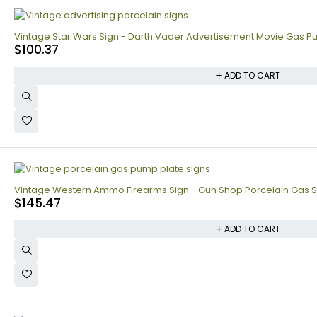
Vintage Star Wars Sign - Darth Vader Advertisement Movie Gas P
$
100.37
ADD TO CART
Vintage Western Ammo Firearms Sign - Gun Shop Porcelain Gas S
$
145.47
ADD TO CART