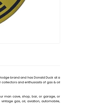
c Dodge brand and has Donald Duck at a
r collectors and enthusiasts of gas & oil
your man cave, shop, bar, or garage, or
vintage gas, oil, aviation, automobile,