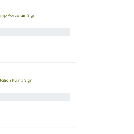
ump Porcelain Sign
tation Pump Sign