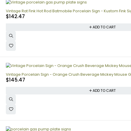
Vintage Rat Fink Hot Rod Batmobile Porcelain Sign - Kustom Fink S
$
142.47
ADD TO CART
Vintage Porcelain Sign - Orange Crush Beverage Mickey Mouse Ga
$
145.47
ADD TO CART