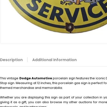
Description
Additional Information
This vintage
Dodge Automotive
porcelain sign features the iconi
Stop sign. Measuring at 12 inches, this porcelain gas sign is perfect fo
themed merchandise and memorabilia.
Whether you are displaying this sign as part of your collection in 
giving it as a gift, you can also browse my other auctions for more 
motorcycle, and hunting signs.