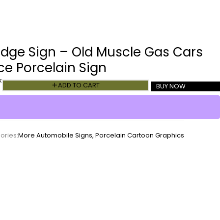
dge Sign – Old Muscle Gas Cars
ce Porcelain Sign
k
ADD TO CART
BUY NOW
ories:
More Automobile Signs
,
Porcelain Cartoon Graphics