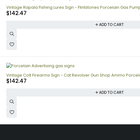
Vintage Rapala Fishing Lures Sign - Flintstones Porcelain Gas Pump
$
142.47
ADD TO CART
Vintage Colt Firearms Sign - Cat Revolver Gun Shop Ammo Porce
$
142.47
ADD TO CART
Collecting signs for your gas collection, automobile shop, man cave i