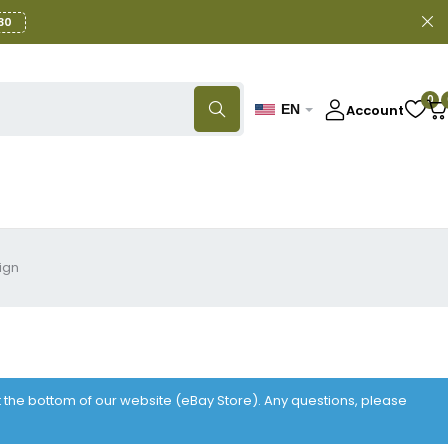
30
0
Account
EN
ign
at the bottom of our website (eBay Store). Any questions, please