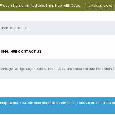
F each Sign. Unlimited Use. Shop Now with Code:
VINTAGE-SIGNS-
SIGN HUB
CONTACT US
Vintage Dodge Sign – Old Muscle Gas Cars Sales Service Porcelain S
 shipped out. You can also purchase them at our eBay store. Find link 