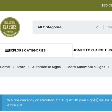
$30 OF
HOME
STORE
ABOUT US
EXPLORE CATEGORIES
Home
Store
Automobile Signs
More Automobile Signs
We are currently on vacation. On August 11th your sign(s) will be
email us!