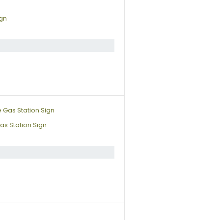
ign
s Station Sign