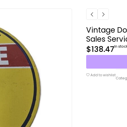
Vintage Do
Sales Servi
In stoc
$
138.47
Add to wishlist
Categ