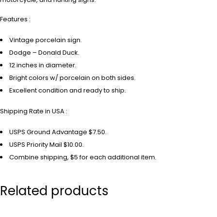
Features :
Vintage porcelain sign.
Dodge – Donald Duck.
12 inches in diameter.
Bright colors w/ porcelain on both sides.
Excellent condition and ready to ship.
Shipping Rate in USA :
USPS Ground Advantage $7.50.
USPS Priority Mail $10.00.
Combine shipping, $5 for each additional item.
Related products