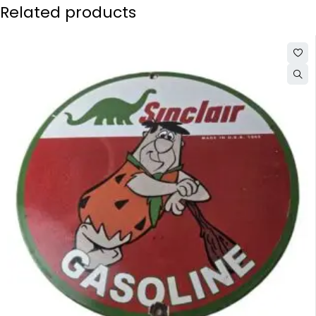
Related products