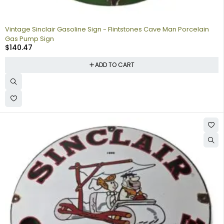
Vintage Sinclair Gasoline Sign - Flintstones Cave Man Porcelain
Gas Pump Sign
$
140.47
ADD TO CART