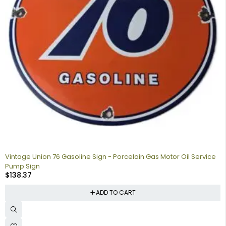
Vintage Union 76 Gasoline Sign - Porcelain Gas Motor Oil Service
Pump Sign
$
138.37
ADD TO CART