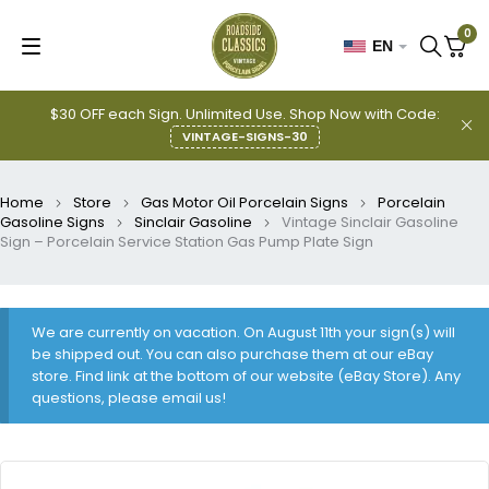
0
EN
$30 OFF each Sign. Unlimited Use. Shop Now with Code:
VINTAGE-SIGNS-30
Home
Store
Gas Motor Oil Porcelain Signs
Porcelain
Gasoline Signs
Sinclair Gasoline
Vintage Sinclair Gasoline
Sign – Porcelain Service Station Gas Pump Plate Sign
We are currently on vacation. On August 11th your sign(s) will
be shipped out. You can also purchase them at our eBay
store. Find link at the bottom of our website (eBay Store). Any
questions, please email us!