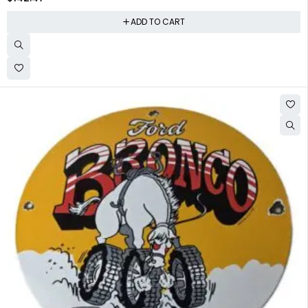
ADD TO CART