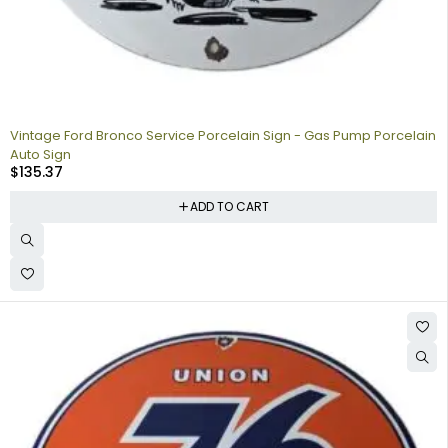
Vintage Ford Bronco Service Porcelain Sign - Gas Pump Porcelain
Auto Sign
$
135.37
ADD TO CART