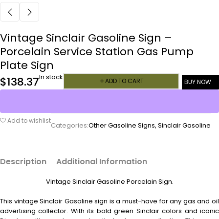
Vintage Sinclair Gasoline Sign –
Porcelain Service Station Gas Pump
Plate Sign
In stock
$
138.37
ADD TO CART
BUY NOW
Add to wishlist
Categories:
Other Gasoline Signs
,
Sinclair Gasoline
Description
Additional Information
Vintage Sinclair Gasoline Porcelain Sign.
This vintage Sinclair Gasoline sign is a must-have for any gas and oil
advertising collector. With its bold green Sinclair colors and iconic