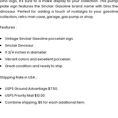
Dino logo, it’s sure to a make display to your collection. This pump
plate sign features the Sinclair Gasoline brand name with Dino the
dinosaur. Perfect for adding a touch of nostalgia to your gasoline
collection, retro man cave, garage, gas pump or shop.
Features :
Vintage Sinclair Gasoline porcelain sign.
Sinclair Dinosaur.
11 3/4 inches in diameter.
Vibrant colors and excellent porcelain.
Great condition and ready to ship.
Shipping Rate in USA :
USPS Ground Advantage $7.50.
USPS Priority Mail $10.00.
Combine shipping, $5 for each additional item.