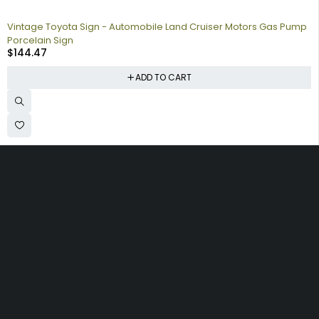
Vintage Toyota Sign - Automobile Land Cruiser Motors Gas Pump
Porcelain Sign
$
144.47
ADD TO CART
Collecting signs for your gas collection, automobile shop, man
cave is a fun way to personalize your space. Shop our vintage
porcelain advertising signs online to find the best deals.
Browse our sign collection by category to find the old school
nostalgia that interests you.
Quick
Information
Account