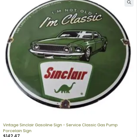
Vintage Sinclair Gasoline Sign - Service Classic Gas Pump
Porcelain Sign
$
142.47