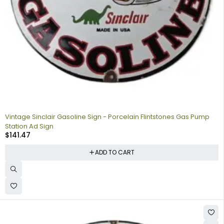
Vintage Sinclair Gasoline Sign - Porcelain Flintstones Gas Pump
Station Ad Sign
$
141.47
ADD TO CART